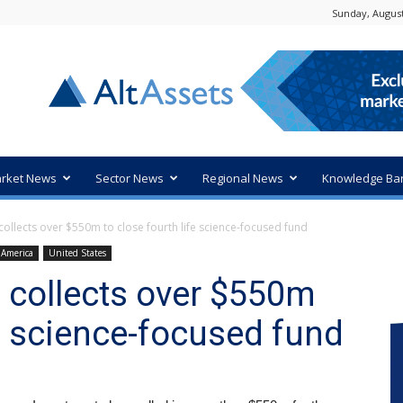
Sunday, August
rket News
Sector News
Regional News
Knowledge Ba
ollects over $550m to close fourth life science-focused fund
 America
United States
 collects over $550m
fe science-focused fund