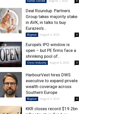
August 7, 2026
Funds Closed
0
Deal Roundup: Partners
Group takes majority stake
in AVK, in talks to buy
Eurazeo’s...
August 6, 2026
Buyout
0
Europe’s IPO window is
open – but PE firms face a
shrinking pool of...
August 6, 2026
Cross Industry
0
HarbourVest hires DWS
executive to expand private
wealth coverage across
Southern Europe
August 6, 2026
Buyout
0
KKR closes record $19.2bn