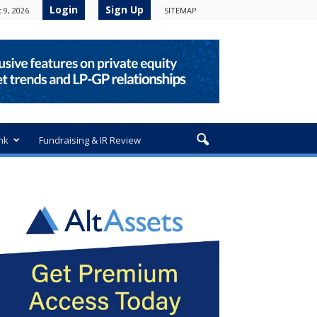
Login
Sign Up
 9, 2026
SITEMAP
nk
Fundraising & IR Review