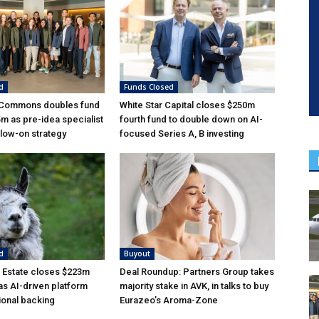
d
Funds Closed
 Commons doubles fund
White Star Capital closes $250m
5m as pre-idea specialist
fourth fund to double down on AI-
low-on strategy
focused Series A, B investing
d
Buyout
 Estate closes $223m
Deal Roundup: Partners Group takes
as AI-driven platform
majority stake in AVK, in talks to buy
tional backing
Eurazeo’s Aroma-Zone