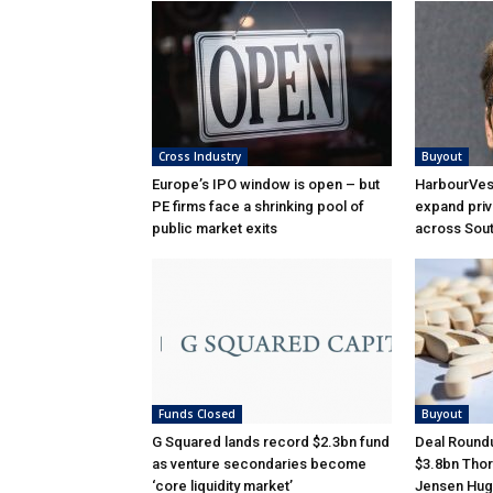
Cross Industry
Buyout
Europe’s IPO window is open – but
HarbourVest
PE firms face a shrinking pool of
expand priv
public market exits
across Sou
Funds Closed
Buyout
G Squared lands record $2.3bn fund
Deal Roundu
as venture secondaries become
$3.8bn Thor
‘core liquidity market’
Jensen Hug