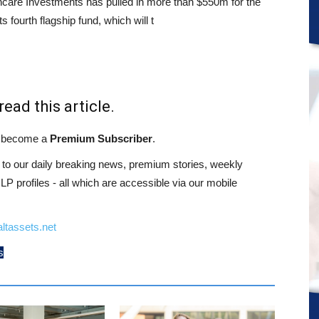
care Investments has pulled in more than $550m for the
its fourth flagship fund, which will t
read this article.
st become a
Premium Subscriber
.
o our daily breaking news, premium stories, weekly
 profiles - all which are accessible via our mobile
ltassets.net
s