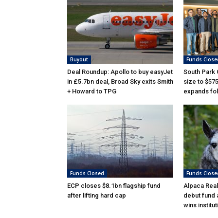
Buyout
Funds Close
Deal Roundup: Apollo to buy easyJet
South Park
in £5.7bn deal, Broad Sky exits Smith
size to $57
+ Howard to TPG
expands fol
Funds Closed
Funds Close
ECP closes $8.1bn flagship fund
Alpaca Real
after lifting hard cap
debut fund 
wins institu