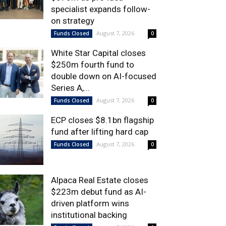
specialist expands follow-
on strategy
August 7, 2026
Funds Closed
0
White Star Capital closes
$250m fourth fund to
double down on AI-focused
Series A,...
August 7, 2026
Funds Closed
0
ECP closes $8.1bn flagship
fund after lifting hard cap
August 7, 2026
Funds Closed
0
Alpaca Real Estate closes
$223m debut fund as AI-
driven platform wins
institutional backing