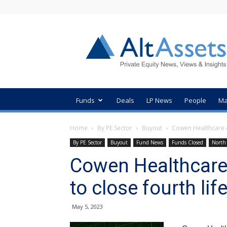
AltAssets
Private
Equity
News
Funds
Deals
LP News
People
Ma
Home
By PE Sector
Buyout
Cowen Healthcare c
By PE Sector
Buyout
Fund News
Funds Closed
North
Cowen Healthcare
to close fourth li
May 5, 2023