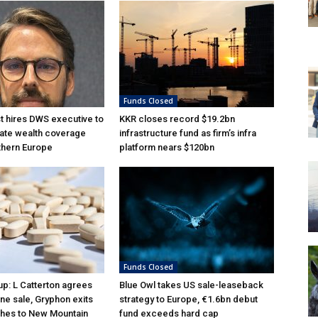
Funds Closed
 hires DWS executive to
KKR closes record $19.2bn
ate wealth coverage
infrastructure fund as firm’s infra
thern Europe
platform nears $120bn
Funds Closed
p: L Catterton agrees
Blue Owl takes US sale-leaseback
ne sale, Gryphon exits
strategy to Europe, €1.6bn debut
hes to New Mountain
fund exceeds hard cap