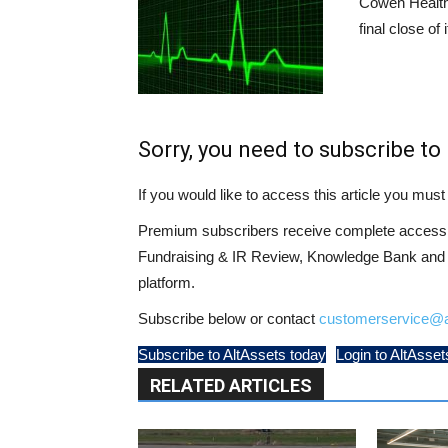
Cowen Health
final close of 
Sorry, you need to subscribe to 
If you would like to access this article you mu
Premium subscribers receive complete access t
Fundraising & IR Review, Knowledge Bank and LP
platform.
Subscribe below or contact
customerservice@a
Subscribe to AltAssets today
Login to AltAsset
RELATED ARTICLES