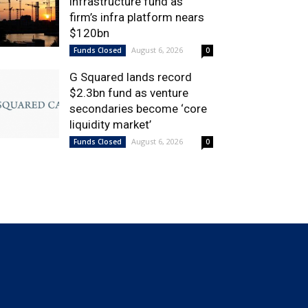
infrastructure fund as
firm’s infra platform nears
$120bn
August 6, 2026
Funds Closed
0
G Squared lands record
$2.3bn fund as venture
secondaries become ‘core
liquidity market’
August 6, 2026
Funds Closed
0