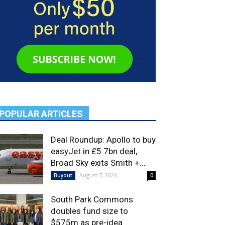
POPULAR ARTICLES
Deal Roundup: Apollo to buy
easyJet in £5.7bn deal,
Broad Sky exits Smith +...
August 7, 2026
Buyout
0
South Park Commons
doubles fund size to
$575m as pre-idea