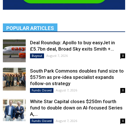
POPULAR ARTICLES
Deal Roundup: Apollo to buy easyJet in
£5.7bn deal, Broad Sky exits Smith +...
August 7, 2026
Buyout
0
South Park Commons doubles fund size to
$575m as pre-idea specialist expands
follow-on strategy
August 7, 2026
Funds Closed
0
White Star Capital closes $250m fourth
fund to double down on AI-focused Series
A,...
August 7, 2026
Funds Closed
0