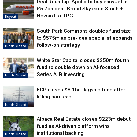
Deal Roundup: Apollo to buy easyJet in
£5.7bn deal, Broad Sky exits Smith +
Howard to TPG
Buyout
South Park Commons doubles fund size
to $575m as pre-idea specialist expands
follow-on strategy
Funds Closed
White Star Capital closes $250m fourth
fund to double down on AI-focused
Series A, B investing
Funds Closed
ECP closes $8.1bn flagship fund after
lifting hard cap
Funds Closed
Alpaca Real Estate closes $223m debut
fund as AI-driven platform wins
institutional backing
Funds Closed