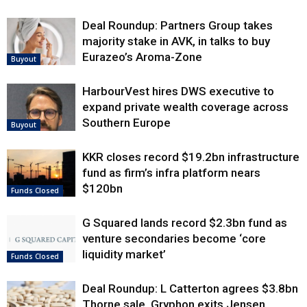
Deal Roundup: Partners Group takes
majority stake in AVK, in talks to buy
Eurazeo’s Aroma-Zone
Buyout
HarbourVest hires DWS executive to
expand private wealth coverage across
Southern Europe
Buyout
KKR closes record $19.2bn infrastructure
fund as firm’s infra platform nears
$120bn
Funds Closed
G Squared lands record $2.3bn fund as
venture secondaries become ‘core
liquidity market’
Funds Closed
Deal Roundup: L Catterton agrees $3.8bn
Thorne sale, Gryphon exits Jensen