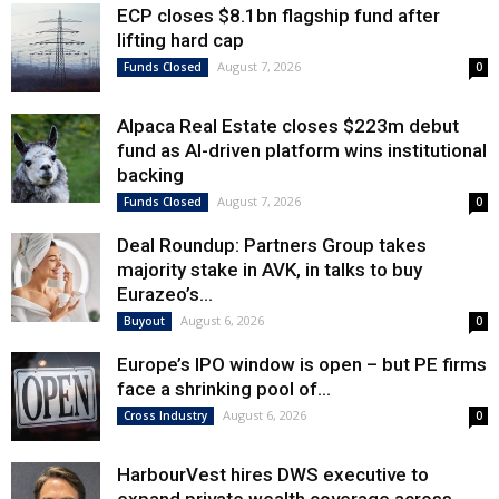
ECP closes $8.1bn flagship fund after
lifting hard cap
August 7, 2026
Funds Closed
0
Alpaca Real Estate closes $223m debut
fund as AI-driven platform wins institutional
backing
August 7, 2026
Funds Closed
0
Deal Roundup: Partners Group takes
majority stake in AVK, in talks to buy
Eurazeo’s...
August 6, 2026
Buyout
0
Europe’s IPO window is open – but PE firms
face a shrinking pool of...
August 6, 2026
Cross Industry
0
HarbourVest hires DWS executive to