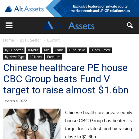
Home
By PE Sector
Buyout
By PE Sector
Buyout
Asia
China
Fund News
Funds Closed
By News Type
LP News
Premium
Chinese healthcare PE house
CBC Group beats Fund V
target to raise almost $1.6bn
March 4, 2022
Chinese healthcare private equity
house CBC Group has beaten its
target for its latest fund by raising
close to $1.6bn.