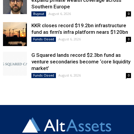
expand private wealth coverage across
Southern Europe
August 6, 2026
Buyout
0
KKR closes record $19.2bn infrastructure
fund as firm’s infra platform nears $120bn
August 6, 2026
Funds Closed
0
G Squared lands record $2.3bn fund as
venture secondaries become ‘core liquidity
market’
August 6, 2026
Funds Closed
0