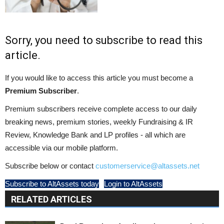
Sorry, you need to subscribe to read this
article.
If you would like to access this article you must become a
Premium Subscriber
.
Premium subscribers receive complete access to our daily
breaking news, premium stories, weekly Fundraising & IR
Review, Knowledge Bank and LP profiles - all which are
accessible via our mobile platform.
Subscribe below or contact
customerservice@altassets.net
Subscribe to AltAssets today
Login to AltAssets
RELATED ARTICLES