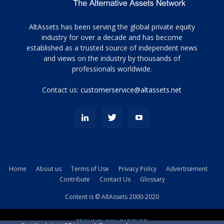
Tamamen
AltAssets has been serving the global private equity
siyah
industry for over a decade and has become
established as a trusted source of independent news
ve
topuklu
and views on the industry by thousands of
ayakkabılarla
professionals worldwide.
çarpıcı
porn
Contact us:
customerservice@altassets.net
ilk
zamanlayıcı
paylaşılan
eş
Cassie
Del
Isla
Home
About us
Terms of Use
Privacy Policy
Advertisement
kamyonundan
Contribute
Contact Us
Glossary
atlar
ve
Content is © AltAssets 2000-2020
kiralık
Bradin
TECHNOLOGY PARTNER