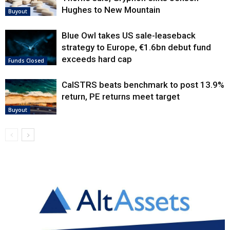
Hughes to New Mountain
Buyout
Blue Owl takes US sale-leaseback
strategy to Europe, €1.6bn debut fund
exceeds hard cap
Funds Closed
CalSTRS beats benchmark to post 13.9%
return, PE returns meet target
Buyout