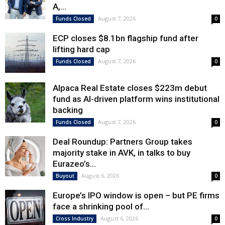
A,...
August 7, 2026
Funds Closed
0
ECP closes $8.1bn flagship fund after
lifting hard cap
August 7, 2026
Funds Closed
0
Alpaca Real Estate closes $223m debut
fund as AI-driven platform wins institutional
backing
August 7, 2026
Funds Closed
0
Deal Roundup: Partners Group takes
majority stake in AVK, in talks to buy
Eurazeo’s...
August 6, 2026
Buyout
0
Europe’s IPO window is open – but PE firms
face a shrinking pool of...
August 6, 2026
Cross Industry
0