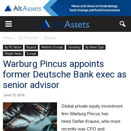
Home
By PE Sector
Buyout
By PE Sector
Buyout
Western Europe
Germany
By News Type
People News
Europe
Warburg Pincus appoints
former Deutsche Bank exec as
senior advisor
June 15, 2016
Global private equity investment
firm Warburg Pincus has
hired Stefan Krause, who most
recently was CFO and