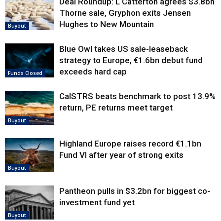
Deal Roundup: L Catterton agrees $3.8bn
Thorne sale, Gryphon exits Jensen
Hughes to New Mountain
Buyout
Blue Owl takes US sale-leaseback
strategy to Europe, €1.6bn debut fund
exceeds hard cap
Funds Closed
CalSTRS beats benchmark to post 13.9%
return, PE returns meet target
Buyout
Highland Europe raises record €1.1bn
Fund VI after year of strong exits
Buyout
Pantheon pulls in $3.2bn for biggest co-
investment fund yet
Buyout