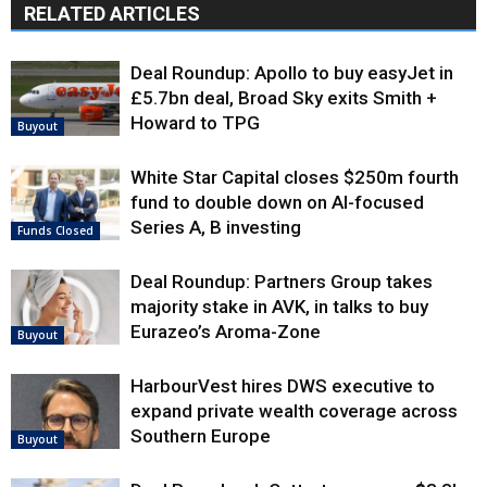
RELATED ARTICLES
Deal Roundup: Apollo to buy easyJet in
£5.7bn deal, Broad Sky exits Smith +
Howard to TPG
Buyout
White Star Capital closes $250m fourth
fund to double down on AI-focused
Series A, B investing
Funds Closed
Deal Roundup: Partners Group takes
majority stake in AVK, in talks to buy
Eurazeo’s Aroma-Zone
Buyout
HarbourVest hires DWS executive to
expand private wealth coverage across
Southern Europe
Buyout