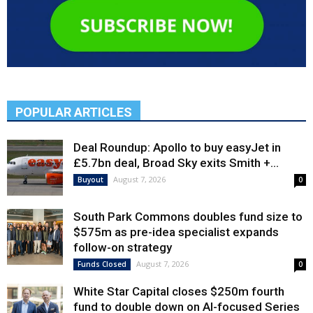
POPULAR ARTICLES
Deal Roundup: Apollo to buy easyJet in
£5.7bn deal, Broad Sky exits Smith +...
August 7, 2026
Buyout
0
South Park Commons doubles fund size to
$575m as pre-idea specialist expands
follow-on strategy
August 7, 2026
Funds Closed
0
White Star Capital closes $250m fourth
fund to double down on AI-focused Series