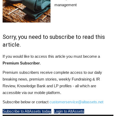
management
Sorry, you need to subscribe to read this
article.
If you would like to access this article you must become a
Premium Subscriber
.
Premium subscribers receive complete access to our daily
breaking news, premium stories, weekly Fundraising & IR
Review, Knowledge Bank and LP profiles - all which are
accessible via our mobile platform.
Subscribe below or contact
customerservice@altassets.net
Subscribe to AltAssets today
Login to AltAssets