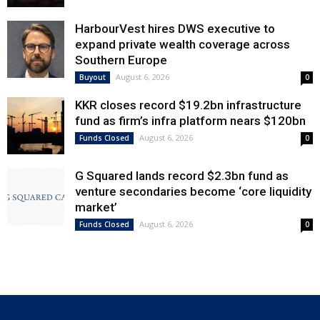
HarbourVest hires DWS executive to
expand private wealth coverage across
Southern Europe
August 6, 2026
Buyout
0
KKR closes record $19.2bn infrastructure
fund as firm’s infra platform nears $120bn
August 6, 2026
Funds Closed
0
G Squared lands record $2.3bn fund as
venture secondaries become ‘core liquidity
market’
August 6, 2026
Funds Closed
0