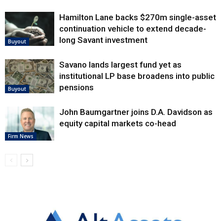
Hamilton Lane backs $270m single-asset
continuation vehicle to extend decade-
long Savant investment
Buyout
Savano lands largest fund yet as
institutional LP base broadens into public
pensions
Buyout
John Baumgartner joins D.A. Davidson as
equity capital markets co-head
Firm News