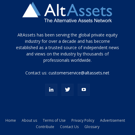
Tamamen
AltAssets has been serving the global private equity
siyah
industry for over a decade and has become
established as a trusted source of independent news
ve
topuklu
and views on the industry by thousands of
ayakkabılarla
professionals worldwide.
çarpıcı
porn
Contact us:
customerservice@altassets.net
ilk
zamanlayıcı
paylaşılan
eş
Cassie
Del
Isla
Home
About us
Terms of Use
Privacy Policy
Advertisement
kamyonundan
Contribute
Contact Us
Glossary
atlar