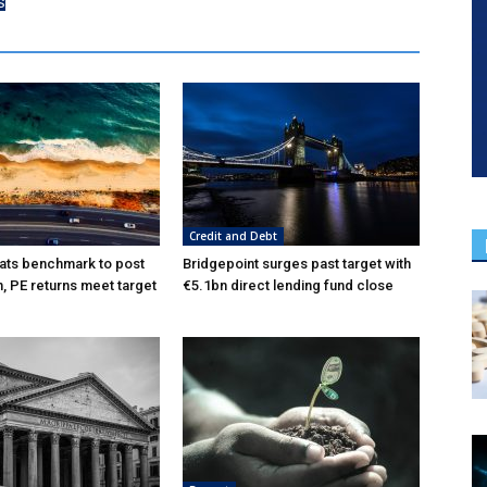
s
Credit and Debt
ats benchmark to post
Bridgepoint surges past target with
n, PE returns meet target
€5.1bn direct lending fund close