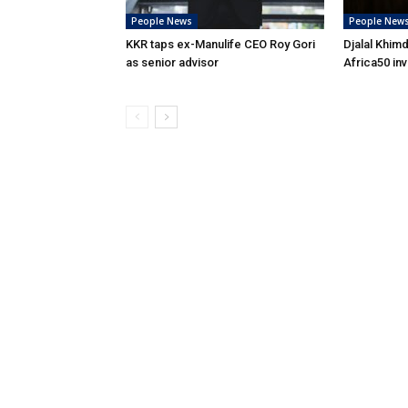
People News
People New
KKR taps ex-Manulife CEO Roy Gori
Djalal Khim
as senior advisor
Africa50 in