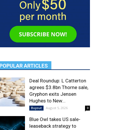
POPULAR ARTICLES
Deal Roundup: L Catterton
agrees $3.8bn Thorne sale,
Gryphon exits Jensen
Hughes to New...
August 5, 2026
Buyout
0
Blue Owl takes US sale-
leaseback strategy to