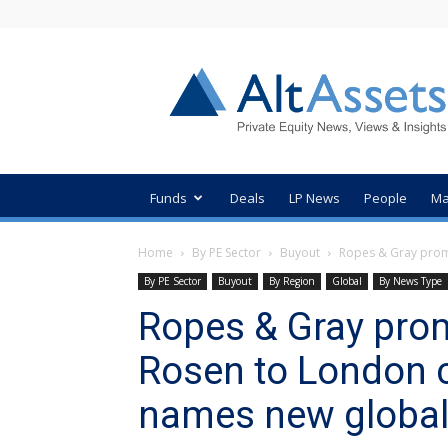
AltAssets
Private
Equity
News
Funds
Deals
LP News
People
Ma
Home
By PE Sector
Buyout
Ropes & Gray promo
By PE Sector
Buyout
By Region
Global
By News Type
Ropes & Gray prom
Rosen to London 
names new global