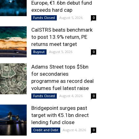
Europe, €1.6bn debut fund
exceeds hard cap
August 5, 2026
Funds Closed
0
CalSTRS beats benchmark
to post 13.9% return, PE
returns meet target
August 5, 2026
Buyout
0
Adams Street tops $5bn
for secondaries
programme as record deal
volumes fuel latest raise
August 4, 2026
Funds Closed
0
Bridgepoint surges past
target with €5.1bn direct
lending fund close
August 4, 2026
Credit and Debt
0