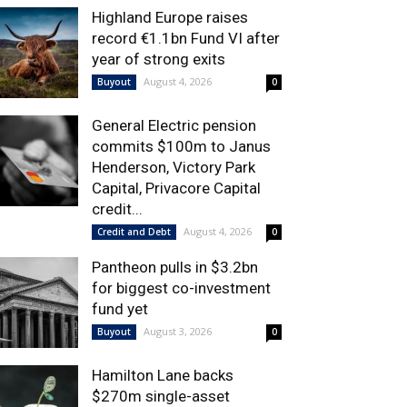
Highland Europe raises
record €1.1bn Fund VI after
year of strong exits
August 4, 2026
Buyout
0
General Electric pension
commits $100m to Janus
Henderson, Victory Park
Capital, Privacore Capital
credit...
August 4, 2026
Credit and Debt
0
Pantheon pulls in $3.2bn
for biggest co-investment
fund yet
August 3, 2026
Buyout
0
Hamilton Lane backs
$270m single-asset