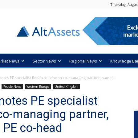
Thursday, August
rket News
Sector News
Regional News
Knowledge Ba
tes PE specialist Rosen to London co-managing partner, names...
People News
Western Europe
United Kingdom
otes PE specialist
co-managing partner,
 PE co-head