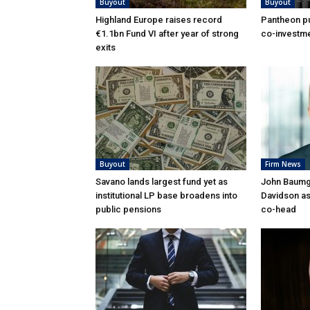
Buyout
Buyout
Highland Europe raises record
Pantheon pu
€1.1bn Fund VI after year of strong
co-investme
exits
Buyout
Firm News
Savano lands largest fund yet as
John Baumga
institutional LP base broadens into
Davidson as
public pensions
co-head