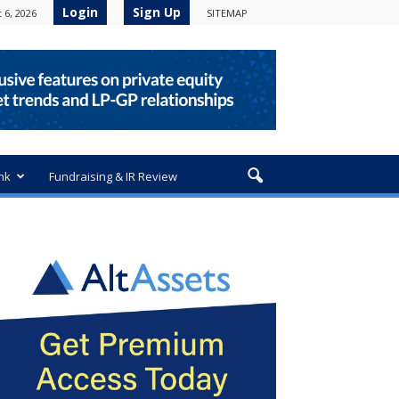
Login
Sign Up
 6, 2026
SITEMAP
nk
Fundraising & IR Review