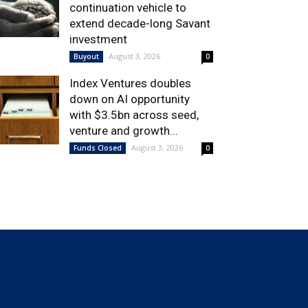
continuation vehicle to
extend decade-long Savant
investment
August 3, 2026
Buyout
0
Index Ventures doubles
down on AI opportunity
with $3.5bn across seed,
venture and growth...
August 3, 2026
Funds Closed
0