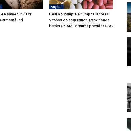
s
Buyout
djee named CEO of
Deal Roundup: Bain Capital agrees
vestment fund
Vitabiotics acquisition, Providence
backs UK SME comms provider SCG