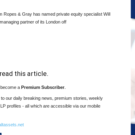
rm Ropes & Gray has named private equity specialist Will
anaging partner of its London off
read this article.
st become a
Premium Subscriber
.
o our daily breaking news, premium stories, weekly
 profiles - all which are accessible via our mobile
ltassets.net