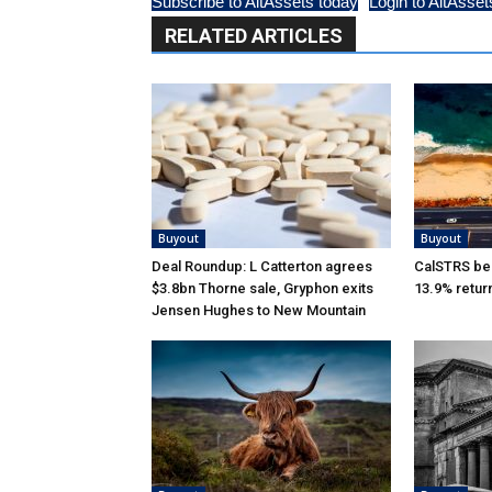
Subscribe to AltAssets today
Login to AltAsset
RELATED ARTICLES
Buyout
Buyout
Deal Roundup: L Catterton agrees
CalSTRS be
$3.8bn Thorne sale, Gryphon exits
13.9% retur
Jensen Hughes to New Mountain