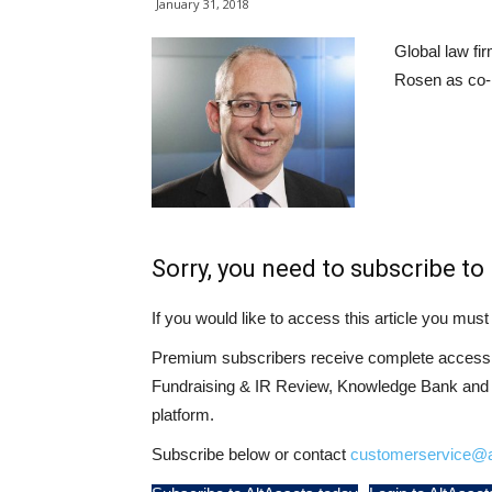
January 31, 2018
Global law fi
Rosen as co-m
Sorry, you need to subscribe to 
If you would like to access this article you mu
Premium subscribers receive complete access t
Fundraising & IR Review, Knowledge Bank and LP
platform.
Subscribe below or contact
customerservice@a