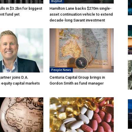
Buyout
lls in $3.2bn for biggest
Hamilton Lane backs $270m single-
nt fund yet
asset continuation vehicle to extend
decade-long Savant investment
People News
rtner joins D.A.
Centuria Capital Group brings in
 equity capital markets
Gordon Smith as fund manager