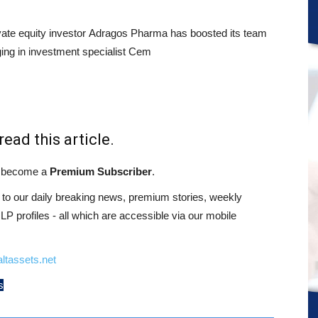
ivate equity investor Adragos Pharma has boosted its team
ging in investment specialist Cem
read this article.
st become a
Premium Subscriber
.
o our daily breaking news, premium stories, weekly
 profiles - all which are accessible via our mobile
ltassets.net
s