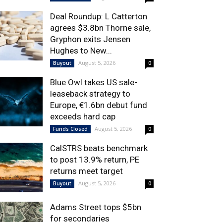
Deal Roundup: L Catterton
agrees $3.8bn Thorne sale,
Gryphon exits Jensen
Hughes to New...
August 5, 2026
Buyout
0
Blue Owl takes US sale-
leaseback strategy to
Europe, €1.6bn debut fund
exceeds hard cap
August 5, 2026
Funds Closed
0
CalSTRS beats benchmark
to post 13.9% return, PE
returns meet target
August 5, 2026
Buyout
0
Adams Street tops $5bn
for secondaries