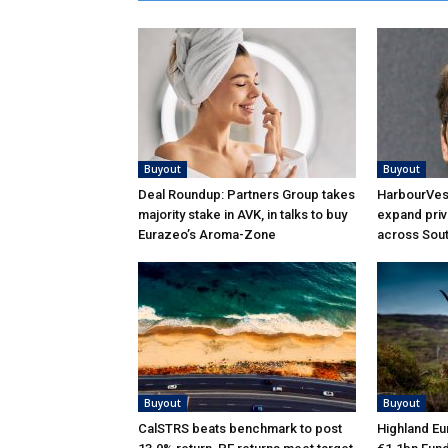
Buyout
Buyout
Deal Roundup: Partners Group takes
HarbourVest
majority stake in AVK, in talks to buy
expand priv
Eurazeo’s Aroma-Zone
across Sou
Buyout
Buyout
CalSTRS beats benchmark to post
Highland Eu