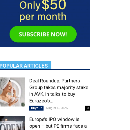
POPULAR ARTICLES
Deal Roundup: Partners
Group takes majority stake
in AVK, in talks to buy
Eurazeo’s...
August 6, 2026
Buyout
0
Europe’s IPO window is
open – but PE firms face a