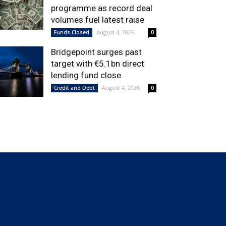
programme as record deal
volumes fuel latest raise
August 4, 2026
Funds Closed
0
Bridgepoint surges past
target with €5.1bn direct
lending fund close
August 4, 2026
Credit and Debt
0