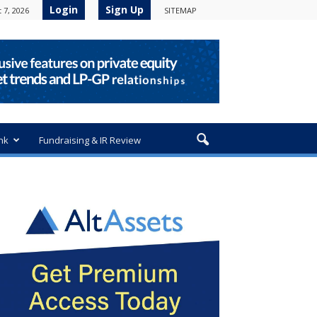
Login
Sign Up
 7, 2026
SITEMAP
nk
Fundraising & IR Review