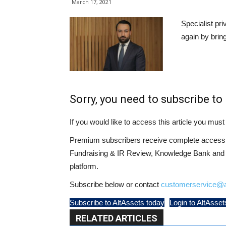
March 17, 2021
Specialist pr
again by brin
Sorry, you need to subscribe to 
If you would like to access this article you mu
Premium subscribers receive complete access t
Fundraising & IR Review, Knowledge Bank and LP
platform.
Subscribe below or contact
customerservice@a
Subscribe to AltAssets today
Login to AltAsset
RELATED ARTICLES