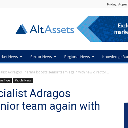
Friday, August
rket News
Sector News
Regional News
Knowledge Ba
ialist Adragos Pharma boosts senior team again with new director...
ws Type
People News
cialist Adragos
nior team again with