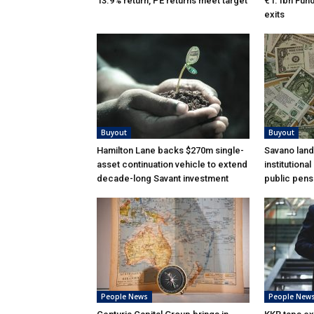
13.9% return, PE returns meet target
€1.1bn Fund 
exits
Buyout
Buyout
Hamilton Lane backs $270m single-
Savano land
asset continuation vehicle to extend
institutiona
decade-long Savant investment
public pens
People News
People New