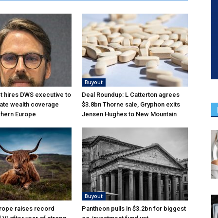
Buyout
 hires DWS executive to
Deal Roundup: L Catterton agrees
ate wealth coverage
$3.8bn Thorne sale, Gryphon exits
thern Europe
Jensen Hughes to New Mountain
Buyout
rope raises record
Pantheon pulls in $3.2bn for biggest