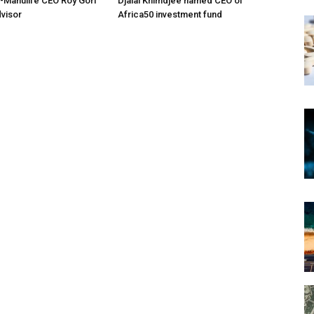
-Manulife CEO Roy Gori
Djalal Khimdjee named CEO of
dvisor
Africa50 investment fund