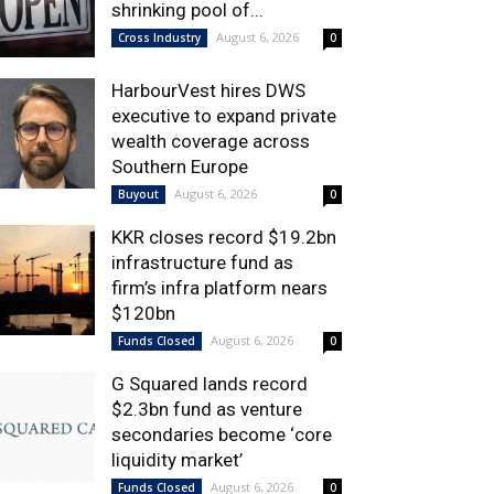
shrinking pool of...
August 6, 2026
Cross Industry
0
HarbourVest hires DWS
executive to expand private
wealth coverage across
Southern Europe
August 6, 2026
Buyout
0
KKR closes record $19.2bn
infrastructure fund as
firm’s infra platform nears
$120bn
August 6, 2026
Funds Closed
0
G Squared lands record
$2.3bn fund as venture
secondaries become ‘core
liquidity market’
August 6, 2026
Funds Closed
0