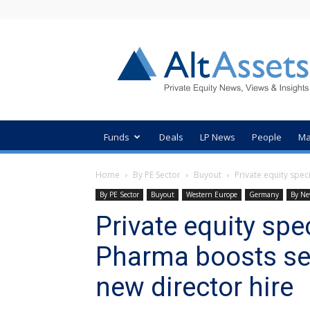
AltAssets
Private
Equity
News
Funds
Deals
LP News
People
Ma
Home
By PE Sector
Buyout
Private equity spec
By PE Sector
Buyout
Western Europe
Germany
By Ne
Private equity spe
Pharma boosts se
new director hire