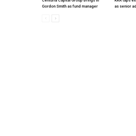
Centuria Capital Group brings in
KKR taps ex
Gordon Smith as fund manager
as senior a