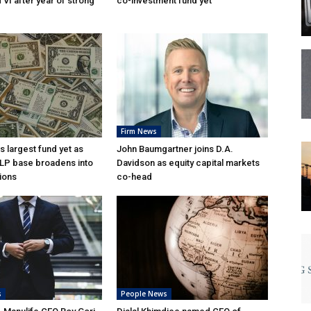
VI after year of strong
co-investment fund yet
Firm News
s largest fund yet as
John Baumgartner joins D.A.
l LP base broadens into
Davidson as equity capital markets
ions
co-head
s
People News