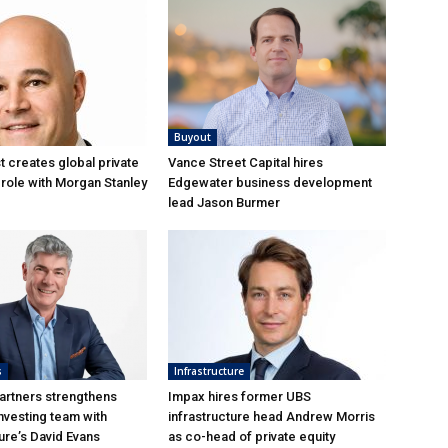
Buyout
 creates global private
Vance Street Capital hires
role with Morgan Stanley
Edgewater business development
lead Jason Burmer
s
Infrastructure
artners strengthens
Impax hires former UBS
nvesting team with
infrastructure head Andrew Morris
re’s David Evans
as co-head of private equity