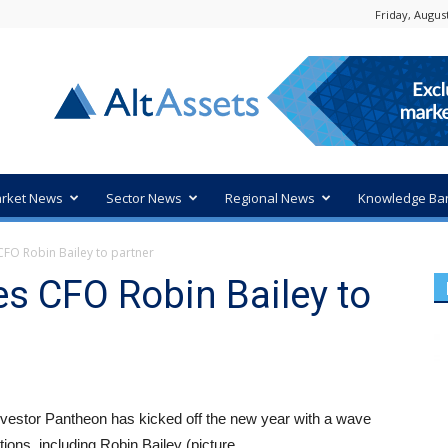
Friday, August
rket News
Sector News
Regional News
Knowledge Ba
FO Robin Bailey to partner
s CFO Robin Bailey to
nvestor Pantheon has kicked off the new year with a wave
ions, including Robin Bailey (picture