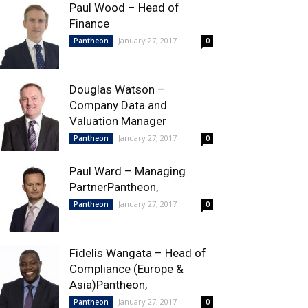
Paul Wood – Head of
Finance
January 27, 2017
Pantheon
0
Douglas Watson –
Company Data and
Valuation Manager
January 27, 2017
Pantheon
0
Paul Ward – Managing
PartnerPantheon,
January 27, 2017
Pantheon
0
Fidelis Wangata – Head of
Compliance (Europe &
Asia)Pantheon,
January 27, 2017
Pantheon
0