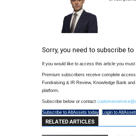
Sorry, you need to subscribe to 
If you would like to access this article you mu
Premium subscribers receive complete access t
Fundraising & IR Review, Knowledge Bank and LP
platform.
Subscribe below or contact
customerservice@a
Subscribe to AltAssets today
Login to AltAsset
RELATED ARTICLES