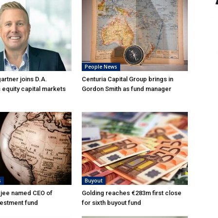
People News
rtner joins D.A.
Centuria Capital Group brings in
 equity capital markets
Gordon Smith as fund manager
s
Buyout
djee named CEO of
Golding reaches €283m first close
vestment fund
for sixth buyout fund