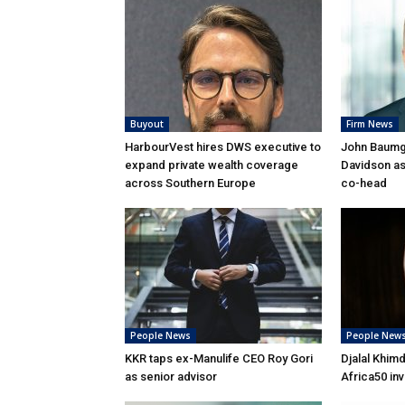
Buyout
Firm News
HarbourVest hires DWS executive to
John Baumga
expand private wealth coverage
Davidson as
across Southern Europe
co-head
People News
People New
KKR taps ex-Manulife CEO Roy Gori
Djalal Khim
as senior advisor
Africa50 in