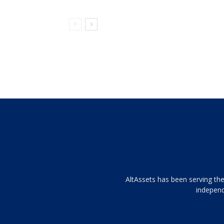
Tamamen
AltAssets has been serving the
siyah
independ
ve
topuklu
ayakkabılarla