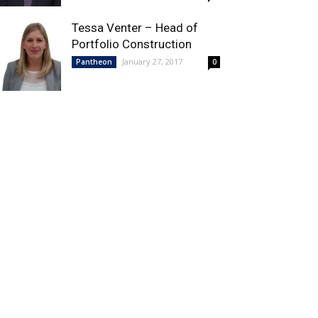
Tessa Venter – Head of
Portfolio Construction
January 27, 2017
Pantheon
0