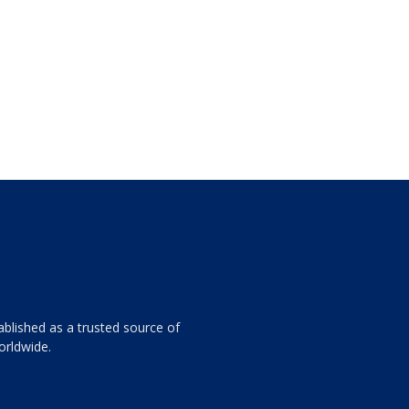
ablished as a trusted source of
orldwide.