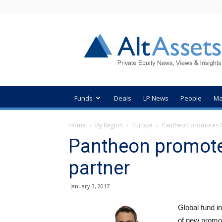
AltAssets
Private
Equity
News
Funds
Deals
LP News
People
Ma
Home
By Region
Europe
Pantheon promotes C
Pantheon promote
partner
January 3, 2017
Global fund i
of new promot