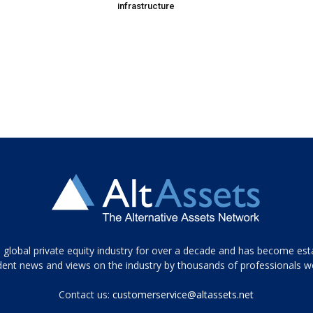
infrastructure
 global private equity industry for over a decade and has become est
ent news and views on the industry by thousands of professionals w
Contact us:
customerservice@altassets.net