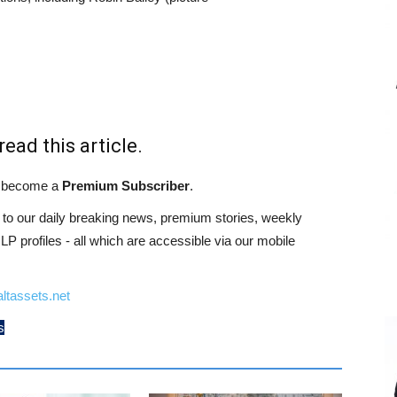
read this article.
st become a
Premium Subscriber
.
o our daily breaking news, premium stories, weekly
 profiles - all which are accessible via our mobile
ltassets.net
s