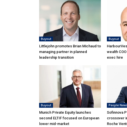
Buyout
Buyout
Littlejohn promotes Brian Michaud to
HarbourVest
managing partner in planned
wealth COO 
leadership transition
exec hire
Buyout
People New
Munich Private Equity launches
Sofinnova P
second ELTIF focused on European
crossover i
lower mid-market
Roche Ventu