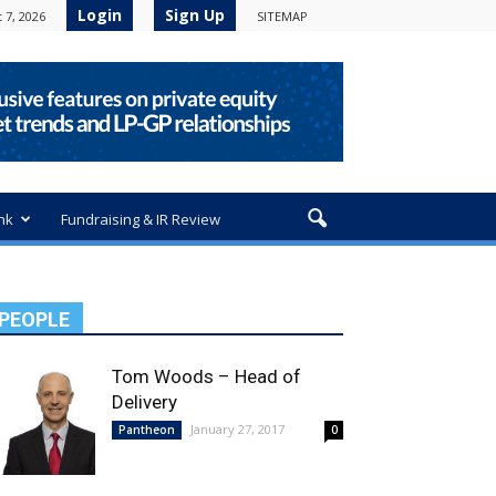
Login
Sign Up
 7, 2026
SITEMAP
nk
Fundraising & IR Review
PEOPLE
Tom Woods – Head of
Delivery
January 27, 2017
Pantheon
0