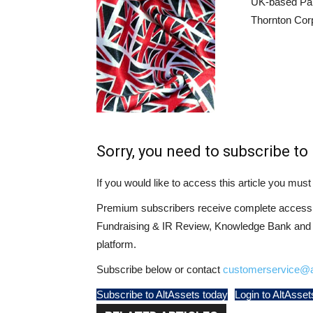
UK-based Pala
Thornton Cor
Sorry, you need to subscribe to 
If you would like to access this article you mu
Premium subscribers receive complete access t
Fundraising & IR Review, Knowledge Bank and LP
platform.
Subscribe below or contact
customerservice@a
Subscribe to AltAssets today
Login to AltAsset