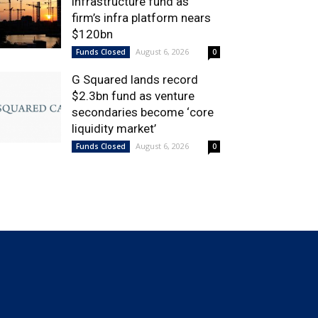
infrastructure fund as
firm’s infra platform nears
$120bn
August 6, 2026
Funds Closed
0
G Squared lands record
$2.3bn fund as venture
secondaries become ‘core
liquidity market’
August 6, 2026
Funds Closed
0