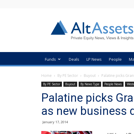
AltAssets
Private
Equity
News
Funds
Deals
LP News
People
Ma
Home
By PE Sector
Buyout
Palatine picks Gra
By PE Sector
Buyout
By News Type
People News
West
Palatine picks Gr
as new business 
January 17, 2014