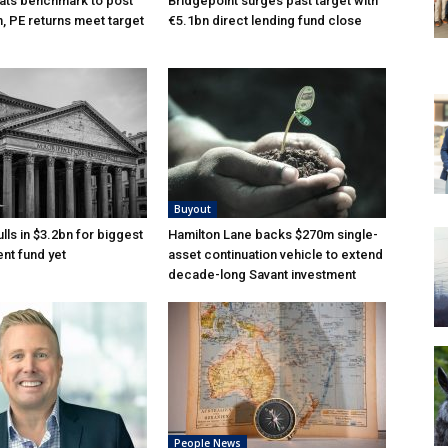
ats benchmark to post
Bridgepoint surges past target with
n, PE returns meet target
€5.1bn direct lending fund close
Buyout
lls in $3.2bn for biggest
Hamilton Lane backs $270m single-
nt fund yet
asset continuation vehicle to extend
decade-long Savant investment
People News