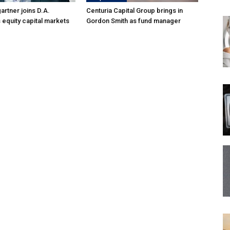
rtner joins D.A.
Centuria Capital Group brings in
 equity capital markets
Gordon Smith as fund manager