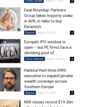
August 7, 2026
Funds Closed
0
Deal Roundup: Partners
Group takes majority stake
in AVK, in talks to buy
Eurazeo’s...
August 6, 2026
Buyout
0
Europe’s IPO window is
open – but PE firms face a
shrinking pool of...
August 6, 2026
Cross Industry
0
HarbourVest hires DWS
executive to expand private
wealth coverage across
Southern Europe
August 6, 2026
Buyout
0
KKR closes record $19.2bn