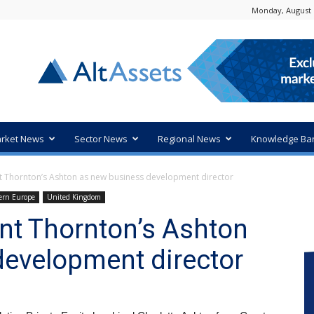
Monday, August 
rket News
Sector News
Regional News
Knowledge Ba
nt Thornton’s Ashton as new business development director
ern Europe
United Kingdom
ant Thornton’s Ashton
development director