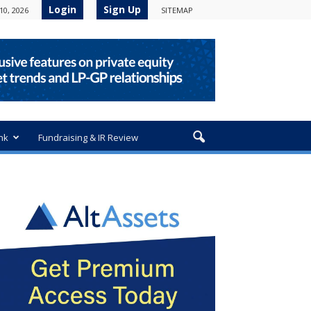
Login
Sign Up
10, 2026
SITEMAP
nk
Fundraising & IR Review