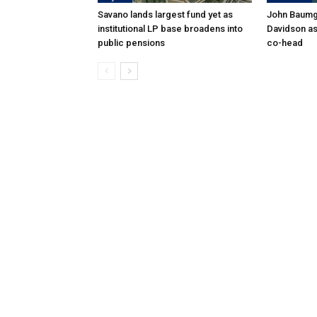
Savano lands largest fund yet as
John Baumga
institutional LP base broadens into
Davidson as
public pensions
co-head