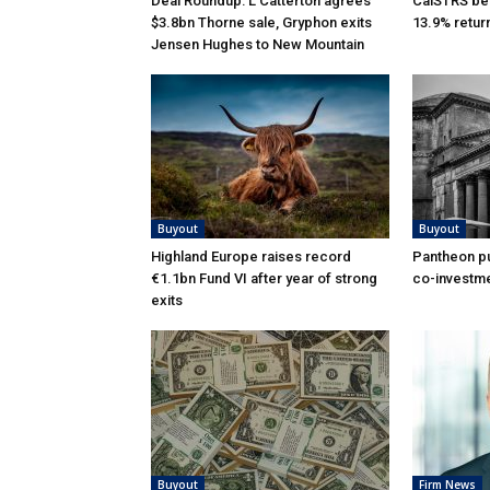
Deal Roundup: L Catterton agrees
CalSTRS be
$3.8bn Thorne sale, Gryphon exits
13.9% retur
Jensen Hughes to New Mountain
Buyout
Buyout
Highland Europe raises record
Pantheon pu
€1.1bn Fund VI after year of strong
co-investme
exits
Buyout
Firm News