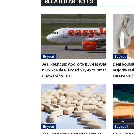
RELATED ARTICLES
Buyout
Buyout
Deal Roundup: Apollo to buy easyJet
Deal Roundu
in £5.7bn deal, Broad Sky exits Smith
majority sta
+ Howard to TPG
Eurazeo’s 
Buyout
Buyout