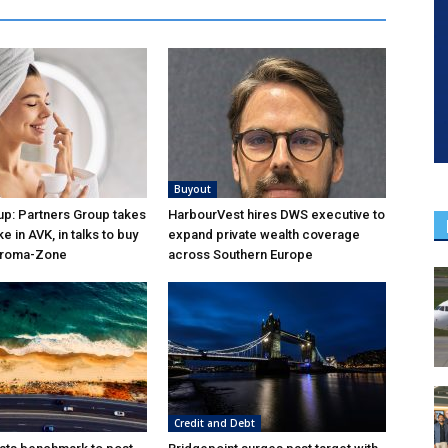
Buyout
p: Partners Group takes
HarbourVest hires DWS executive to
ke in AVK, in talks to buy
expand private wealth coverage
Aroma-Zone
across Southern Europe
Credit and Debt