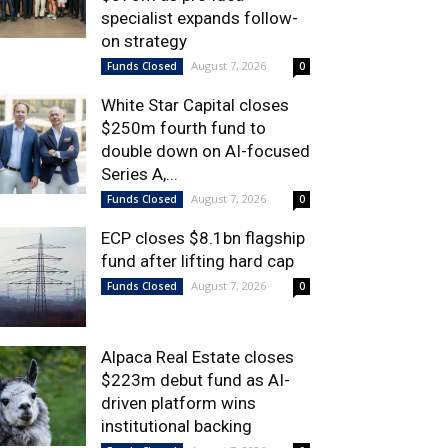
specialist expands follow-
on strategy
August 7, 2026
Funds Closed
0
White Star Capital closes
$250m fourth fund to
double down on AI-focused
Series A,...
August 7, 2026
Funds Closed
0
ECP closes $8.1bn flagship
fund after lifting hard cap
August 7, 2026
Funds Closed
0
Alpaca Real Estate closes
$223m debut fund as AI-
driven platform wins
institutional backing