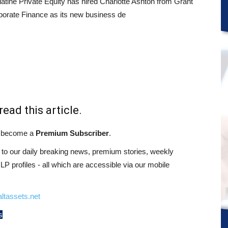
tine Private Equity has hired Charlotte Ashton from Grant
porate Finance as its new business de
read this article.
st become a
Premium Subscriber
.
o our daily breaking news, premium stories, weekly
 profiles - all which are accessible via our mobile
ltassets.net
s