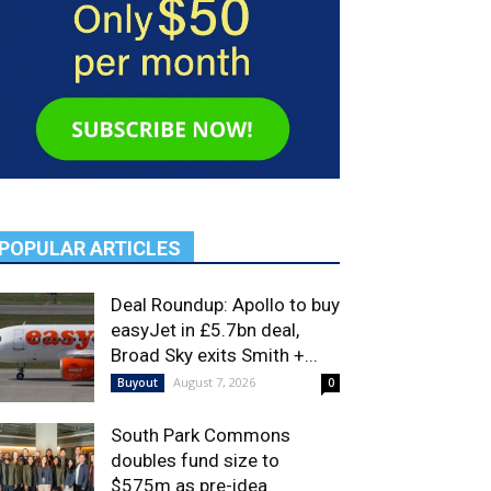
POPULAR ARTICLES
Deal Roundup: Apollo to buy
easyJet in £5.7bn deal,
Broad Sky exits Smith +...
August 7, 2026
Buyout
0
South Park Commons
doubles fund size to
$575m as pre-idea