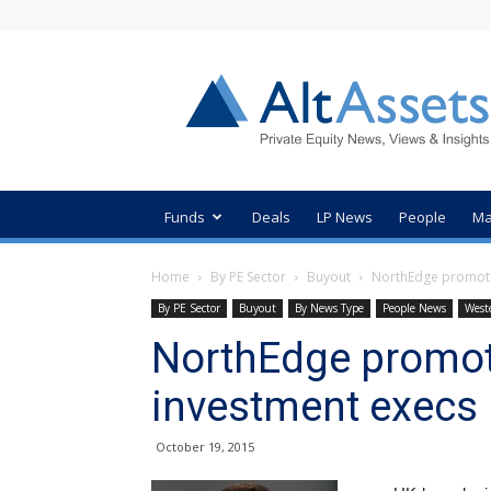
AltAssets
Private
Equity
News
Funds
Deals
LP News
People
Ma
Home
By PE Sector
Buyout
NorthEdge promote
By PE Sector
Buyout
By News Type
People News
West
NorthEdge promot
investment execs
October 19, 2015