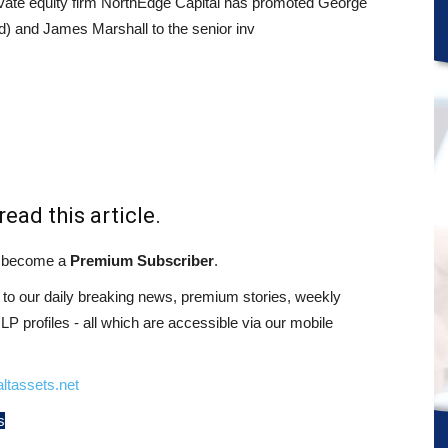
vate equity firm NorthEdge Capital has promoted George
ed) and James Marshall to the senior inv
read this article.
st become a
Premium Subscriber
.
o our daily breaking news, premium stories, weekly
 profiles - all which are accessible via our mobile
ltassets.net
s