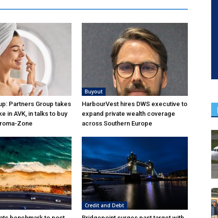
Buyout
p: Partners Group takes
HarbourVest hires DWS executive to
ke in AVK, in talks to buy
expand private wealth coverage
Aroma-Zone
across Southern Europe
Credit and Debt
ats benchmark to post
Bridgepoint surges past target with