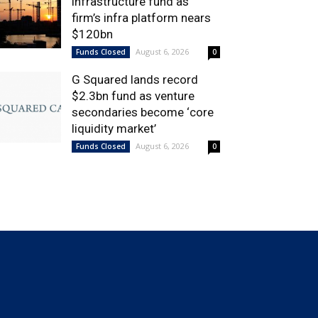
infrastructure fund as
firm’s infra platform nears
$120bn
August 6, 2026
Funds Closed
0
G Squared lands record
$2.3bn fund as venture
secondaries become ‘core
liquidity market’
August 6, 2026
Funds Closed
0