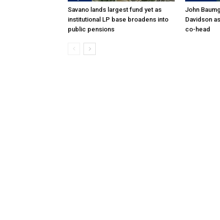
Savano lands largest fund yet as
John Baumga
institutional LP base broadens into
Davidson as
public pensions
co-head