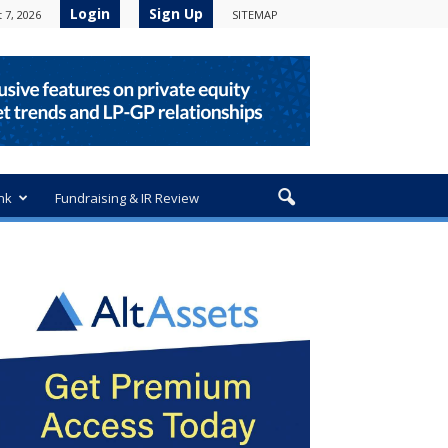
Login
Sign Up
 7, 2026
SITEMAP
nk
Fundraising & IR Review