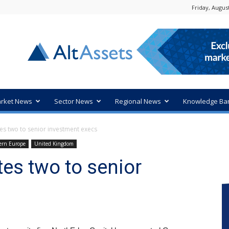
Friday, August
rket News
Sector News
Regional News
Knowledge Ba
s two to senior investment execs
ern Europe
United Kingdom
es two to senior