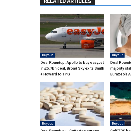
RELATED ARTICLES
Buyout
Buyout
Deal Roundup: Apollo to buy easyJet
Deal Roundu
in £5.7bn deal, Broad Sky exits Smith
majority sta
+ Howard to TPG
Eurazeo’s 
Buyout
Buyout
Deal Roundup: L Catterton agrees
CalSTRS be