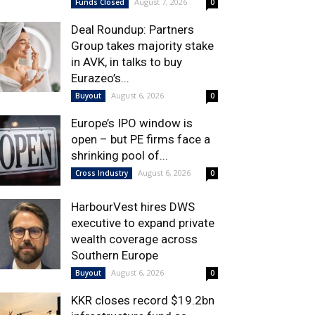
August 7, 2026
Funds Closed
0
Deal Roundup: Partners
Group takes majority stake
in AVK, in talks to buy
Eurazeo’s...
August 6, 2026
Buyout
0
Europe’s IPO window is
open – but PE firms face a
shrinking pool of...
August 6, 2026
Cross Industry
0
HarbourVest hires DWS
executive to expand private
wealth coverage across
Southern Europe
August 6, 2026
Buyout
0
KKR closes record $19.2bn