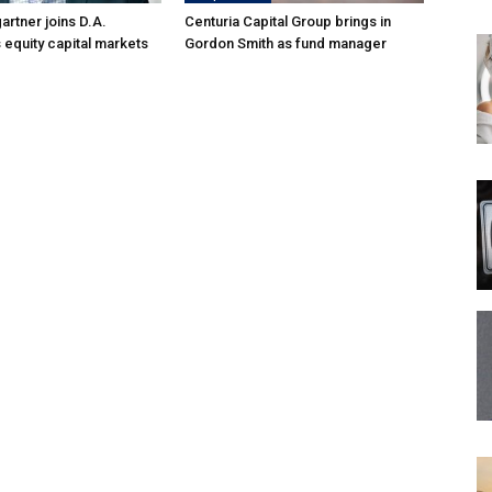
rtner joins D.A.
Centuria Capital Group brings in
 equity capital markets
Gordon Smith as fund manager