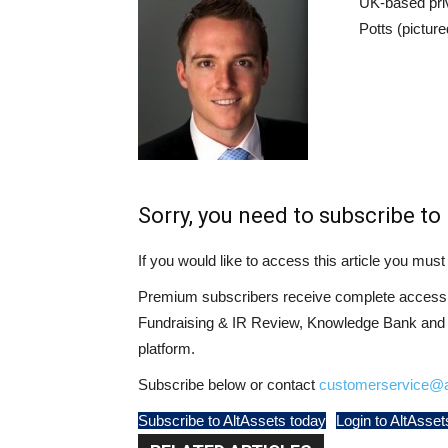
UK-based pri
Potts (pictur
Sorry, you need to subscribe to 
If you would like to access this article you mu
Premium subscribers receive complete access t
Fundraising & IR Review, Knowledge Bank and LP
platform.
Subscribe below or contact
customerservice@a
Subscribe to AltAssets today
Login to AltAsset