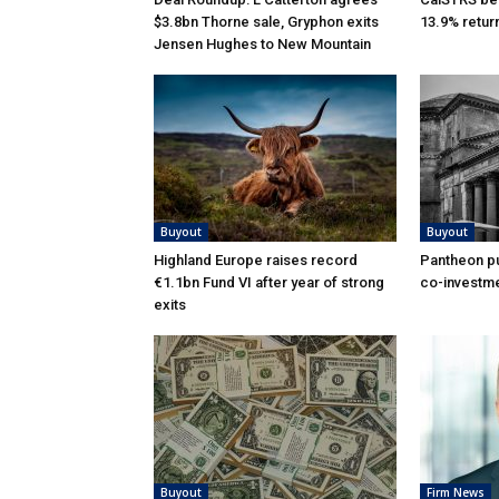
$3.8bn Thorne sale, Gryphon exits
13.9% retur
Jensen Hughes to New Mountain
Buyout
Buyout
Highland Europe raises record
Pantheon pu
€1.1bn Fund VI after year of strong
co-investme
exits
Buyout
Firm News