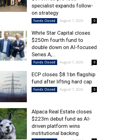
specialist expands follow-
on strategy
August 7, 2026
Funds Closed
0
White Star Capital closes
$250m fourth fund to
double down on AI-focused
Series A,...
August 7, 2026
Funds Closed
0
ECP closes $8.1bn flagship
fund after lifting hard cap
August 7, 2026
Funds Closed
0
Alpaca Real Estate closes
$223m debut fund as AI-
driven platform wins
institutional backing