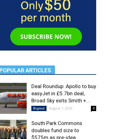
POPULAR ARTICLES
Deal Roundup: Apollo to buy
easyJet in £5.7bn deal,
Broad Sky exits Smith +...
August 7, 2026
Buyout
0
South Park Commons
doubles fund size to
$575m as pre-idea