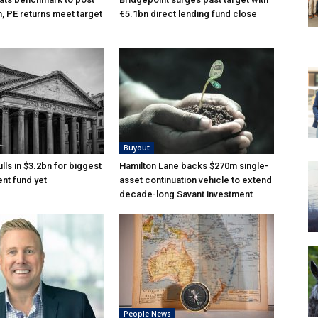
n, PE returns meet target
€5.1bn direct lending fund close
Buyout
lls in $3.2bn for biggest
Hamilton Lane backs $270m single-
nt fund yet
asset continuation vehicle to extend
decade-long Savant investment
People News