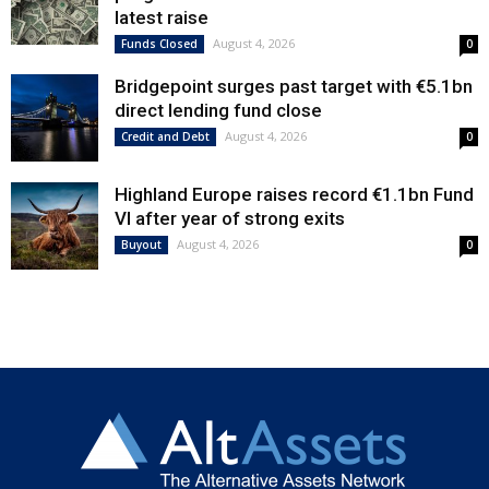
latest raise
August 4, 2026
Funds Closed
0
Bridgepoint surges past target with €5.1bn
direct lending fund close
August 4, 2026
Credit and Debt
0
Highland Europe raises record €1.1bn Fund
VI after year of strong exits
August 4, 2026
Buyout
0