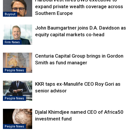
expand private wealth coverage across
Southern Europe
Buyout
John Baumgartner joins D.A. Davidson as
equity capital markets co-head
Firm News
Centuria Capital Group brings in Gordon
Smith as fund manager
People News
KKR taps ex-Manulife CEO Roy Gori as
senior advisor
People News
Djalal Khimdjee named CEO of Africa50
investment fund
People News