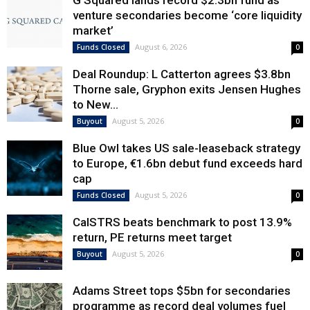
venture secondaries become ‘core liquidity
market’
August 6, 2026
Funds Closed
0
Deal Roundup: L Catterton agrees $3.8bn
Thorne sale, Gryphon exits Jensen Hughes
to New...
August 5, 2026
Buyout
0
Blue Owl takes US sale-leaseback strategy
to Europe, €1.6bn debut fund exceeds hard
cap
August 5, 2026
Funds Closed
0
CalSTRS beats benchmark to post 13.9%
return, PE returns meet target
August 5, 2026
Buyout
0
Adams Street tops $5bn for secondaries
programme as record deal volumes fuel