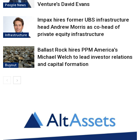
Venture’s David Evans
People News
Impax hires former UBS infrastructure
head Andrew Morris as co-head of
private equity infrastructure
Infrastructure
Ballast Rock hires PPM America’s
Michael Welch to lead investor relations
and capital formation
Buyout