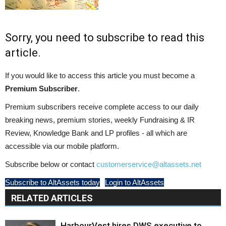
Sorry, you need to subscribe to read this
article.
If you would like to access this article you must become a
Premium Subscriber
.
Premium subscribers receive complete access to our daily
breaking news, premium stories, weekly Fundraising & IR
Review, Knowledge Bank and LP profiles - all which are
accessible via our mobile platform.
Subscribe below or contact
customerservice@altassets.net
Subscribe to AltAssets today
Login to AltAssets
RELATED ARTICLES
HarbourVest hires DWS executive to