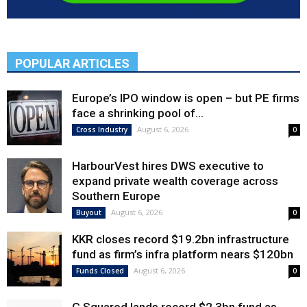
POPULAR ARTICLES
Europe’s IPO window is open – but PE firms
face a shrinking pool of...
August 6, 2026
Cross Industry
0
HarbourVest hires DWS executive to
expand private wealth coverage across
Southern Europe
August 6, 2026
Buyout
0
KKR closes record $19.2bn infrastructure
fund as firm’s infra platform nears $120bn
August 6, 2026
Funds Closed
0
G Squared lands record $2.3bn fund as