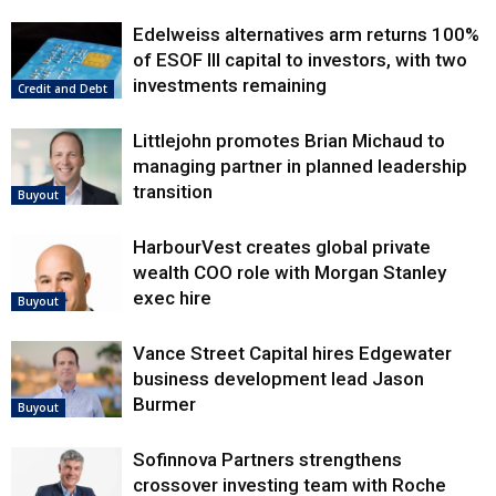
Edelweiss alternatives arm returns 100%
of ESOF III capital to investors, with two
investments remaining
Credit and Debt
Littlejohn promotes Brian Michaud to
managing partner in planned leadership
transition
Buyout
HarbourVest creates global private
wealth COO role with Morgan Stanley
exec hire
Buyout
Vance Street Capital hires Edgewater
business development lead Jason
Burmer
Buyout
Sofinnova Partners strengthens
crossover investing team with Roche