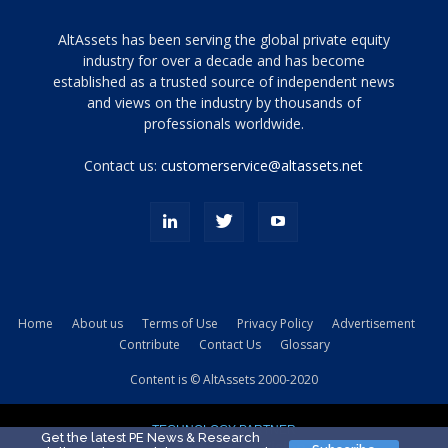
Tamamen
AltAssets has been serving the global private equity
siyah
industry for over a decade and has become
established as a trusted source of independent news
ve
topuklu
and views on the industry by thousands of
ayakkabılarla
professionals worldwide.
çarpıcı
porn
Contact us:
customerservice@altassets.net
ilk
zamanlayıcı
paylaşılan
eş
Cassie
Del
Isla
Home
About us
Terms of Use
Privacy Policy
Advertisement
kamyonundan
Contribute
Contact Us
Glossary
atlar
ve
Content is © AltAssets 2000-2020
kiralık
Bradin
TECHNOLOGY PARTNER
sikiş
Get the latest PE News & Research