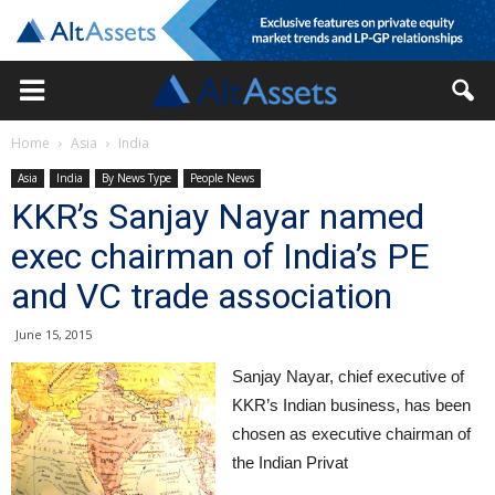
Home
Asia
India
Asia
India
By News Type
People News
KKR’s Sanjay Nayar named
exec chairman of India’s PE
and VC trade association
June 15, 2015
Sanjay Nayar, chief executive of
KKR’s Indian business, has been
chosen as executive chairman of
the Indian Privat