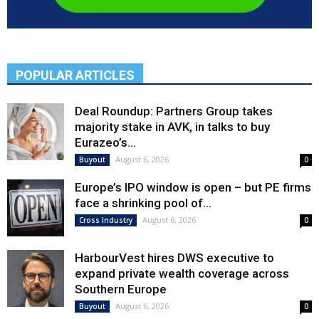
POPULAR ARTICLES
Deal Roundup: Partners Group takes
majority stake in AVK, in talks to buy
Eurazeo’s...
August 6, 2026
Buyout
0
Europe’s IPO window is open – but PE firms
face a shrinking pool of...
August 6, 2026
Cross Industry
0
HarbourVest hires DWS executive to
expand private wealth coverage across
Southern Europe
August 6, 2026
Buyout
0