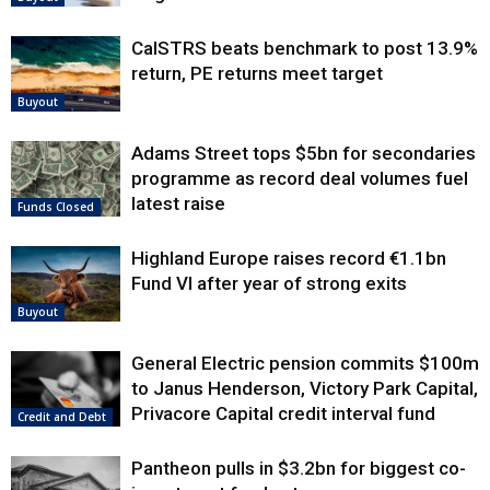
CalSTRS beats benchmark to post 13.9%
return, PE returns meet target
Buyout
Adams Street tops $5bn for secondaries
programme as record deal volumes fuel
latest raise
Funds Closed
Highland Europe raises record €1.1bn
Fund VI after year of strong exits
Buyout
General Electric pension commits $100m
to Janus Henderson, Victory Park Capital,
Privacore Capital credit interval fund
Credit and Debt
Pantheon pulls in $3.2bn for biggest co-