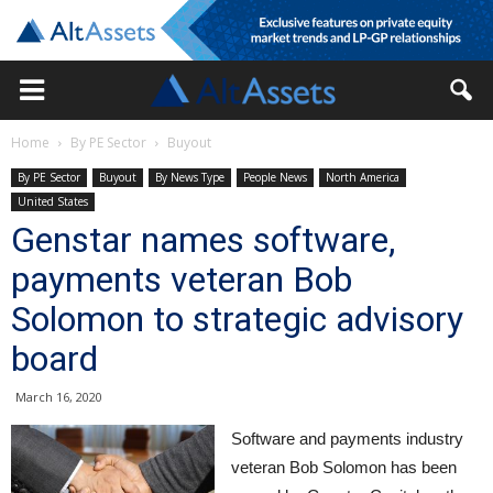
Home
By PE Sector
Buyout
By PE Sector
Buyout
By News Type
People News
North America
United States
Genstar names software,
payments veteran Bob
Solomon to strategic advisory
board
March 16, 2020
Software and payments industry
veteran Bob Solomon has been