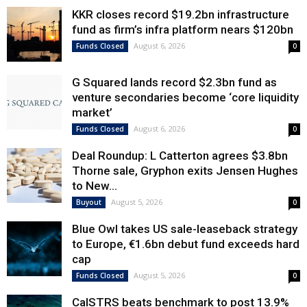
KKR closes record $19.2bn infrastructure
fund as firm’s infra platform nears $120bn
August 6, 2026
Funds Closed
0
G Squared lands record $2.3bn fund as
venture secondaries become ‘core liquidity
market’
August 6, 2026
Funds Closed
0
Deal Roundup: L Catterton agrees $3.8bn
Thorne sale, Gryphon exits Jensen Hughes
to New...
August 5, 2026
Buyout
0
Blue Owl takes US sale-leaseback strategy
to Europe, €1.6bn debut fund exceeds hard
cap
August 5, 2026
Funds Closed
0
CalSTRS beats benchmark to post 13.9%