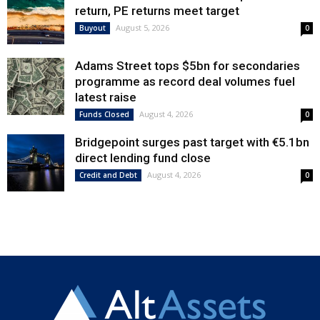
return, PE returns meet target
August 5, 2026
Buyout
0
Adams Street tops $5bn for secondaries
programme as record deal volumes fuel
latest raise
August 4, 2026
Funds Closed
0
Bridgepoint surges past target with €5.1bn
direct lending fund close
August 4, 2026
Credit and Debt
0