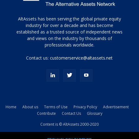
Tamamen
AltAssets has been serving the global private equity
siyah
industry for over a decade and has become
established as a trusted source of independent news
ve
topuklu
and views on the industry by thousands of
ayakkabılarla
professionals worldwide.
çarpıcı
porn
Contact us:
customerservice@altassets.net
ilk
zamanlayıcı
paylaşılan
eş
Cassie
Del
Isla
Home
About us
Terms of Use
Privacy Policy
Advertisement
kamyonundan
Contribute
Contact Us
Glossary
atlar
ve
Content is © AltAssets 2000-2020
kiralık
Bradin