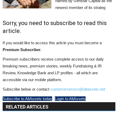
named by Genstar Capital as the
newest member of its strateg
Sorry, you need to subscribe to read this
article.
If you would like to access this article you must become a
Premium Subscriber
.
Premium subscribers receive complete access to our daily
breaking news, premium stories, weekly Fundraising & IR
Review, Knowledge Bank and LP profiles - all which are
accessible via our mobile platform.
Subscribe below or contact
customerservice@altassets.net
Subscribe to AltAssets today
Login to AltAssets
RELATED ARTICLES