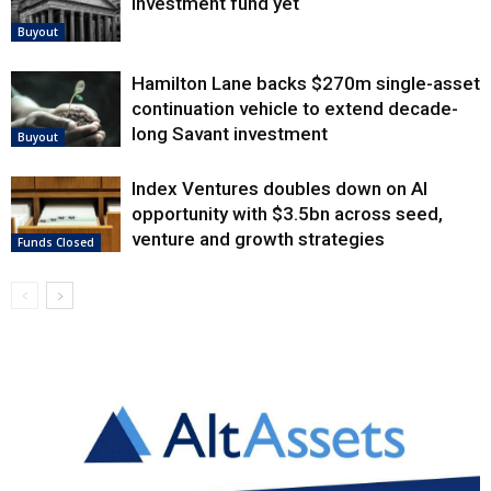
investment fund yet
Buyout
Hamilton Lane backs $270m single-asset
continuation vehicle to extend decade-
long Savant investment
Buyout
Index Ventures doubles down on AI
opportunity with $3.5bn across seed,
venture and growth strategies
Funds Closed