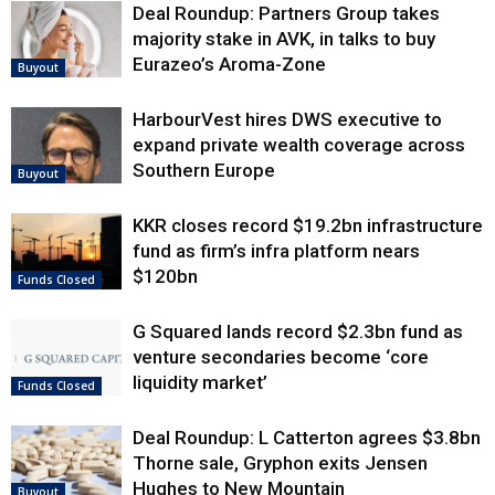
Deal Roundup: Partners Group takes
majority stake in AVK, in talks to buy
Eurazeo’s Aroma-Zone
Buyout
HarbourVest hires DWS executive to
expand private wealth coverage across
Southern Europe
Buyout
KKR closes record $19.2bn infrastructure
fund as firm’s infra platform nears
$120bn
Funds Closed
G Squared lands record $2.3bn fund as
venture secondaries become ‘core
liquidity market’
Funds Closed
Deal Roundup: L Catterton agrees $3.8bn
Thorne sale, Gryphon exits Jensen
Hughes to New Mountain
Buyout