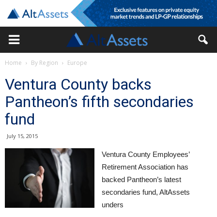
Home
By Region
Europe
Ventura County backs
Pantheon’s fifth secondaries
fund
July 15, 2015
Ventura County Employees’
Retirement Association has
backed Pantheon’s latest
secondaries fund, AltAssets
unders