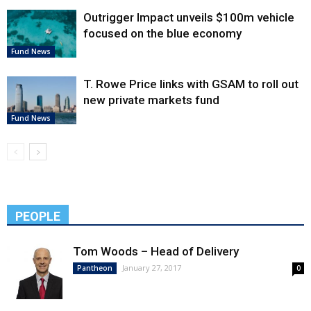
Outrigger Impact unveils $100m vehicle
focused on the blue economy
Fund News
T. Rowe Price links with GSAM to roll out
new private markets fund
Fund News
PEOPLE
Tom Woods – Head of Delivery
January 27, 2017
Pantheon
0