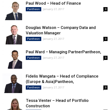
Paul Wood – Head of Finance
January 27, 2017
Pantheon
0
Douglas Watson – Company Data and
Valuation Manager
January 27, 2017
Pantheon
0
Paul Ward – Managing PartnerPantheon,
January 27, 2017
Pantheon
0
Fidelis Wangata – Head of Compliance
(Europe & Asia)Pantheon,
January 27, 2017
Pantheon
0
Tessa Venter – Head of Portfolio
Construction