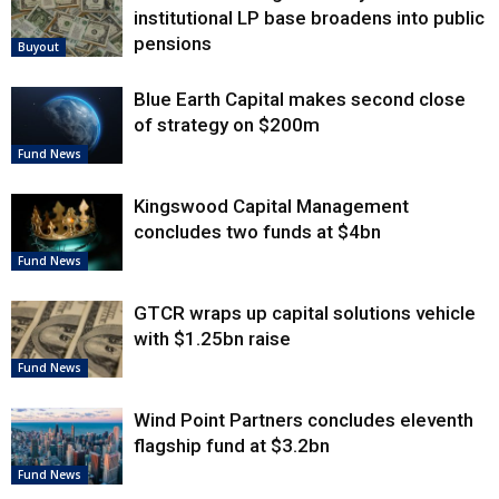
institutional LP base broadens into public
pensions
Buyout
Blue Earth Capital makes second close
of strategy on $200m
Fund News
Kingswood Capital Management
concludes two funds at $4bn
Fund News
GTCR wraps up capital solutions vehicle
with $1.25bn raise
Fund News
Wind Point Partners concludes eleventh
flagship fund at $3.2bn
Fund News