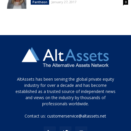
January 27, 2017
Pantheon
0
Tamamen
AltAssets has been serving the global private equity
siyah
industry for over a decade and has become
established as a trusted source of independent news
ve
topuklu
and views on the industry by thousands of
ayakkabılarla
professionals worldwide.
çarpıcı
porn
Contact us:
customerservice@altassets.net
ilk
zamanlayıcı