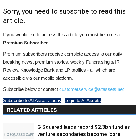
Sorry, you need to subscribe to read this
article.
If you would like to access this article you must become a
Premium Subscriber
.
Premium subscribers receive complete access to our daily
breaking news, premium stories, weekly Fundraising & IR
Review, Knowledge Bank and LP profiles - all which are
accessible via our mobile platform.
Subscribe below or contact
customerservice@altassets.net
Subscribe to AltAssets today
Login to AltAssets
RELATED ARTICLES
G Squared lands record $2.3bn fund as
venture secondaries become ‘core