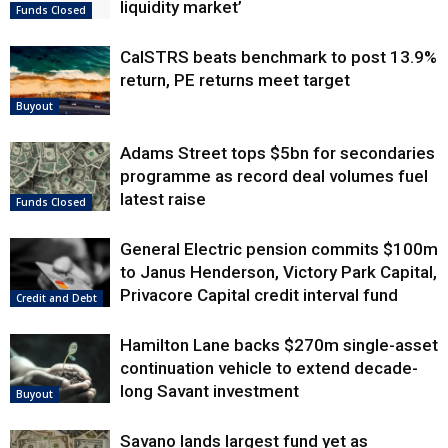
liquidity market’
Funds Closed
CalSTRS beats benchmark to post 13.9%
return, PE returns meet target
Buyout
Adams Street tops $5bn for secondaries
programme as record deal volumes fuel
latest raise
Funds Closed
General Electric pension commits $100m
to Janus Henderson, Victory Park Capital,
Privacore Capital credit interval fund
Credit and Debt
Hamilton Lane backs $270m single-asset
continuation vehicle to extend decade-
long Savant investment
Buyout
Savano lands largest fund yet as