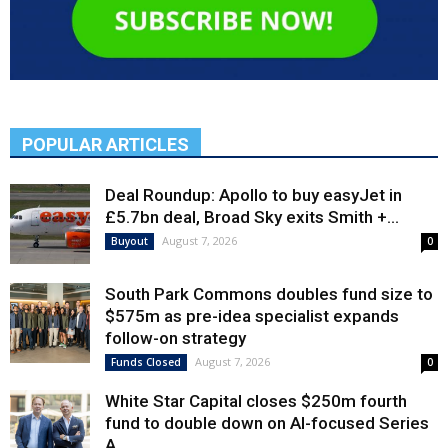
POPULAR ARTICLES
Deal Roundup: Apollo to buy easyJet in
£5.7bn deal, Broad Sky exits Smith +...
August 7, 2026
Buyout
0
South Park Commons doubles fund size to
$575m as pre-idea specialist expands
follow-on strategy
August 7, 2026
Funds Closed
0
White Star Capital closes $250m fourth
fund to double down on AI-focused Series
A,...