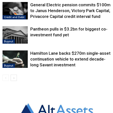
General Electric pension commits $100m
to Janus Henderson, Victory Park Capital,
Privacore Capital credit interval fund
Credit and Debt
Pantheon pulls in $3.2bn for biggest co-
investment fund yet
Buyout
Hamilton Lane backs $270m single-asset
continuation vehicle to extend decade-
long Savant investment
Buyout