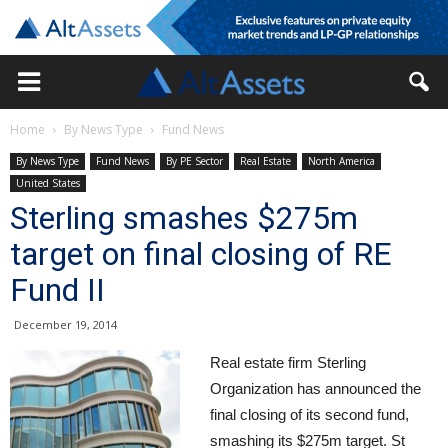
Home
By News Type
Fund News
By News Type
Fund News
By PE Sector
Real Estate
North America
United States
Sterling smashes $275m
target on final closing of RE
Fund II
December 19, 2014
Real estate firm Sterling
Organization has announced the
final closing of its second fund,
smashing its $275m target. St