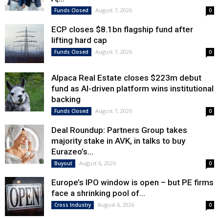
August 7, 2026
Funds Closed
0
ECP closes $8.1bn flagship fund after
lifting hard cap
August 7, 2026
Funds Closed
0
Alpaca Real Estate closes $223m debut
fund as AI-driven platform wins institutional
backing
August 7, 2026
Funds Closed
0
Deal Roundup: Partners Group takes
majority stake in AVK, in talks to buy
Eurazeo’s...
August 6, 2026
Buyout
0
Europe’s IPO window is open – but PE firms
face a shrinking pool of...
August 6, 2026
Cross Industry
0