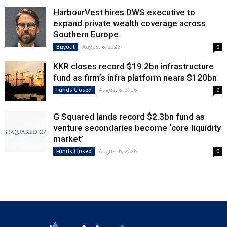
HarbourVest hires DWS executive to
expand private wealth coverage across
Southern Europe
August 6, 2026
Buyout
0
KKR closes record $19.2bn infrastructure
fund as firm’s infra platform nears $120bn
August 6, 2026
Funds Closed
0
G Squared lands record $2.3bn fund as
venture secondaries become ‘core liquidity
market’
August 6, 2026
Funds Closed
0