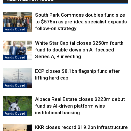
South Park Commons doubles fund size
to $575m as pre-idea specialist expands
follow-on strategy
Funds Closed
White Star Capital closes $250m fourth
fund to double down on AI-focused
Series A, B investing
Funds Closed
ECP closes $8.1bn flagship fund after
lifting hard cap
Funds Closed
Alpaca Real Estate closes $223m debut
fund as AI-driven platform wins
institutional backing
Funds Closed
KKR closes record $19.2bn infrastructure