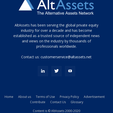
Tamamen
AltAssets has been serving the global private equity
siyah
industry for over a decade and has become
established as a trusted source of independent news
ve
topuklu
and views on the industry by thousands of
ayakkabılarla
professionals worldwide.
çarpıcı
porn
Contact us:
customerservice@altassets.net
ilk
zamanlayıcı
paylaşılan
eş
Cassie
Del
Isla
Home
About us
Terms of Use
Privacy Policy
Advertisement
kamyonundan
Contribute
Contact Us
Glossary
atlar
ve
Content is © AltAssets 2000-2020