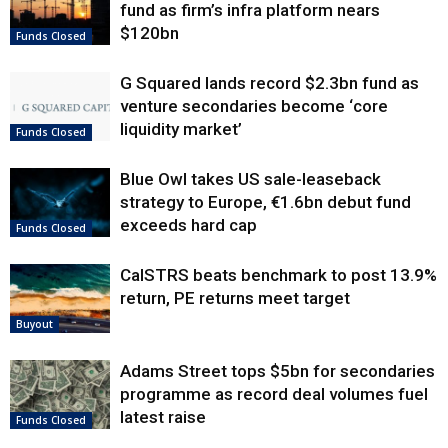
fund as firm’s infra platform nears
$120bn
Funds Closed
G Squared lands record $2.3bn fund as
venture secondaries become ‘core
liquidity market’
Funds Closed
Blue Owl takes US sale-leaseback
strategy to Europe, €1.6bn debut fund
exceeds hard cap
Funds Closed
CalSTRS beats benchmark to post 13.9%
return, PE returns meet target
Buyout
Adams Street tops $5bn for secondaries
programme as record deal volumes fuel
latest raise
Funds Closed