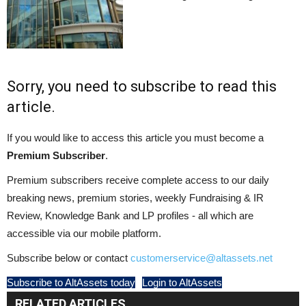
Sorry, you need to subscribe to read this
article.
If you would like to access this article you must become a
Premium Subscriber
.
Premium subscribers receive complete access to our daily
breaking news, premium stories, weekly Fundraising & IR
Review, Knowledge Bank and LP profiles - all which are
accessible via our mobile platform.
Subscribe below or contact
customerservice@altassets.net
Subscribe to AltAssets today
Login to AltAssets
RELATED ARTICLES