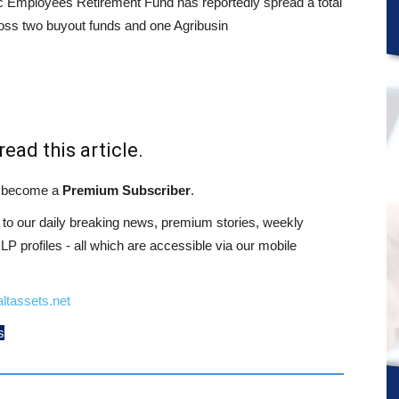
c Employees Retirement Fund has reportedly spread a total
oss two buyout funds and one Agribusin
read this article.
st become a
Premium Subscriber
.
o our daily breaking news, premium stories, weekly
 profiles - all which are accessible via our mobile
ltassets.net
s