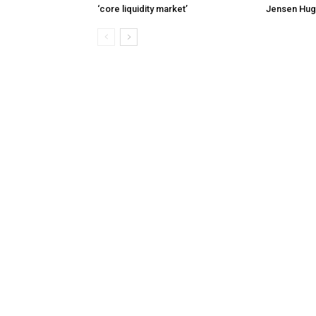
‘core liquidity market’
Jensen Hug