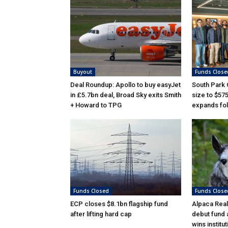
Buyout
Funds Close
Deal Roundup: Apollo to buy easyJet
South Park
in £5.7bn deal, Broad Sky exits Smith
size to $57
+ Howard to TPG
expands fol
Funds Closed
Funds Close
ECP closes $8.1bn flagship fund
Alpaca Real
after lifting hard cap
debut fund 
wins institu