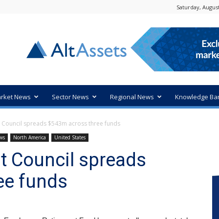
Saturday, August
rket News
Sector News
Regional News
Knowledge Ba
 Council spreads $543m across three funds
ws
North America
United States
t Council spreads
ee funds