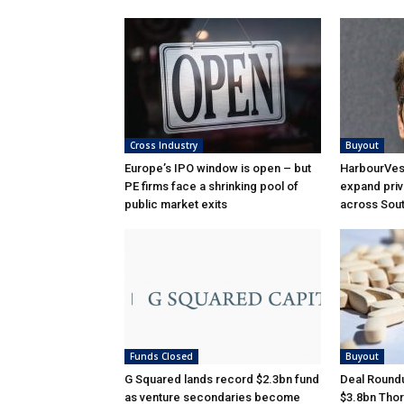
Cross Industry
Buyout
Europe’s IPO window is open – but
HarbourVest
PE firms face a shrinking pool of
expand priv
public market exits
across Sou
Funds Closed
Buyout
G Squared lands record $2.3bn fund
Deal Roundu
as venture secondaries become
$3.8bn Thor