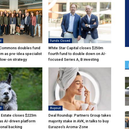
d
Funds Closed
 Commons doubles fund
White Star Capital closes $250m
5m as pre-idea specialist
fourth fund to double down on AI-
low-on strategy
focused Series A, B investing
d
Buyout
 Estate closes $223m
Deal Roundup: Partners Group takes
as AI-driven platform
majority stake in AVK, in talks to buy
tional backing
Eurazeo’s Aroma-Zone