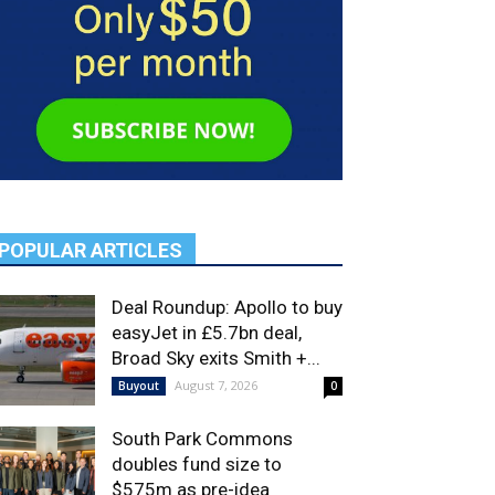
POPULAR ARTICLES
Deal Roundup: Apollo to buy
easyJet in £5.7bn deal,
Broad Sky exits Smith +...
August 7, 2026
Buyout
0
South Park Commons
doubles fund size to
$575m as pre-idea