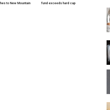
hes to New Mountain
fund exceeds hard cap