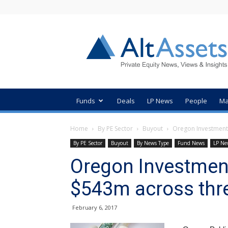
AltAssets
Private
Equity
News
Funds
Deals
LP News
People
Ma
Home
By PE Sector
Buyout
Oregon Investment
By PE Sector
Buyout
By News Type
Fund News
LP Ne
Oregon Investmen
$543m across thr
February 6, 2017