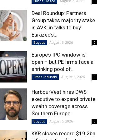
August 7, 2026
Funds Closed
0
Deal Roundup: Partners
Group takes majority stake
in AVK, in talks to buy
Eurazeo’s...
August 6, 2026
Buyout
0
Europe’s IPO window is
open – but PE firms face a
shrinking pool of...
August 6, 2026
Cross Industry
0
HarbourVest hires DWS
executive to expand private
wealth coverage across
Southern Europe
August 6, 2026
Buyout
0
KKR closes record $19.2bn