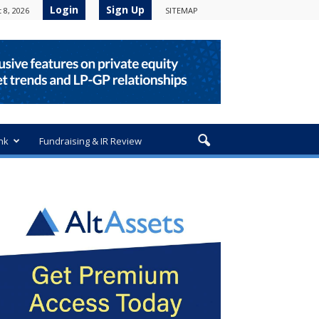
Login
Sign Up
 8, 2026
SITEMAP
nk
Fundraising & IR Review