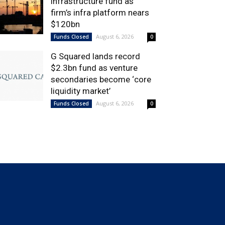
infrastructure fund as
firm’s infra platform nears
$120bn
August 6, 2026
Funds Closed
0
G Squared lands record
$2.3bn fund as venture
secondaries become ‘core
liquidity market’
August 6, 2026
Funds Closed
0