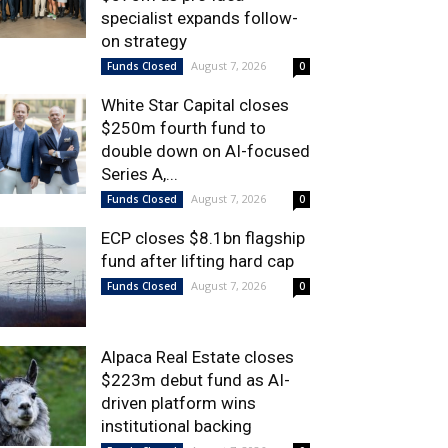
specialist expands follow-
on strategy
August 7, 2026
Funds Closed
0
White Star Capital closes
$250m fourth fund to
double down on AI-focused
Series A,...
August 7, 2026
Funds Closed
0
ECP closes $8.1bn flagship
fund after lifting hard cap
August 7, 2026
Funds Closed
0
Alpaca Real Estate closes
$223m debut fund as AI-
driven platform wins
institutional backing