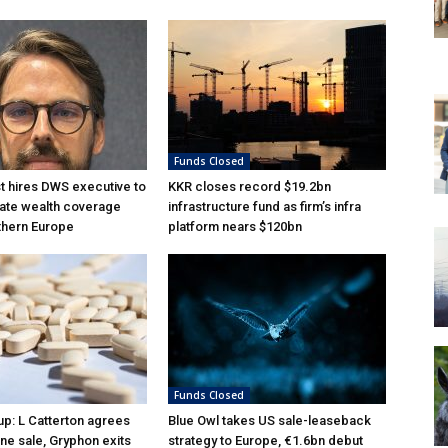
Funds Closed
 hires DWS executive to
KKR closes record $19.2bn
ate wealth coverage
infrastructure fund as firm’s infra
thern Europe
platform nears $120bn
Funds Closed
p: L Catterton agrees
Blue Owl takes US sale-leaseback
ne sale, Gryphon exits
strategy to Europe, €1.6bn debut