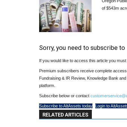
Oregon Publi
of $543m acr
Sorry, you need to subscribe to 
If you would like to access this article you mu
Premium subscribers receive complete access t
Fundraising & IR Review, Knowledge Bank and LP
platform.
Subscribe below or contact
customerservice@a
Subscribe to AltAssets today
Login to AltAsset
RELATED ARTICLES