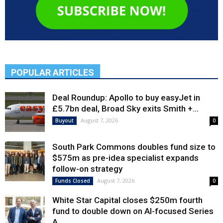
POPULAR ARTICLES
Deal Roundup: Apollo to buy easyJet in
£5.7bn deal, Broad Sky exits Smith +...
August 7, 2026
Buyout
0
South Park Commons doubles fund size to
$575m as pre-idea specialist expands
follow-on strategy
August 7, 2026
Funds Closed
0
White Star Capital closes $250m fourth
fund to double down on AI-focused Series
A,...