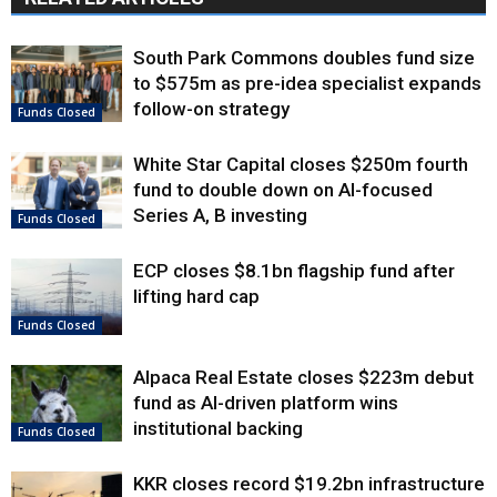
South Park Commons doubles fund size
to $575m as pre-idea specialist expands
follow-on strategy
Funds Closed
White Star Capital closes $250m fourth
fund to double down on AI-focused
Series A, B investing
Funds Closed
ECP closes $8.1bn flagship fund after
lifting hard cap
Funds Closed
Alpaca Real Estate closes $223m debut
fund as AI-driven platform wins
institutional backing
Funds Closed
KKR closes record $19.2bn infrastructure