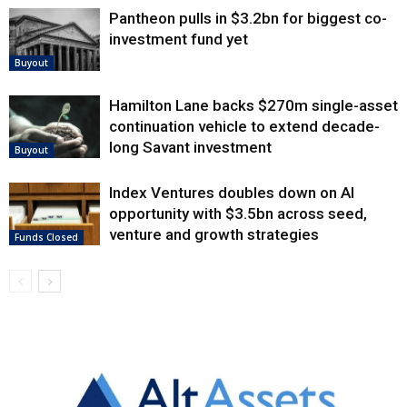
Pantheon pulls in $3.2bn for biggest co-
investment fund yet
Buyout
Hamilton Lane backs $270m single-asset
continuation vehicle to extend decade-
long Savant investment
Buyout
Index Ventures doubles down on AI
opportunity with $3.5bn across seed,
venture and growth strategies
Funds Closed