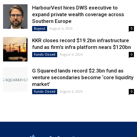
HarbourVest hires DWS executive to
expand private wealth coverage across
Southern Europe
August 6, 2026
Buyout
0
KKR closes record $19.2bn infrastructure
fund as firm’s infra platform nears $120bn
August 6, 2026
Funds Closed
0
G Squared lands record $2.3bn fund as
venture secondaries become ‘core liquidity
market’
August 6, 2026
Funds Closed
0