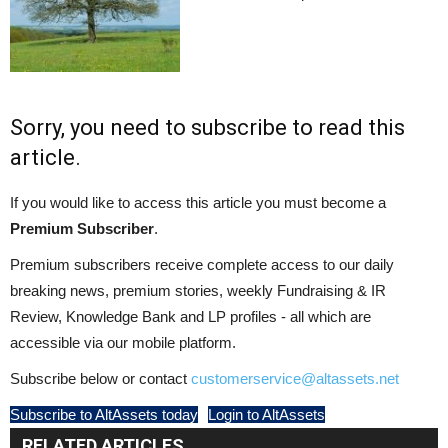
Sorry, you need to subscribe to read this
article.
If you would like to access this article you must become a
Premium Subscriber
.
Premium subscribers receive complete access to our daily
breaking news, premium stories, weekly Fundraising & IR
Review, Knowledge Bank and LP profiles - all which are
accessible via our mobile platform.
Subscribe below or contact
customerservice@altassets.net
Subscribe to AltAssets today
Login to AltAssets
RELATED ARTICLES