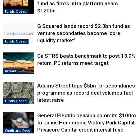
fund as firm’s infra platform nears
$120bn
Funds Closed
G Squared lands record $2.3bn fund as
venture secondaries become ‘core
liquidity market’
Funds Closed
CalSTRS beats benchmark to post 13.9%
return, PE returns meet target
Buyout
Adams Street tops $5bn for secondaries
programme as record deal volumes fuel
latest raise
Funds Closed
General Electric pension commits $100m
to Janus Henderson, Victory Park Capital,
Privacore Capital credit interval fund
Credit and Debt