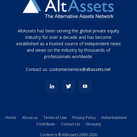
Tamamen
AltAssets has been serving the global private equity
siyah
industry for over a decade and has become
established as a trusted source of independent news
ve
topuklu
and views on the industry by thousands of
ayakkabılarla
professionals worldwide.
çarpıcı
porn
Contact us:
customerservice@altassets.net
ilk
zamanlayıcı
paylaşılan
eş
Cassie
Del
Isla
Home
About us
Terms of Use
Privacy Policy
Advertisement
kamyonundan
Contribute
Contact Us
Glossary
atlar
ve
Content is © AltAssets 2000-2020