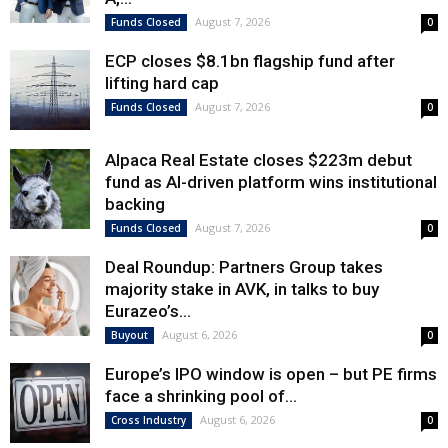
August 7, 2026
Funds Closed
0
ECP closes $8.1bn flagship fund after
lifting hard cap
August 7, 2026
Funds Closed
0
Alpaca Real Estate closes $223m debut
fund as AI-driven platform wins institutional
backing
August 7, 2026
Funds Closed
0
Deal Roundup: Partners Group takes
majority stake in AVK, in talks to buy
Eurazeo’s...
August 6, 2026
Buyout
0
Europe’s IPO window is open – but PE firms
face a shrinking pool of...
August 6, 2026
Cross Industry
0