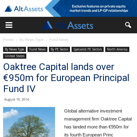
Home
By News Type
Fund News
By News Type
Fund News
By PE Sector
Specialist PE Sectors
North America
United States
Oaktree Capital lands over
€950m for European Principal
Fund IV
August 19, 2016
Global alternative investment
management firm Oaktree Capital
has landed more than €950m for
its fourth European Princ