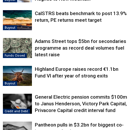
CalSTRS beats benchmark to post 13.9%
return, PE returns meet target
Buyout
Adams Street tops $5bn for secondaries
programme as record deal volumes fuel
latest raise
Funds Closed
Highland Europe raises record €1.1bn
Fund VI after year of strong exits
Buyout
General Electric pension commits $100m
to Janus Henderson, Victory Park Capital,
Privacore Capital credit interval fund
Credit and Debt
Pantheon pulls in $3.2bn for biggest co-