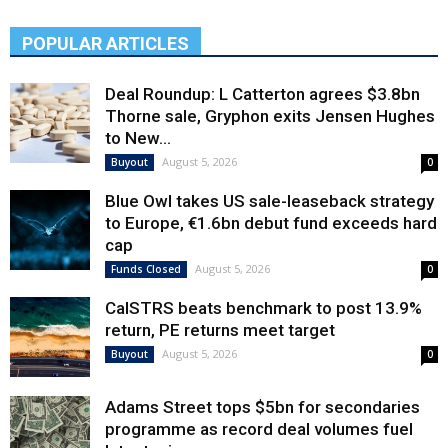
POPULAR ARTICLES
Deal Roundup: L Catterton agrees $3.8bn
Thorne sale, Gryphon exits Jensen Hughes
to New...
August 5, 2026
Buyout
0
Blue Owl takes US sale-leaseback strategy
to Europe, €1.6bn debut fund exceeds hard
cap
August 5, 2026
Funds Closed
0
CalSTRS beats benchmark to post 13.9%
return, PE returns meet target
August 5, 2026
Buyout
0
Adams Street tops $5bn for secondaries
programme as record deal volumes fuel