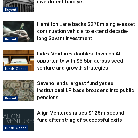
investment fund yet
Buyout
Hamilton Lane backs $270m single-asset
continuation vehicle to extend decade-
long Savant investment
Buyout
Index Ventures doubles down on AI
opportunity with $3.5bn across seed,
venture and growth strategies
Funds Closed
Savano lands largest fund yet as
institutional LP base broadens into public
pensions
Buyout
Align Ventures raises $125m second
fund after string of successful exits
Funds Closed