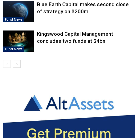
Blue Earth Capital makes second close
of strategy on $200m
Fund News
Kingswood Capital Management
concludes two funds at $4bn
Fund News