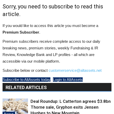
Sorry, you need to subscribe to read this
article.
If you would like to access this article you must become a
Premium Subscriber
.
Premium subscribers receive complete access to our daily
breaking news, premium stories, weekly Fundraising & IR
Review, Knowledge Bank and LP profiles - all which are
accessible via our mobile platform.
Subscribe below or contact
customerservice@altassets.net
Subscribe to AltAssets today
Login to AltAssets
RELATED ARTICLES
Deal Roundup: L Catterton agrees $3.8bn
Thorne sale, Gryphon exits Jensen
Hughes to New Mountain
Buyout