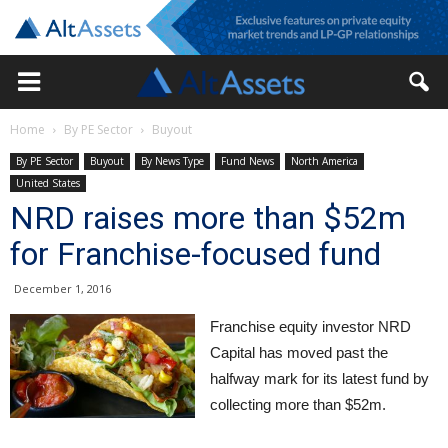
Home
By PE Sector
Buyout
By PE Sector
Buyout
By News Type
Fund News
North America
United States
NRD raises more than $52m
for Franchise-focused fund
December 1, 2016
Franchise equity investor NRD
Capital has moved past the
halfway mark for its latest fund by
collecting more than $52m.