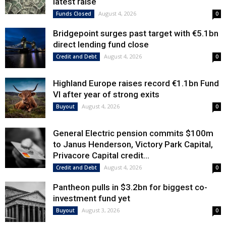
latest raise
August 4, 2026
Funds Closed
0
Bridgepoint surges past target with €5.1bn
direct lending fund close
August 4, 2026
Credit and Debt
0
Highland Europe raises record €1.1bn Fund
VI after year of strong exits
August 4, 2026
Buyout
0
General Electric pension commits $100m
to Janus Henderson, Victory Park Capital,
Privacore Capital credit...
August 4, 2026
Credit and Debt
0
Pantheon pulls in $3.2bn for biggest co-
investment fund yet
August 3, 2026
Buyout
0