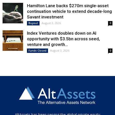
Hamilton Lane backs $270m single-asset
continuation vehicle to extend decade-long
Savant investment
August 3, 2026
Buyout
0
Index Ventures doubles down on AI
opportunity with $3.5bn across seed,
venture and growth...
August 3, 2026
Funds Closed
0
Tamamen
AltAssets has been serving the global private equity