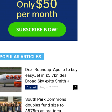
POPULAR ARTICLES
Deal Roundup: Apollo to buy
easyJet in £5.7bn deal,
Broad Sky exits Smith +...
August 7, 2026
Buyout
0
South Park Commons
doubles fund size to
$575m as pre-idea