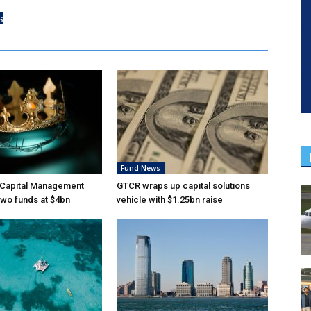
s
Fund News
Capital Management
GTCR wraps up capital solutions
wo funds at $4bn
vehicle with $1.25bn raise