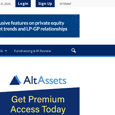
Login
Sign Up
 8, 2026
SITEMAP
nk
Fundraising & IR Review