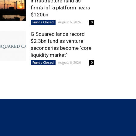
infrastructure fund as
firm’s infra platform nears
$120bn
August 6, 2026
Funds Closed
0
G Squared lands record
$2.3bn fund as venture
secondaries become ‘core
liquidity market’
August 6, 2026
Funds Closed
0