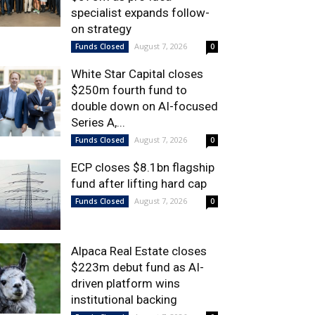
specialist expands follow-
on strategy
August 7, 2026
Funds Closed
0
White Star Capital closes
$250m fourth fund to
double down on AI-focused
Series A,...
August 7, 2026
Funds Closed
0
ECP closes $8.1bn flagship
fund after lifting hard cap
August 7, 2026
Funds Closed
0
Alpaca Real Estate closes
$223m debut fund as AI-
driven platform wins
institutional backing