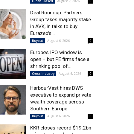
August 7, 2026
Funds Closed
0
Deal Roundup: Partners
Group takes majority stake
in AVK, in talks to buy
Eurazeo’s...
August 6, 2026
Buyout
0
Europe’s IPO window is
open – but PE firms face a
shrinking pool of...
August 6, 2026
Cross Industry
0
HarbourVest hires DWS
executive to expand private
wealth coverage across
Southern Europe
August 6, 2026
Buyout
0
KKR closes record $19.2bn