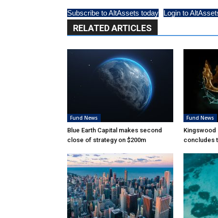
Subscribe to AltAssets today
Login to AltAsset
RELATED ARTICLES
Fund News
Fund News
Blue Earth Capital makes second
Kingswood 
close of strategy on $200m
concludes t