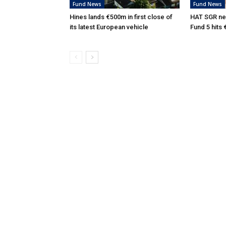
Fund News
Fund News
Hines lands €500m in first close of
HAT SGR ne
its latest European vehicle
Fund 5 hits