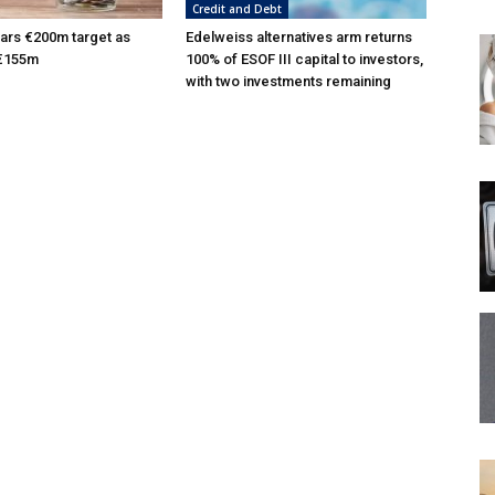
Credit and Debt
ars €200m target as
Edelweiss alternatives arm returns
 €155m
100% of ESOF III capital to investors,
with two investments remaining