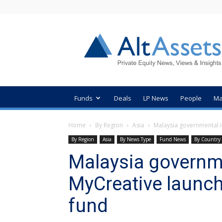
AltAssets
Private
Equity
News
Funds
Deals
LP News
People
Ma
Home
By Region
Asia
Malaysia governmental 
By Region
Asia
By News Type
Fund News
By Country
Malaysia governm
MyCreative launc
fund