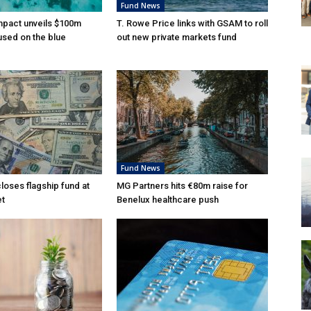
Fund News
mpact unveils $100m
T. Rowe Price links with GSAM to roll
used on the blue
out new private markets fund
Fund News
loses flagship fund at
MG Partners hits €80m raise for
et
Benelux healthcare push