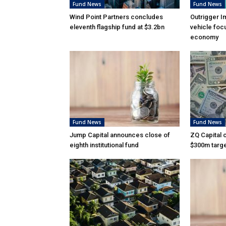
Fund News
Fund News
Wind Point Partners concludes
Outrigger I
eleventh flagship fund at $3.2bn
vehicle foc
economy
Fund News
Fund News
Jump Capital announces close of
ZQ Capital c
eighth institutional fund
$300m targ