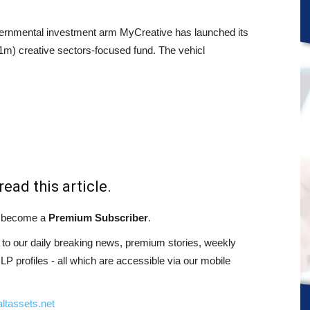
ernmental investment arm MyCreative has launched its
) creative sectors-focused fund. The vehicl
read this article.
st become a
Premium Subscriber
.
o our daily breaking news, premium stories, weekly
 profiles - all which are accessible via our mobile
ltassets.net