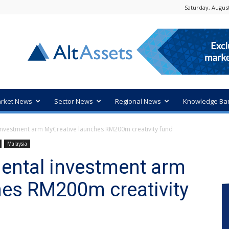
Saturday, August
rket News
Sector News
Regional News
Knowledge Ba
investment arm MyCreative launches RM200m creativity fund
Malaysia
ental investment arm
hes RM200m creativity