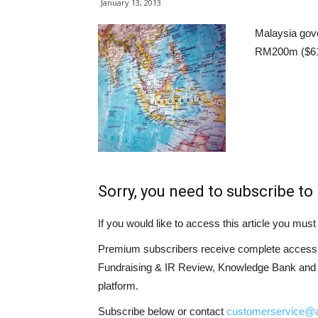
January 13, 2013
Malaysia gov
RM200m ($61m
Sorry, you need to subscribe to 
If you would like to access this article you mu
Premium subscribers receive complete access t
Fundraising & IR Review, Knowledge Bank and LP
platform.
Subscribe below or contact
customerservice@a