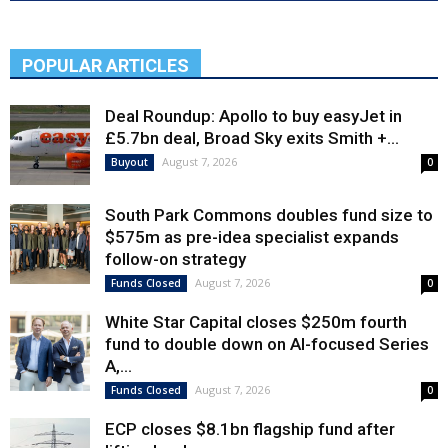
POPULAR ARTICLES
Deal Roundup: Apollo to buy easyJet in
£5.7bn deal, Broad Sky exits Smith +...
August 7, 2026
Buyout
0
South Park Commons doubles fund size to
$575m as pre-idea specialist expands
follow-on strategy
August 7, 2026
Funds Closed
0
White Star Capital closes $250m fourth
fund to double down on AI-focused Series
A,...
August 7, 2026
Funds Closed
0
ECP closes $8.1bn flagship fund after