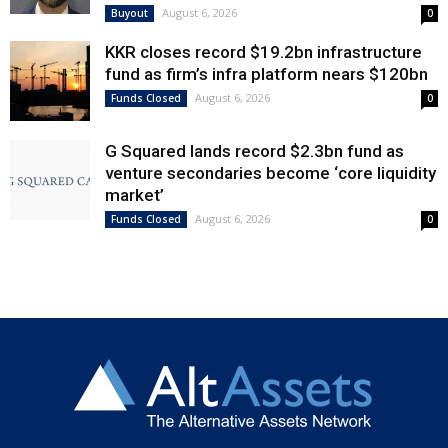
August 6, 2026
Buyout
0
KKR closes record $19.2bn infrastructure
fund as firm’s infra platform nears $120bn
August 6, 2026
Funds Closed
0
G Squared lands record $2.3bn fund as
venture secondaries become ‘core liquidity
market’
August 6, 2026
Funds Closed
0