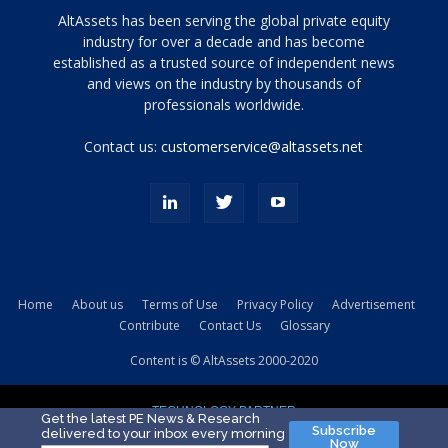
Tamamen
AltAssets has been serving the global private equity
siyah
industry for over a decade and has become
established as a trusted source of independent news
ve
topuklu
and views on the industry by thousands of
ayakkabılarla
professionals worldwide.
çarpıcı
porn
Contact us:
customerservice@altassets.net
ilk
zamanlayıcı
paylaşılan
eş
Cassie
Del
Isla
Home
About us
Terms of Use
Privacy Policy
Advertisement
kamyonundan
Contribute
Contact Us
Glossary
atlar
ve
Content is © AltAssets 2000-2020
kiralık
Bradin
TECHNOLOGY PARTNER
sikiş
Get the latest PE News & Research
Subscribe
delivered to your inbox every morning
evi
Now