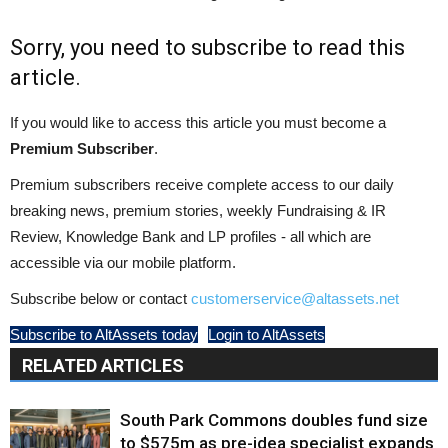
Sorry, you need to subscribe to read this
article.
If you would like to access this article you must become a
Premium Subscriber
.
Premium subscribers receive complete access to our daily
breaking news, premium stories, weekly Fundraising & IR
Review, Knowledge Bank and LP profiles - all which are
accessible via our mobile platform.
Subscribe below or contact
customerservice@altassets.net
Subscribe to AltAssets today
Login to AltAssets
RELATED ARTICLES
South Park Commons doubles fund size
to $575m as pre-idea specialist expands