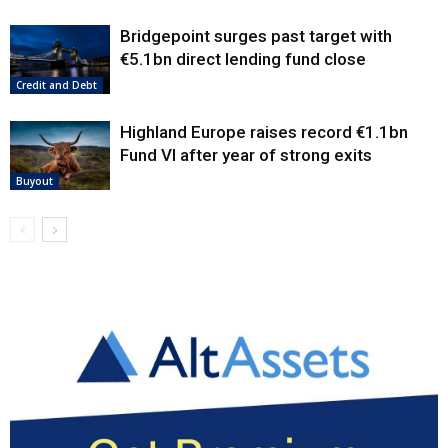
Bridgepoint surges past target with
€5.1bn direct lending fund close
Credit and Debt
Highland Europe raises record €1.1bn
Fund VI after year of strong exits
Buyout