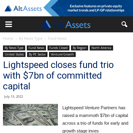
Home
By News Type
Fund News
By News Type
Fund News
Funds Closed
By Region
North America
United States
By PE Sector
Venture/Growth
Lightspeed closes fund trio
with $7bn of committed
capital
July 13, 2022
Lightspeed Venture Partners has
raised a mammoth $7bn of capital
across a trio of funds for early and
growth stage inves