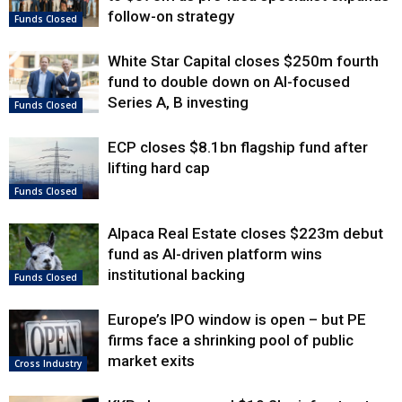
follow-on strategy
Funds Closed
White Star Capital closes $250m fourth
fund to double down on AI-focused
Series A, B investing
Funds Closed
ECP closes $8.1bn flagship fund after
lifting hard cap
Funds Closed
Alpaca Real Estate closes $223m debut
fund as AI-driven platform wins
institutional backing
Funds Closed
Europe’s IPO window is open – but PE
firms face a shrinking pool of public
market exits
Cross Industry