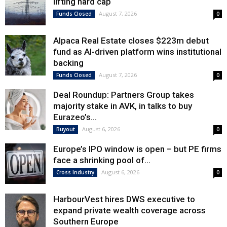
lifting hard cap
August 7, 2026
Funds Closed
0
Alpaca Real Estate closes $223m debut
fund as AI-driven platform wins institutional
backing
August 7, 2026
Funds Closed
0
Deal Roundup: Partners Group takes
majority stake in AVK, in talks to buy
Eurazeo’s...
August 6, 2026
Buyout
0
Europe’s IPO window is open – but PE firms
face a shrinking pool of...
August 6, 2026
Cross Industry
0
HarbourVest hires DWS executive to
expand private wealth coverage across
Southern Europe