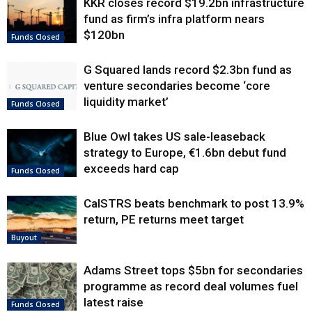
KKR closes record $19.2bn infrastructure
fund as firm’s infra platform nears
$120bn
Funds Closed
G Squared lands record $2.3bn fund as
venture secondaries become ‘core
liquidity market’
Funds Closed
Blue Owl takes US sale-leaseback
strategy to Europe, €1.6bn debut fund
exceeds hard cap
Funds Closed
CalSTRS beats benchmark to post 13.9%
return, PE returns meet target
Buyout
Adams Street tops $5bn for secondaries
programme as record deal volumes fuel
latest raise
Funds Closed