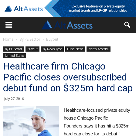
Home
By PE Sector
Buyout
By PE Sector
Buyout
By News Type
Fund News
North America
United States
Healthcare firm Chicago
Pacific closes oversubscribed
debut fund on $325m hard cap
July 27, 2016
Healthcare-focused private equity
house Chicago Pacific
Founders says it has hit a $325m
hard cap close for its debut f