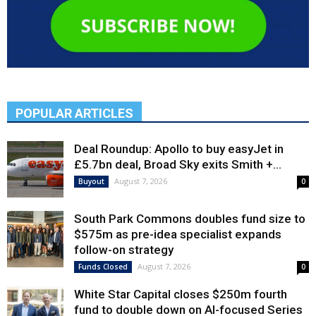
POPULAR ARTICLES
Deal Roundup: Apollo to buy easyJet in
£5.7bn deal, Broad Sky exits Smith +...
August 7, 2026
Buyout
0
South Park Commons doubles fund size to
$575m as pre-idea specialist expands
follow-on strategy
August 7, 2026
Funds Closed
0
White Star Capital closes $250m fourth
fund to double down on AI-focused Series