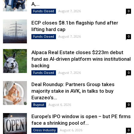
A,...
August 7, 2026
Funds Closed
0
ECP closes $8.1bn flagship fund after
lifting hard cap
August 7, 2026
Funds Closed
0
Alpaca Real Estate closes $223m debut
fund as AI-driven platform wins institutional
backing
August 7, 2026
Funds Closed
0
Deal Roundup: Partners Group takes
majority stake in AVK, in talks to buy
Eurazeo’s...
August 6, 2026
Buyout
0
Europe’s IPO window is open – but PE firms
face a shrinking pool of...
August 6, 2026
Cross Industry
0