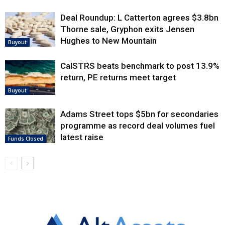
Deal Roundup: L Catterton agrees $3.8bn
Thorne sale, Gryphon exits Jensen
Hughes to New Mountain
Buyout
CalSTRS beats benchmark to post 13.9%
return, PE returns meet target
Buyout
Adams Street tops $5bn for secondaries
programme as record deal volumes fuel
latest raise
Funds Closed