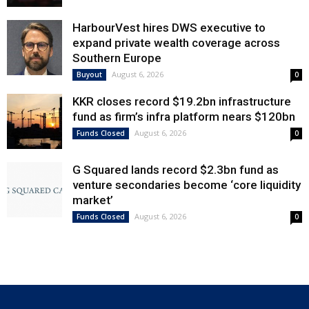
HarbourVest hires DWS executive to
expand private wealth coverage across
Southern Europe
August 6, 2026
Buyout
0
KKR closes record $19.2bn infrastructure
fund as firm’s infra platform nears $120bn
August 6, 2026
Funds Closed
0
G Squared lands record $2.3bn fund as
venture secondaries become ‘core liquidity
market’
August 6, 2026
Funds Closed
0