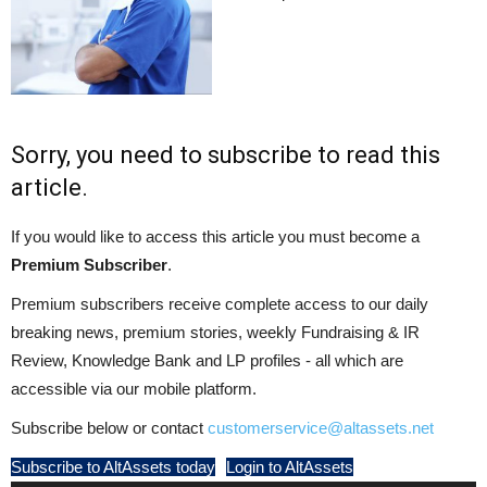
Sorry, you need to subscribe to read this
article.
If you would like to access this article you must become a
Premium Subscriber
.
Premium subscribers receive complete access to our daily
breaking news, premium stories, weekly Fundraising & IR
Review, Knowledge Bank and LP profiles - all which are
accessible via our mobile platform.
Subscribe below or contact
customerservice@altassets.net
Subscribe to AltAssets today
Login to AltAssets