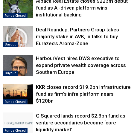
Alpaca Real Estate closes $223m debut
fund as AI-driven platform wins
institutional backing
Funds Closed
Deal Roundup: Partners Group takes
majority stake in AVK, in talks to buy
Eurazeo’s Aroma-Zone
Buyout
HarbourVest hires DWS executive to
expand private wealth coverage across
Southern Europe
Buyout
KKR closes record $19.2bn infrastructure
fund as firm’s infra platform nears
$120bn
Funds Closed
G Squared lands record $2.3bn fund as
venture secondaries become ‘core
liquidity market’
Funds Closed