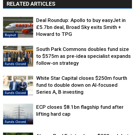
RELATED ARTICLES
Deal Roundup: Apollo to buy easyJet in
£5.7bn deal, Broad Sky exits Smith +
Howard to TPG
Buyout
South Park Commons doubles fund size
to $575m as pre-idea specialist expands
follow-on strategy
Funds Closed
White Star Capital closes $250m fourth
fund to double down on AI-focused
Series A, B investing
Funds Closed
ECP closes $8.1bn flagship fund after
lifting hard cap
Funds Closed