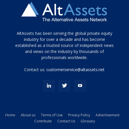
Tamamen
AltAssets has been serving the global private equity
siyah
industry for over a decade and has become
established as a trusted source of independent news
ve
topuklu
and views on the industry by thousands of
ayakkabılarla
professionals worldwide.
çarpıcı
porn
Contact us:
customerservice@altassets.net
ilk
zamanlayıcı
paylaşılan
eş
Cassie
Del
Isla
Home
About us
Terms of Use
Privacy Policy
Advertisement
kamyonundan
Contribute
Contact Us
Glossary
atlar