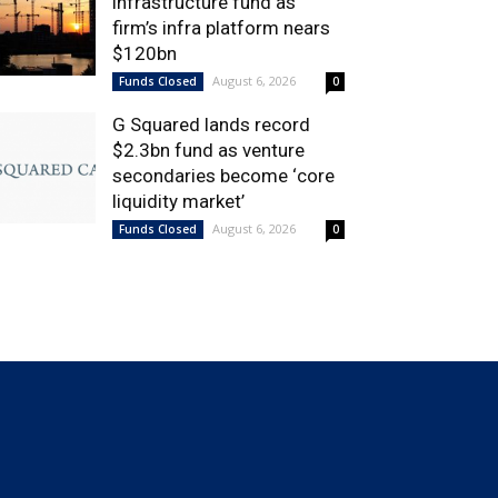
infrastructure fund as
firm’s infra platform nears
$120bn
August 6, 2026
Funds Closed
0
G Squared lands record
$2.3bn fund as venture
secondaries become ‘core
liquidity market’
August 6, 2026
Funds Closed
0