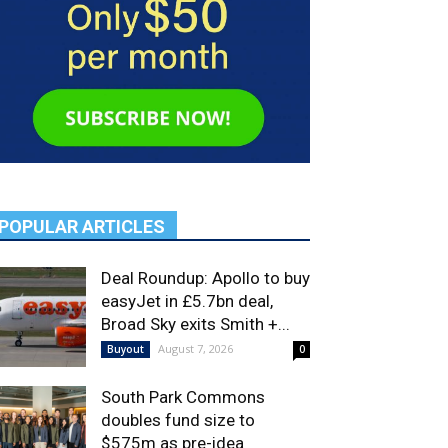
POPULAR ARTICLES
Deal Roundup: Apollo to buy
easyJet in £5.7bn deal,
Broad Sky exits Smith +...
August 7, 2026
Buyout
0
South Park Commons
doubles fund size to
$575m as pre-idea