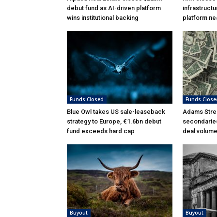
debut fund as AI-driven platform
infrastructu
wins institutional backing
platform ne
Funds Closed
Funds Close
Blue Owl takes US sale-leaseback
Adams Stree
strategy to Europe, €1.6bn debut
secondarie
fund exceeds hard cap
deal volumes
Buyout
Buyout