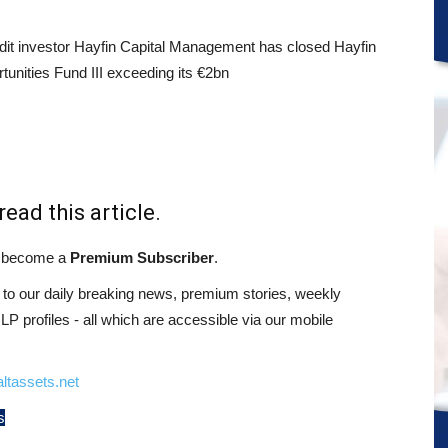
it investor Hayfin Capital Management has closed Hayfin
tunities Fund III exceeding its €2bn
read this article.
st become a
Premium Subscriber
.
o our daily breaking news, premium stories, weekly
 profiles - all which are accessible via our mobile
ltassets.net
s