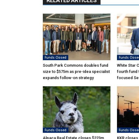
RELATED ARTICLES
Funds Closed
Funds Close
South Park Commons doubles fund
White Star 
size to $575m as pre-idea specialist
fourth fund
expands follow-on strategy
focused Ser
Funds Closed
Funds Close
Alpaca Real Estate closes $223m
KKR closes