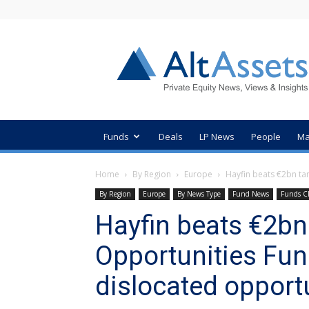
AltAssets
Private
Equity
News
Funds
Deals
LP News
People
Ma
Home
By Region
Europe
Hayfin beats €2bn targ
By Region
Europe
By News Type
Fund News
Funds C
Hayfin beats €2bn 
Opportunities Fund
dislocated opport