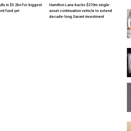
lls in $3.2bn for biggest
Hamilton Lane backs $270m single-
nt fund yet
asset continuation vehicle to extend
decade-long Savant investment