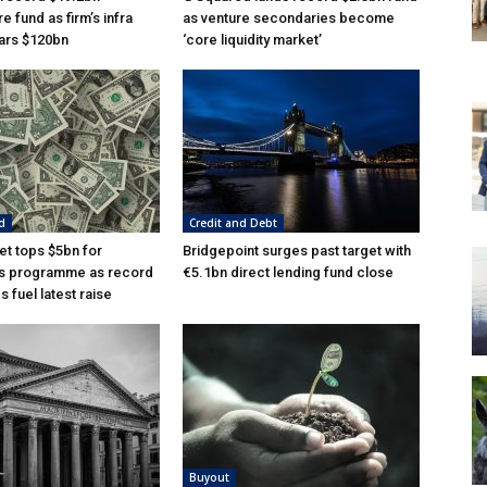
re fund as firm’s infra
as venture secondaries become
ars $120bn
‘core liquidity market’
d
Credit and Debt
t tops $5bn for
Bridgepoint surges past target with
s programme as record
€5.1bn direct lending fund close
 fuel latest raise
Buyout