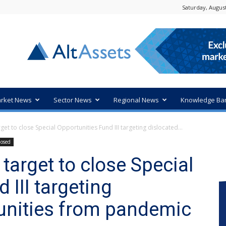
Saturday, August
rket News
Sector News
Regional News
Knowledge Ba
et to close Special Opportunities Fund III targeting dislocated...
losed
target to close Special
 III targeting
unities from pandemic