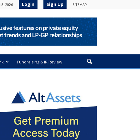
Login
Sign Up
 8, 2026
SITEMAP
nk
Fundraising & IR Review