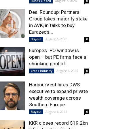
August 7, 2026
Funds Closed
0
Deal Roundup: Partners
Group takes majority stake
in AVK, in talks to buy
Eurazeo’s...
August 6, 2026
Buyout
0
Europe’s IPO window is
open – but PE firms face a
shrinking pool of...
August 6, 2026
Cross Industry
0
HarbourVest hires DWS
executive to expand private
wealth coverage across
Southern Europe
August 6, 2026
Buyout
0
KKR closes record $19.2bn