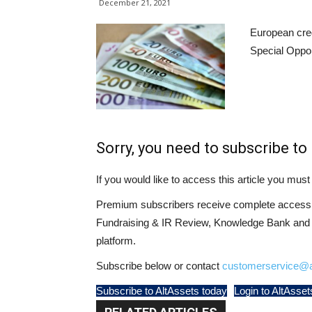
December 21, 2021
European cred
Special Oppor
Sorry, you need to subscribe to 
If you would like to access this article you mu
Premium subscribers receive complete access t
Fundraising & IR Review, Knowledge Bank and LP
platform.
Subscribe below or contact
customerservice@a
Subscribe to AltAssets today
Login to AltAsset