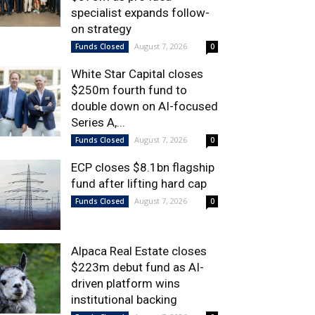
specialist expands follow-
on strategy
August 7, 2026
Funds Closed
0
White Star Capital closes
$250m fourth fund to
double down on AI-focused
Series A,...
August 7, 2026
Funds Closed
0
ECP closes $8.1bn flagship
fund after lifting hard cap
August 7, 2026
Funds Closed
0
Alpaca Real Estate closes
$223m debut fund as AI-
driven platform wins
institutional backing