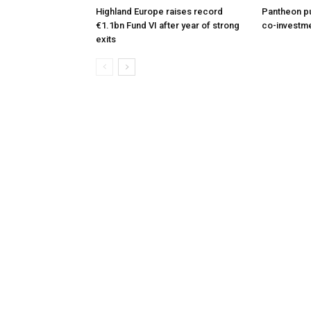
Highland Europe raises record
Pantheon pu
€1.1bn Fund VI after year of strong
co-investme
exits