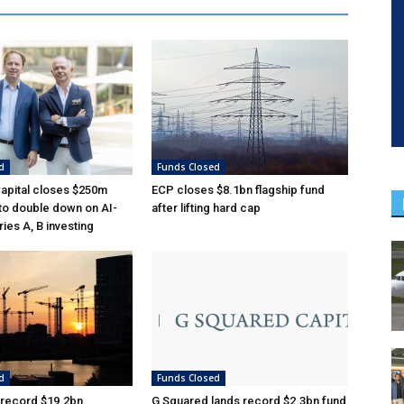
d
Funds Closed
Capital closes $250m
ECP closes $8.1bn flagship fund
 to double down on AI-
after lifting hard cap
ies A, B investing
d
Funds Closed
 record $19.2bn
G Squared lands record $2.3bn fund