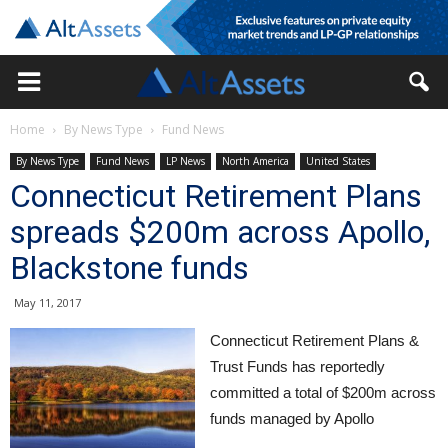
Home
By News Type
Fund News
By News Type
Fund News
LP News
North America
United States
Connecticut Retirement Plans
spreads $200m across Apollo,
Blackstone funds
May 11, 2017
Connecticut Retirement Plans &
Trust Funds has reportedly
committed a total of $200m across
funds managed by Apollo