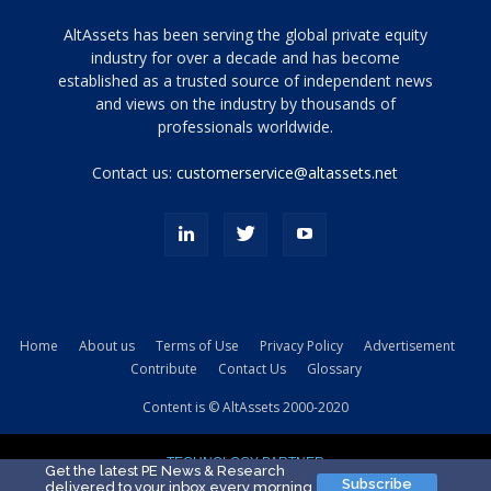
Tamamen
AltAssets has been serving the global private equity
siyah
industry for over a decade and has become
established as a trusted source of independent news
ve
topuklu
and views on the industry by thousands of
ayakkabılarla
professionals worldwide.
çarpıcı
porn
Contact us:
customerservice@altassets.net
ilk
zamanlayıcı
paylaşılan
eş
Cassie
Del
Isla
Home
About us
Terms of Use
Privacy Policy
Advertisement
kamyonundan
Contribute
Contact Us
Glossary
atlar
ve
Content is © AltAssets 2000-2020
kiralık
Bradin
TECHNOLOGY PARTNER
sikiş
Get the latest PE News & Research
Subscribe
delivered to your inbox every morning