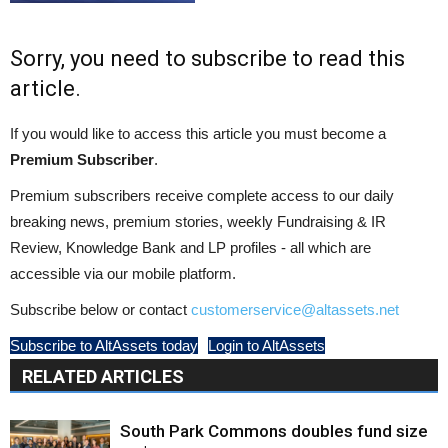
Sorry, you need to subscribe to read this
article.
If you would like to access this article you must become a
Premium Subscriber
.
Premium subscribers receive complete access to our daily
breaking news, premium stories, weekly Fundraising & IR
Review, Knowledge Bank and LP profiles - all which are
accessible via our mobile platform.
Subscribe below or contact
customerservice@altassets.net
Subscribe to AltAssets today
Login to AltAssets
RELATED ARTICLES
South Park Commons doubles fund size