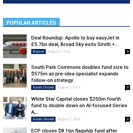
POPULAR ARTICLES
Deal Roundup: Apollo to buy easyJet in
£5.7bn deal, Broad Sky exits Smith +...
August 7, 2026
Buyout
0
South Park Commons doubles fund size to
$575m as pre-idea specialist expands
follow-on strategy
August 7, 2026
Funds Closed
0
White Star Capital closes $250m fourth
fund to double down on AI-focused Series
A,...
August 7, 2026
Funds Closed
0
ECP closes $8.1bn flagship fund after