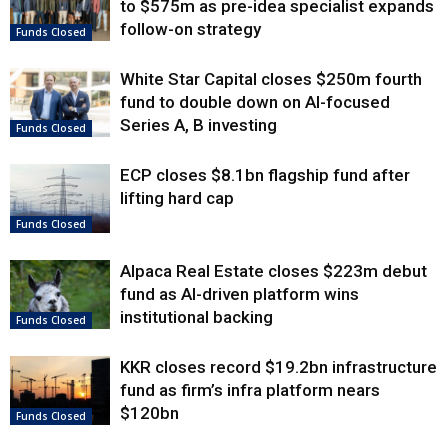
to $575m as pre-idea specialist expands
follow-on strategy
Funds Closed
White Star Capital closes $250m fourth
fund to double down on AI-focused
Series A, B investing
Funds Closed
ECP closes $8.1bn flagship fund after
lifting hard cap
Funds Closed
Alpaca Real Estate closes $223m debut
fund as AI-driven platform wins
institutional backing
Funds Closed
KKR closes record $19.2bn infrastructure
fund as firm’s infra platform nears
$120bn
Funds Closed