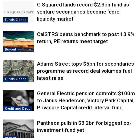
G Squared lands record $2.3bn fund as
venture secondaries become ‘core
liquidity market’
Funds Closed
CalSTRS beats benchmark to post 13.9%
return, PE returns meet target
Buyout
Adams Street tops $5bn for secondaries
programme as record deal volumes fuel
latest raise
Funds Closed
General Electric pension commits $100m
to Janus Henderson, Victory Park Capital,
Privacore Capital credit interval fund
Credit and Debt
Pantheon pulls in $3.2bn for biggest co-
investment fund yet