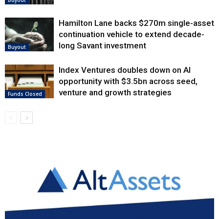
Buyout
Hamilton Lane backs $270m single-asset
continuation vehicle to extend decade-
long Savant investment
Buyout
Index Ventures doubles down on AI
opportunity with $3.5bn across seed,
venture and growth strategies
Funds Closed