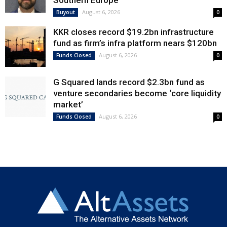
Southern Europe
August 6, 2026
Buyout
0
KKR closes record $19.2bn infrastructure
fund as firm’s infra platform nears $120bn
August 6, 2026
Funds Closed
0
G Squared lands record $2.3bn fund as
venture secondaries become ‘core liquidity
market’
August 6, 2026
Funds Closed
0