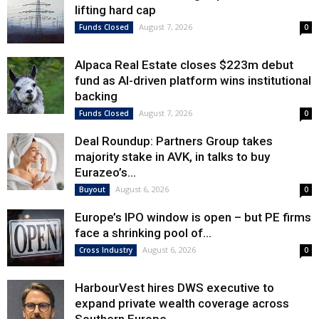
lifting hard cap
August 7, 2026
Funds Closed
0
Alpaca Real Estate closes $223m debut
fund as AI-driven platform wins institutional
backing
August 7, 2026
Funds Closed
0
Deal Roundup: Partners Group takes
majority stake in AVK, in talks to buy
Eurazeo’s...
August 6, 2026
Buyout
0
Europe’s IPO window is open – but PE firms
face a shrinking pool of...
August 6, 2026
Cross Industry
0
HarbourVest hires DWS executive to
expand private wealth coverage across