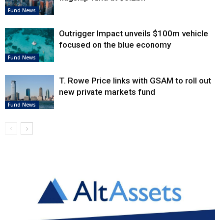
Fund News
Outrigger Impact unveils $100m vehicle
focused on the blue economy
Fund News
T. Rowe Price links with GSAM to roll out
new private markets fund
Fund News