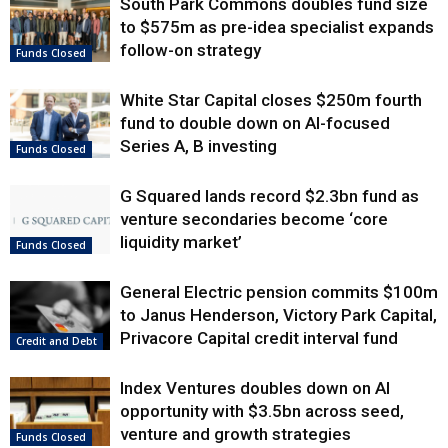
South Park Commons doubles fund size
to $575m as pre-idea specialist expands
follow-on strategy
Funds Closed
White Star Capital closes $250m fourth
fund to double down on AI-focused
Series A, B investing
Funds Closed
G Squared lands record $2.3bn fund as
venture secondaries become ‘core
liquidity market’
Funds Closed
General Electric pension commits $100m
to Janus Henderson, Victory Park Capital,
Privacore Capital credit interval fund
Credit and Debt
Index Ventures doubles down on AI
opportunity with $3.5bn across seed,
venture and growth strategies
Funds Closed