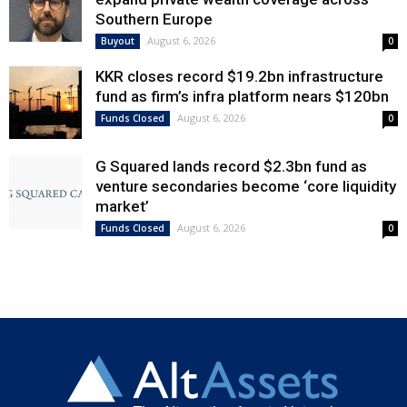
Southern Europe
August 6, 2026
Buyout
0
KKR closes record $19.2bn infrastructure
fund as firm’s infra platform nears $120bn
August 6, 2026
Funds Closed
0
G Squared lands record $2.3bn fund as
venture secondaries become ‘core liquidity
market’
August 6, 2026
Funds Closed
0