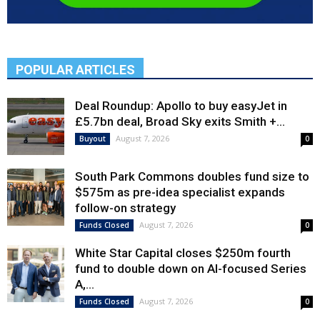
POPULAR ARTICLES
Deal Roundup: Apollo to buy easyJet in
£5.7bn deal, Broad Sky exits Smith +...
August 7, 2026
Buyout
0
South Park Commons doubles fund size to
$575m as pre-idea specialist expands
follow-on strategy
August 7, 2026
Funds Closed
0
White Star Capital closes $250m fourth
fund to double down on AI-focused Series
A,...
August 7, 2026
Funds Closed
0