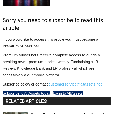
Sorry, you need to subscribe to read this
article.
If you would like to access this article you must become a
Premium Subscriber
.
Premium subscribers receive complete access to our daily
breaking news, premium stories, weekly Fundraising & IR
Review, Knowledge Bank and LP profiles - all which are
accessible via our mobile platform.
Subscribe below or contact
customerservice@altassets.net
Subscribe to AltAssets today
Login to AltAssets
RELATED ARTICLES