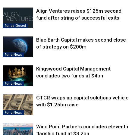
Align Ventures raises $125m second
fund after string of successful exits
Funds Closed
Blue Earth Capital makes second close
of strategy on $200m
Fund News
Kingswood Capital Management
concludes two funds at $4bn
Fund News
GTCR wraps up capital solutions vehicle
with $1.25bn raise
Fund News
Wind Point Partners concludes eleventh
flagship fund at $3.2bn