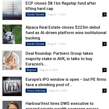
ECP closes $8.1bn flagship fund after
lifting hard cap
August 7, 2026
Funds Closed
0
Alpaca Real Estate closes $223m debut
fund as AI-driven platform wins institutional
backing
August 7, 2026
Funds Closed
0
Deal Roundup: Partners Group takes
majority stake in AVK, in talks to buy
Eurazeo’s...
August 6, 2026
Buyout
0
Europe’s IPO window is open – but PE firms
face a shrinking pool of...
August 6, 2026
Cross Industry
0
HarbourVest hires DWS executive to
expand private wealth coverage across