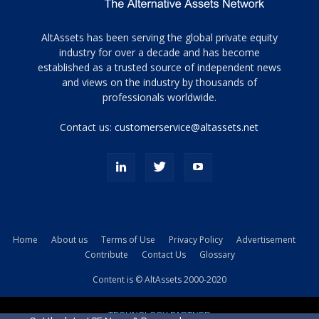
Tamamen
AltAssets has been serving the global private equity
siyah
industry for over a decade and has become
established as a trusted source of independent news
ve
topuklu
and views on the industry by thousands of
ayakkabılarla
professionals worldwide.
çarpıcı
porn
Contact us:
customerservice@altassets.net
ilk
zamanlayıcı
paylaşılan
eş
Cassie
Del
Isla
Home
About us
Terms of Use
Privacy Policy
Advertisement
kamyonundan
Contribute
Contact Us
Glossary
atlar
ve
Content is © AltAssets 2000-2020
kiralık
Bradin
TECHNOLOGY PARTNER