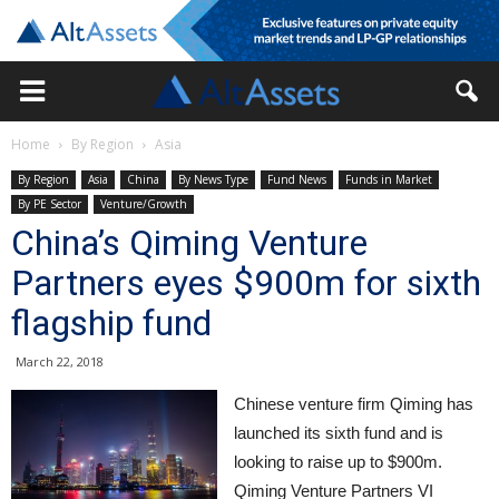
Home
By Region
Asia
By Region
Asia
China
By News Type
Fund News
Funds in Market
By PE Sector
Venture/Growth
China’s Qiming Venture
Partners eyes $900m for sixth
flagship fund
March 22, 2018
Chinese venture firm Qiming has
launched its sixth fund and is
looking to raise up to $900m.
Qiming Venture Partners VI