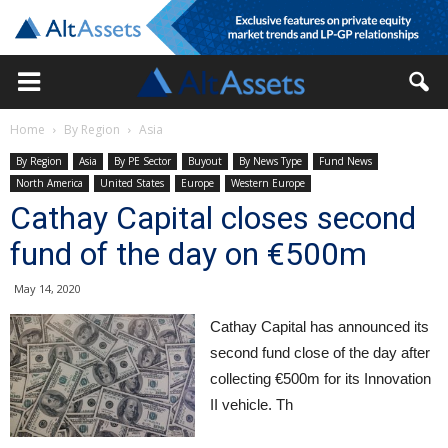
Home
By Region
Asia
By Region
Asia
By PE Sector
Buyout
By News Type
Fund News
North America
United States
Europe
Western Europe
Cathay Capital closes second
fund of the day on €500m
May 14, 2020
Cathay Capital has announced its
second fund close of the day after
collecting €500m for its Innovation
II vehicle. Th