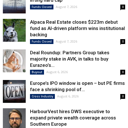
lifting hard cap
August 7, 2026
Funds Closed
0
Alpaca Real Estate closes $223m debut
fund as AI-driven platform wins institutional
backing
August 7, 2026
Funds Closed
0
Deal Roundup: Partners Group takes
majority stake in AVK, in talks to buy
Eurazeo’s...
August 6, 2026
Buyout
0
Europe’s IPO window is open – but PE firms
face a shrinking pool of...
August 6, 2026
Cross Industry
0
HarbourVest hires DWS executive to
expand private wealth coverage across
Southern Europe