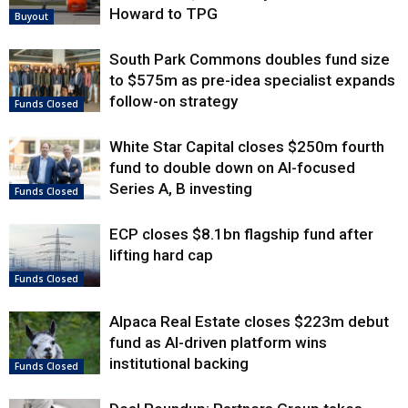
Howard to TPG
Buyout
South Park Commons doubles fund size
to $575m as pre-idea specialist expands
follow-on strategy
Funds Closed
White Star Capital closes $250m fourth
fund to double down on AI-focused
Series A, B investing
Funds Closed
ECP closes $8.1bn flagship fund after
lifting hard cap
Funds Closed
Alpaca Real Estate closes $223m debut
fund as AI-driven platform wins
institutional backing
Funds Closed