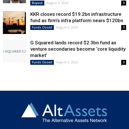
August 6, 2026
Buyout
0
KKR closes record $19.2bn infrastructure
fund as firm’s infra platform nears $120bn
August 6, 2026
Funds Closed
0
G Squared lands record $2.3bn fund as
venture secondaries become ‘core liquidity
market’
August 6, 2026
Funds Closed
0