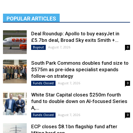
POPULAR ARTICLES
Deal Roundup: Apollo to buy easyJet in
£5.7bn deal, Broad Sky exits Smith +...
August 7, 2026
Buyout
0
South Park Commons doubles fund size to
$575m as pre-idea specialist expands
follow-on strategy
August 7, 2026
Funds Closed
0
White Star Capital closes $250m fourth
fund to double down on AI-focused Series
A,...
August 7, 2026
Funds Closed
0
ECP closes $8.1bn flagship fund after