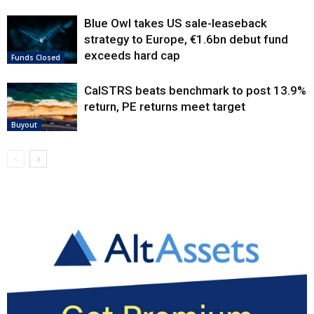
Blue Owl takes US sale-leaseback
strategy to Europe, €1.6bn debut fund
exceeds hard cap
Funds Closed
CalSTRS beats benchmark to post 13.9%
return, PE returns meet target
Buyout