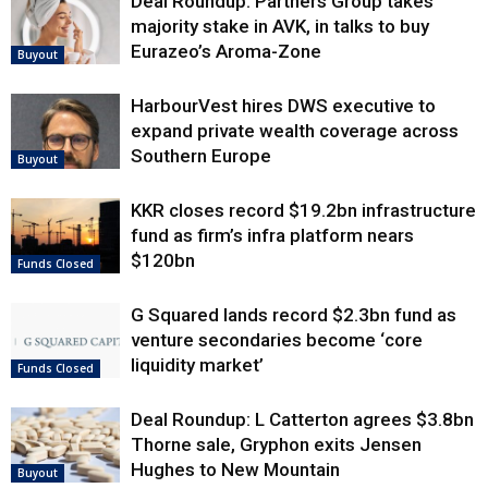
Deal Roundup: Partners Group takes
majority stake in AVK, in talks to buy
Eurazeo’s Aroma-Zone
Buyout
HarbourVest hires DWS executive to
expand private wealth coverage across
Southern Europe
Buyout
KKR closes record $19.2bn infrastructure
fund as firm’s infra platform nears
$120bn
Funds Closed
G Squared lands record $2.3bn fund as
venture secondaries become ‘core
liquidity market’
Funds Closed
Deal Roundup: L Catterton agrees $3.8bn
Thorne sale, Gryphon exits Jensen
Hughes to New Mountain
Buyout