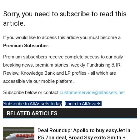
Sorry, you need to subscribe to read this
article.
If you would like to access this article you must become a
Premium Subscriber
.
Premium subscribers receive complete access to our daily
breaking news, premium stories, weekly Fundraising & IR
Review, Knowledge Bank and LP profiles - all which are
accessible via our mobile platform.
Subscribe below or contact
customerservice@altassets.net
Subscribe to AltAssets today
Login to AltAssets
RELATED ARTICLES
Deal Roundup: Apollo to buy easyJet in
£5.7bn deal, Broad Sky exits Smith +