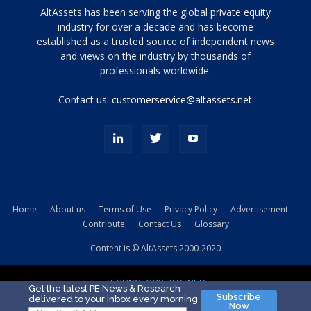
Tamamen
AltAssets has been serving the global private equity
siyah
industry for over a decade and has become
established as a trusted source of independent news
ve
topuklu
and views on the industry by thousands of
ayakkabılarla
professionals worldwide.
çarpıcı
porn
Contact us:
customerservice@altassets.net
ilk
zamanlayıcı
paylaşılan
eş
Cassie
Del
Isla
Home
About us
Terms of Use
Privacy Policy
Advertisement
kamyonundan
Contribute
Contact Us
Glossary
atlar
ve
Content is © AltAssets 2000-2020
kiralık
Bradin
TECHNOLOGY PARTNER
sikiş
Get the latest PE News & Research
Subscribe
delivered to your inbox every morning
evi
Now