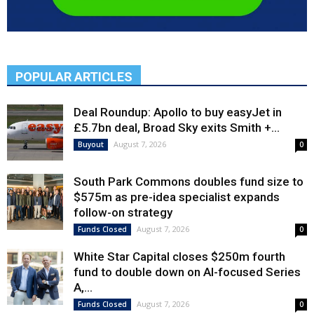
POPULAR ARTICLES
Deal Roundup: Apollo to buy easyJet in
£5.7bn deal, Broad Sky exits Smith +...
August 7, 2026
Buyout
0
South Park Commons doubles fund size to
$575m as pre-idea specialist expands
follow-on strategy
August 7, 2026
Funds Closed
0
White Star Capital closes $250m fourth
fund to double down on AI-focused Series
A,...
August 7, 2026
Funds Closed
0