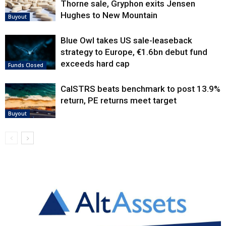
Thorne sale, Gryphon exits Jensen
Hughes to New Mountain
Buyout
Blue Owl takes US sale-leaseback
strategy to Europe, €1.6bn debut fund
exceeds hard cap
Funds Closed
CalSTRS beats benchmark to post 13.9%
return, PE returns meet target
Buyout