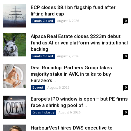
ECP closes $8.1bn flagship fund after
lifting hard cap
August 7, 2026
Funds Closed
0
Alpaca Real Estate closes $223m debut
fund as AI-driven platform wins institutional
backing
August 7, 2026
Funds Closed
0
Deal Roundup: Partners Group takes
majority stake in AVK, in talks to buy
Eurazeo’s...
August 6, 2026
Buyout
0
Europe’s IPO window is open – but PE firms
face a shrinking pool of...
August 6, 2026
Cross Industry
0
HarbourVest hires DWS executive to