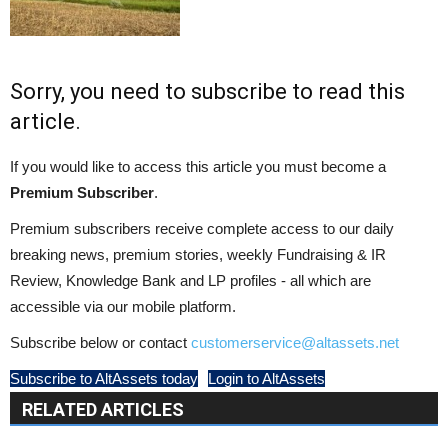
Sorry, you need to subscribe to read this
article.
If you would like to access this article you must become a
Premium Subscriber
.
Premium subscribers receive complete access to our daily
breaking news, premium stories, weekly Fundraising & IR
Review, Knowledge Bank and LP profiles - all which are
accessible via our mobile platform.
Subscribe below or contact
customerservice@altassets.net
Subscribe to AltAssets today
Login to AltAssets
RELATED ARTICLES