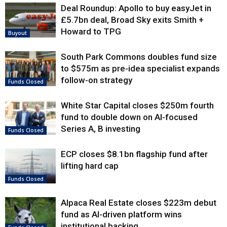
Deal Roundup: Apollo to buy easyJet in
£5.7bn deal, Broad Sky exits Smith +
Howard to TPG
Buyout
South Park Commons doubles fund size
to $575m as pre-idea specialist expands
follow-on strategy
Funds Closed
White Star Capital closes $250m fourth
fund to double down on AI-focused
Series A, B investing
Funds Closed
ECP closes $8.1bn flagship fund after
lifting hard cap
Funds Closed
Alpaca Real Estate closes $223m debut
fund as AI-driven platform wins
institutional backing