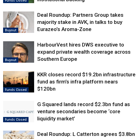
Funds Closed
Deal Roundup: Partners Group takes
majority stake in AVK, in talks to buy
Eurazeo’s Aroma-Zone
Buyout
HarbourVest hires DWS executive to
expand private wealth coverage across
Southern Europe
Buyout
KKR closes record $19.2bn infrastructure
fund as firm’s infra platform nears
$120bn
Funds Closed
G Squared lands record $2.3bn fund as
venture secondaries become ‘core
liquidity market’
Funds Closed
Deal Roundup: L Catterton agrees $3.8bn