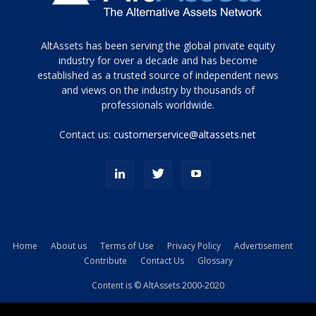
Tamamen
AltAssets has been serving the global private equity
siyah
industry for over a decade and has become
established as a trusted source of independent news
ve
topuklu
and views on the industry by thousands of
ayakkabılarla
professionals worldwide.
çarpıcı
porn
Contact us:
customerservice@altassets.net
ilk
zamanlayıcı
paylaşılan
eş
Cassie
Del
Isla
Home
About us
Terms of Use
Privacy Policy
Advertisement
kamyonundan
Contribute
Contact Us
Glossary
atlar
ve
Content is © AltAssets 2000-2020
kiralık
Bradin