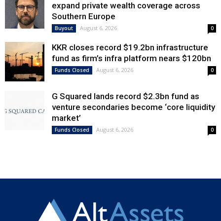
expand private wealth coverage across
Southern Europe
August 6, 2026
Buyout
0
KKR closes record $19.2bn infrastructure
fund as firm’s infra platform nears $120bn
August 6, 2026
Funds Closed
0
G Squared lands record $2.3bn fund as
venture secondaries become ‘core liquidity
market’
August 6, 2026
Funds Closed
0