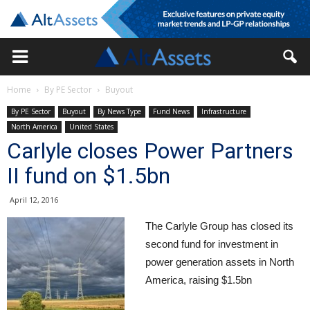
Home
By PE Sector
Buyout
By PE Sector
Buyout
By News Type
Fund News
Infrastructure
North America
United States
Carlyle closes Power Partners
II fund on $1.5bn
April 12, 2016
The Carlyle Group has closed its
second fund for investment in
power generation assets in North
America, raising $1.5bn