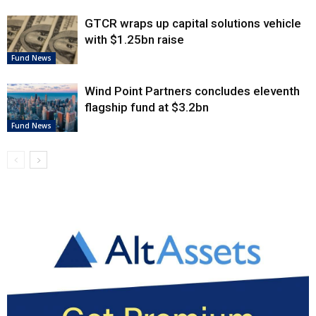
GTCR wraps up capital solutions vehicle
with $1.25bn raise
Fund News
Wind Point Partners concludes eleventh
flagship fund at $3.2bn
Fund News