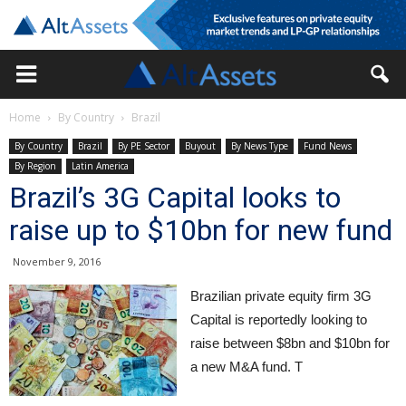
Home
By Country
Brazil
By Country
Brazil
By PE Sector
Buyout
By News Type
Fund News
By Region
Latin America
Brazil’s 3G Capital looks to
raise up to $10bn for new fund
November 9, 2016
Brazilian private equity firm 3G
Capital is reportedly looking to
raise between $8bn and $10bn for
a new M&A fund. T