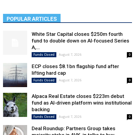
POPULAR ARTICLES
White Star Capital closes $250m fourth
fund to double down on AI-focused Series
A,...
August 7, 2026
Funds Closed
0
ECP closes $8.1bn flagship fund after
lifting hard cap
August 7, 2026
Funds Closed
0
Alpaca Real Estate closes $223m debut
fund as AI-driven platform wins institutional
backing
August 7, 2026
Funds Closed
0
Deal Roundup: Partners Group takes