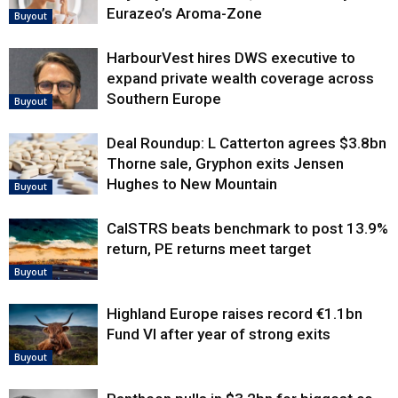
Eurazeo’s Aroma-Zone
Buyout
HarbourVest hires DWS executive to
expand private wealth coverage across
Southern Europe
Buyout
Deal Roundup: L Catterton agrees $3.8bn
Thorne sale, Gryphon exits Jensen
Hughes to New Mountain
Buyout
CalSTRS beats benchmark to post 13.9%
return, PE returns meet target
Buyout
Highland Europe raises record €1.1bn
Fund VI after year of strong exits
Buyout