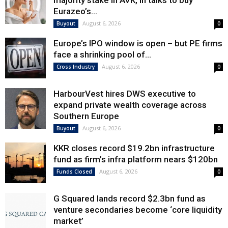
majority stake in AVK, in talks to buy
Eurazeo’s...
August 6, 2026
Buyout
0
Europe’s IPO window is open – but PE firms
face a shrinking pool of...
August 6, 2026
Cross Industry
0
HarbourVest hires DWS executive to
expand private wealth coverage across
Southern Europe
August 6, 2026
Buyout
0
KKR closes record $19.2bn infrastructure
fund as firm’s infra platform nears $120bn
August 6, 2026
Funds Closed
0
G Squared lands record $2.3bn fund as
venture secondaries become ‘core liquidity
market’