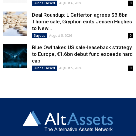
August 6, 2026
Funds Closed
0
Deal Roundup: L Catterton agrees $3.8bn
Thorne sale, Gryphon exits Jensen Hughes
to New...
August 5, 2026
Buyout
0
Blue Owl takes US sale-leaseback strategy
to Europe, €1.6bn debut fund exceeds hard
cap
August 5, 2026
Funds Closed
0