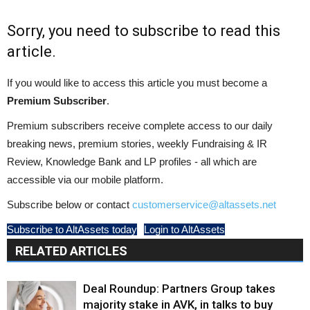
Sorry, you need to subscribe to read this
article.
If you would like to access this article you must become a
Premium Subscriber
.
Premium subscribers receive complete access to our daily
breaking news, premium stories, weekly Fundraising & IR
Review, Knowledge Bank and LP profiles - all which are
accessible via our mobile platform.
Subscribe below or contact
customerservice@altassets.net
Subscribe to AltAssets today
Login to AltAssets
RELATED ARTICLES
Deal Roundup: Partners Group takes
majority stake in AVK, in talks to buy