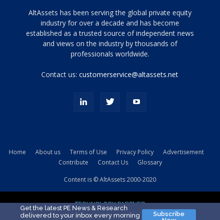
Tamamen
AltAssets has been serving the global private equity
siyah
industry for over a decade and has become
established as a trusted source of independent news
ve
topuklu
and views on the industry by thousands of
ayakkabılarla
professionals worldwide.
çarpıcı
porn
Contact us:
customerservice@altassets.net
ilk
zamanlayıcı
paylaşılan
eş
Cassie
Del
Isla
Home
About us
Terms of Use
Privacy Policy
Advertisement
kamyonundan
Contribute
Contact Us
Glossary
atlar
ve
Content is © AltAssets 2000-2020
kiralık
Bradin
TECHNOLOGY PARTNER
sikiş
Get the latest PE News & Research
Subscribe
delivered to your inbox every morning
evi