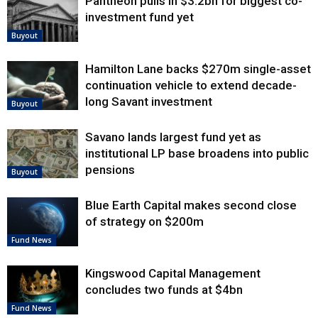
Pantheon pulls in $3.2bn for biggest co-
investment fund yet
Buyout
Hamilton Lane backs $270m single-asset
continuation vehicle to extend decade-
long Savant investment
Buyout
Savano lands largest fund yet as
institutional LP base broadens into public
pensions
Buyout
Blue Earth Capital makes second close
of strategy on $200m
Fund News
Kingswood Capital Management
concludes two funds at $4bn
Fund News