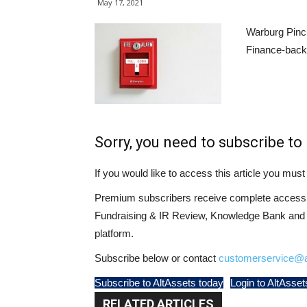
May 17, 2021
Warburg Pincu
Finance-backe
Sorry, you need to subscribe to 
If you would like to access this article you mu
Premium subscribers receive complete access t
Fundraising & IR Review, Knowledge Bank and LP
platform.
Subscribe below or contact
customerservice@a
Subscribe to AltAssets today
Login to AltAsset
RELATED ARTICLES