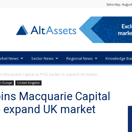
Saturday, August
rket News
Sector News
Regional News
Knowledge Ba
ns Macquarie Capital as PTSG backer to expand UK market...
n Europe
United Kingdom
ins Macquarie Capital
o expand UK market