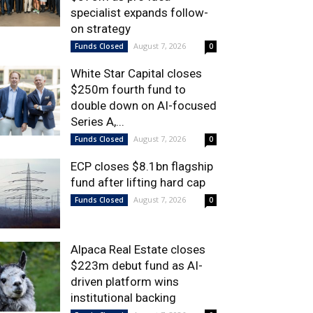
specialist expands follow-
on strategy
August 7, 2026
Funds Closed
0
White Star Capital closes
$250m fourth fund to
double down on AI-focused
Series A,...
August 7, 2026
Funds Closed
0
ECP closes $8.1bn flagship
fund after lifting hard cap
August 7, 2026
Funds Closed
0
Alpaca Real Estate closes
$223m debut fund as AI-
driven platform wins
institutional backing