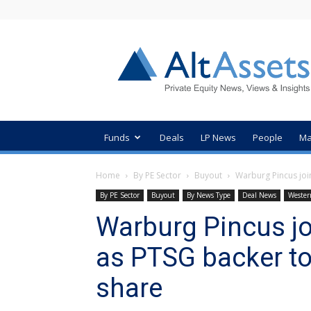
AltAssets
Private
Equity
News
Funds
Deals
LP News
People
Ma
Home
By PE Sector
Buyout
Warburg Pincus joi
By PE Sector
Buyout
By News Type
Deal News
Wester
Warburg Pincus jo
as PTSG backer t
share