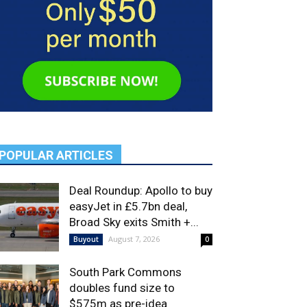
POPULAR ARTICLES
Deal Roundup: Apollo to buy
easyJet in £5.7bn deal,
Broad Sky exits Smith +...
August 7, 2026
Buyout
0
South Park Commons
doubles fund size to
$575m as pre-idea