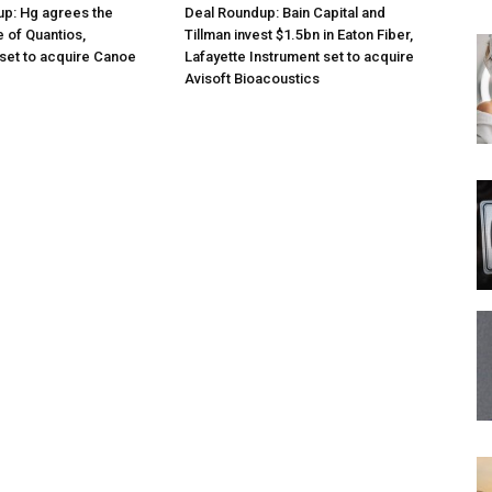
p: Hg agrees the
Deal Roundup: Bain Capital and
e of Quantios,
Tillman invest $1.5bn in Eaton Fiber,
set to acquire Canoe
Lafayette Instrument set to acquire
Avisoft Bioacoustics