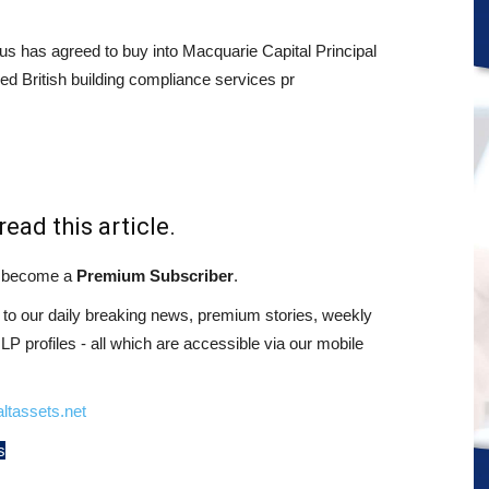
s has agreed to buy into Macquarie Capital Principal
d British building compliance services pr
read this article.
st become a
Premium Subscriber
.
o our daily breaking news, premium stories, weekly
 profiles - all which are accessible via our mobile
ltassets.net
s