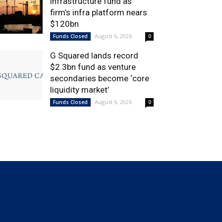
infrastructure fund as
firm’s infra platform nears
$120bn
August 6, 2026
Funds Closed
0
G Squared lands record
$2.3bn fund as venture
secondaries become ‘core
liquidity market’
August 6, 2026
Funds Closed
0