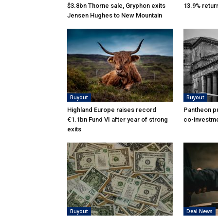
$3.8bn Thorne sale, Gryphon exits
13.9% retur
Jensen Hughes to New Mountain
Buyout
Buyout
Highland Europe raises record
Pantheon pu
€1.1bn Fund VI after year of strong
co-investme
exits
Buyout
Deal News