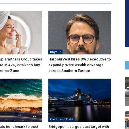
Buyout
p: Partners Group takes
HarbourVest hires DWS executive to
ke in AVK, in talks to buy
expand private wealth coverage
Aroma-Zone
across Southern Europe
Credit and Debt
ats benchmark to post
Bridgepoint surges past target with