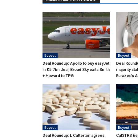
Buyout
Buyout
Deal Roundup: Apollo to buy easyJet
Deal Roundu
in £5.7bn deal, Broad Sky exits Smith
majority sta
+ Howard to TPG
Eurazeo’s 
Buyout
Buyout
Deal Roundup: L Catterton agrees
CalSTRS be