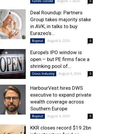
August 7, 2026
Funds Closed
0
Deal Roundup: Partners
Group takes majority stake
in AVK, in talks to buy
Eurazeo’s...
August 6, 2026
Buyout
0
Europe’s IPO window is
open – but PE firms face a
shrinking pool of...
August 6, 2026
Cross Industry
0
HarbourVest hires DWS
executive to expand private
wealth coverage across
Southern Europe
August 6, 2026
Buyout
0
KKR closes record $19.2bn