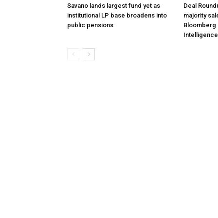
Savano lands largest fund yet as
Deal Roundu
institutional LP base broadens into
majority sal
public pensions
Bloomberg 
Intelligence