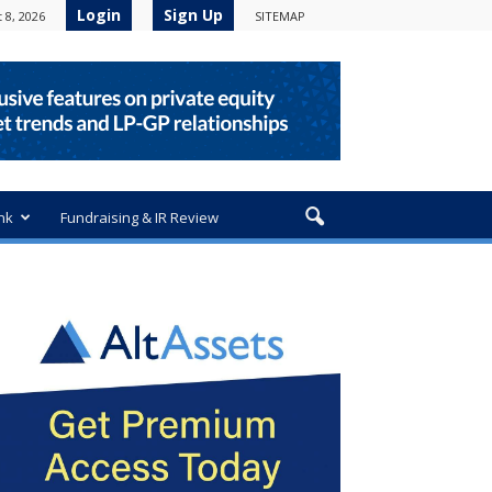
Login
Sign Up
 8, 2026
SITEMAP
nk
Fundraising & IR Review