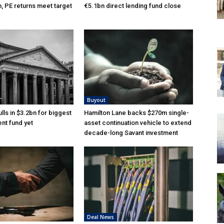
n, PE returns meet target
€5.1bn direct lending fund close
Buyout
lls in $3.2bn for biggest
Hamilton Lane backs $270m single-
nt fund yet
asset continuation vehicle to extend
decade-long Savant investment
Deal News