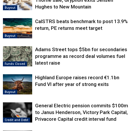
Thorne sale, Gryphon exits Jensen
Hughes to New Mountain
Buyout
CalSTRS beats benchmark to post 13.9%
return, PE returns meet target
Buyout
Adams Street tops $5bn for secondaries
programme as record deal volumes fuel
latest raise
Funds Closed
Highland Europe raises record €1.1bn
Fund VI after year of strong exits
Buyout
General Electric pension commits $100m
to Janus Henderson, Victory Park Capital,
Privacore Capital credit interval fund
Credit and Debt