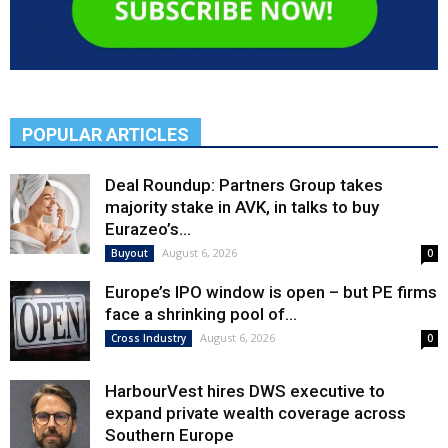
POPULAR ARTICLES
Deal Roundup: Partners Group takes
majority stake in AVK, in talks to buy
Eurazeo’s...
August 6, 2026
Buyout
0
Europe’s IPO window is open – but PE firms
face a shrinking pool of...
August 6, 2026
Cross Industry
0
HarbourVest hires DWS executive to
expand private wealth coverage across
Southern Europe