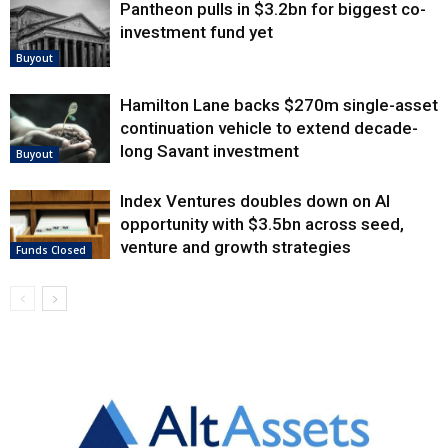
Pantheon pulls in $3.2bn for biggest co-
investment fund yet
Buyout
Hamilton Lane backs $270m single-asset
continuation vehicle to extend decade-
long Savant investment
Buyout
Index Ventures doubles down on AI
opportunity with $3.5bn across seed,
venture and growth strategies
Funds Closed