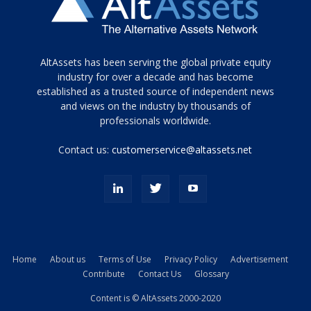
Tamamen
AltAssets has been serving the global private equity
siyah
industry for over a decade and has become
established as a trusted source of independent news
ve
topuklu
and views on the industry by thousands of
ayakkabılarla
professionals worldwide.
çarpıcı
porn
Contact us:
customerservice@altassets.net
ilk
zamanlayıcı
paylaşılan
eş
Cassie
Del
Isla
Home
About us
Terms of Use
Privacy Policy
Advertisement
kamyonundan
Contribute
Contact Us
Glossary
atlar
ve
Content is © AltAssets 2000-2020
kiralık