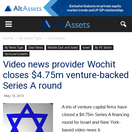
Home
By News Type
Deal News
By News Type
Deal News
Middle East and Israel
Israel
By PE Sector
Venture/Growth
Video news provider Wochit
closes $4.75m venture-backed
Series A round
May 13, 2013
A trio of venture capital firms have
closed a $4.75m Series A financing
round for Israel and New York-
based video news b