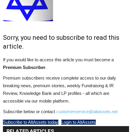
Sorry, you need to subscribe to read this
article.
If you would like to access this article you must become a
Premium Subscriber
.
Premium subscribers receive complete access to our daily
breaking news, premium stories, weekly Fundraising & IR
Review, Knowledge Bank and LP profiles - all which are
accessible via our mobile platform.
Subscribe below or contact
customerservice@altassets.net
Subscribe to AltAssets today
Login to AltAssets
RELATED ARTICLES