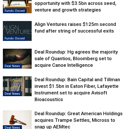
opportunity with $3.5bn across seed,
venture and growth strategies
Funds Closed
Align Ventures raises $125m second
fund after string of successful exits
Funds Closed
Deal Roundup: Hg agrees the majority
sale of Quantios, Bloomberg set to
acquire Canoe Intelligence
Deal News
Deal Roundup: Bain Capital and Tillman
invest $1.5bn in Eaton Fiber, Lafayette
Instrument set to acquire Avisoft
Deal News
Bioacoustics
Deal Roundup: Great American Holdings
acquires Trampe Settles, Micross to
snap up AEMtec
Deal News