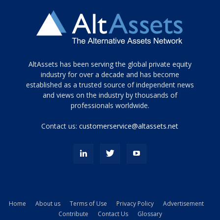
Tamamen
AltAssets has been serving the global private equity
siyah
industry for over a decade and has become
established as a trusted source of independent news
ve
topuklu
and views on the industry by thousands of
ayakkabılarla
professionals worldwide.
çarpıcı
porn
Contact us:
customerservice@altassets.net
ilk
zamanlayıcı
paylaşılan
eş
Cassie
Del
Isla
Home
About us
Terms of Use
Privacy Policy
Advertisement
kamyonundan
Contribute
Contact Us
Glossary
atlar