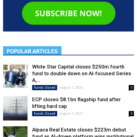
POPULAR ARTICLES
White Star Capital closes $250m fourth
fund to double down on AI-focused Series
A,...
August 7, 2026
Funds Closed
0
ECP closes $8.1bn flagship fund after
lifting hard cap
August 7, 2026
Funds Closed
0
Alpaca Real Estate closes $223m debut
fund as AI-driven platform wins institutional