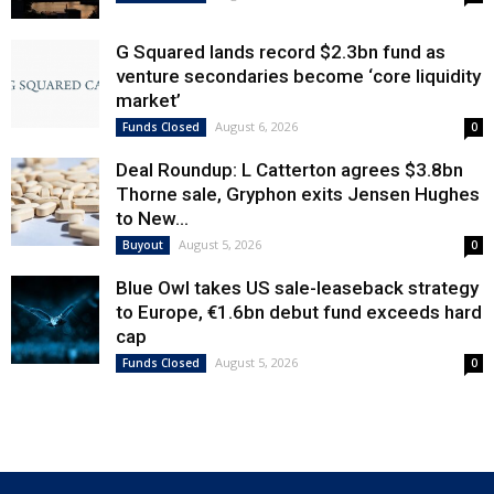
G Squared lands record $2.3bn fund as
venture secondaries become ‘core liquidity
market’
August 6, 2026
Funds Closed
0
Deal Roundup: L Catterton agrees $3.8bn
Thorne sale, Gryphon exits Jensen Hughes
to New...
August 5, 2026
Buyout
0
Blue Owl takes US sale-leaseback strategy
to Europe, €1.6bn debut fund exceeds hard
cap
August 5, 2026
Funds Closed
0