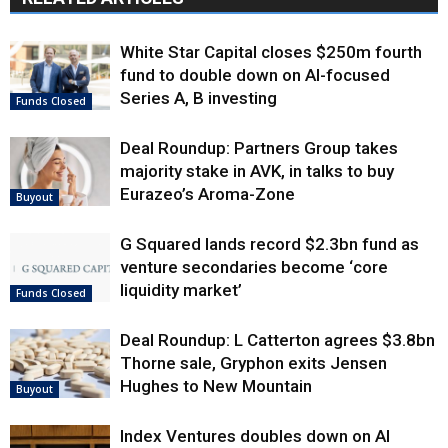
White Star Capital closes $250m fourth
fund to double down on AI-focused
Series A, B investing
Funds Closed
Deal Roundup: Partners Group takes
majority stake in AVK, in talks to buy
Eurazeo’s Aroma-Zone
Buyout
G Squared lands record $2.3bn fund as
venture secondaries become ‘core
liquidity market’
Funds Closed
Deal Roundup: L Catterton agrees $3.8bn
Thorne sale, Gryphon exits Jensen
Hughes to New Mountain
Buyout
Index Ventures doubles down on AI