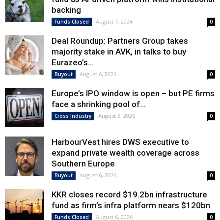
backing
August 7, 2026
Funds Closed
0
Deal Roundup: Partners Group takes
majority stake in AVK, in talks to buy
Eurazeo’s...
August 6, 2026
Buyout
0
Europe’s IPO window is open – but PE firms
face a shrinking pool of...
August 6, 2026
Cross Industry
0
HarbourVest hires DWS executive to
expand private wealth coverage across
Southern Europe
August 6, 2026
Buyout
0
KKR closes record $19.2bn infrastructure
fund as firm’s infra platform nears $120bn
August 6, 2026
Funds Closed
0