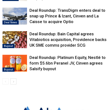
Deal Roundup: TransDigm enters deal to
snap up Prince & Izant, Cinven and La
Caisse to acquire Optio
Deal News
Deal Roundup: Bain Capital agrees
Vitabiotics acquisition, Providence backs
UK SME comms provider SCG
Buyout
Deal Roundup: Platinum Equity, Nestlé to
form $5.6bn Peranel JV, Cinven agrees
Salsify buyout
Buyout