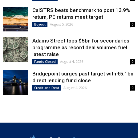
CalSTRS beats benchmark to post 13.9%
return, PE returns meet target
August 5, 2026
Buyout
0
Adams Street tops $5bn for secondaries
programme as record deal volumes fuel
latest raise
August 4, 2026
Funds Closed
0
Bridgepoint surges past target with €5.1bn
direct lending fund close
August 4, 2026
Credit and Debt
0