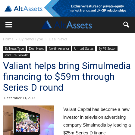
Home
By News Type
Deal News
By News Type
Deal News
North America
United States
By PE Sector
Venture/Growth
Valiant helps bring Simulmedia
financing to $59m through
Series D round
December 11, 2013
Valiant Capital has become a new
investor in television advertising
company Simulmedia by leading a
$25m Series D financ