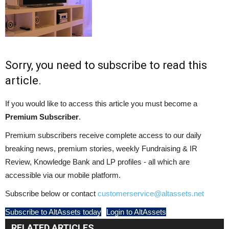
Sorry, you need to subscribe to read this
article.
If you would like to access this article you must become a
Premium Subscriber
.
Premium subscribers receive complete access to our daily
breaking news, premium stories, weekly Fundraising & IR
Review, Knowledge Bank and LP profiles - all which are
accessible via our mobile platform.
Subscribe below or contact
customerservice@altassets.net
Subscribe to AltAssets today
Login to AltAssets
RELATED ARTICLES