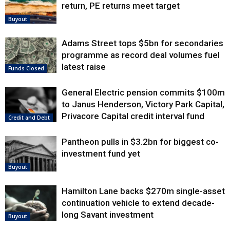
return, PE returns meet target
Buyout
Adams Street tops $5bn for secondaries
programme as record deal volumes fuel
latest raise
Funds Closed
General Electric pension commits $100m
to Janus Henderson, Victory Park Capital,
Privacore Capital credit interval fund
Credit and Debt
Pantheon pulls in $3.2bn for biggest co-
investment fund yet
Buyout
Hamilton Lane backs $270m single-asset
continuation vehicle to extend decade-
long Savant investment
Buyout