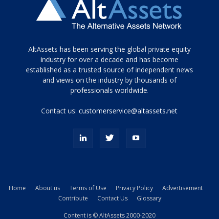
Tamamen
AltAssets has been serving the global private equity
siyah
industry for over a decade and has become
established as a trusted source of independent news
ve
topuklu
and views on the industry by thousands of
ayakkabılarla
professionals worldwide.
çarpıcı
porn
Contact us:
customerservice@altassets.net
ilk
zamanlayıcı
paylaşılan
eş
Cassie
Del
Isla
Home
About us
Terms of Use
Privacy Policy
Advertisement
kamyonundan
Contribute
Contact Us
Glossary
atlar
ve
Content is © AltAssets 2000-2020