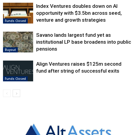
Index Ventures doubles down on AI
opportunity with $3.5bn across seed,
venture and growth strategies
Funds Closed
Savano lands largest fund yet as
institutional LP base broadens into public
pensions
Buyout
Align Ventures raises $125m second
fund after string of successful exits
Funds Closed