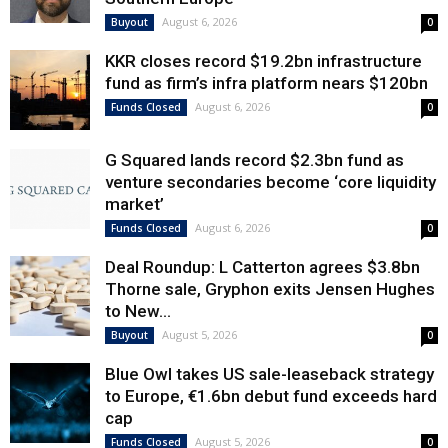
August 6, 2026
Buyout
0
KKR closes record $19.2bn infrastructure
fund as firm’s infra platform nears $120bn
August 6, 2026
Funds Closed
0
G Squared lands record $2.3bn fund as
venture secondaries become ‘core liquidity
market’
August 6, 2026
Funds Closed
0
Deal Roundup: L Catterton agrees $3.8bn
Thorne sale, Gryphon exits Jensen Hughes
to New...
August 5, 2026
Buyout
0
Blue Owl takes US sale-leaseback strategy
to Europe, €1.6bn debut fund exceeds hard
cap
August 5, 2026
Funds Closed
0