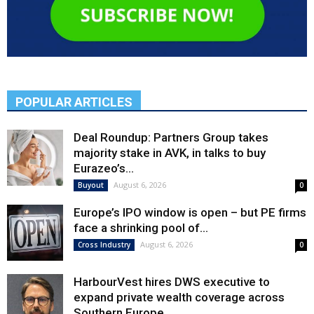
POPULAR ARTICLES
Deal Roundup: Partners Group takes
majority stake in AVK, in talks to buy
Eurazeo’s...
August 6, 2026
Buyout
0
Europe’s IPO window is open – but PE firms
face a shrinking pool of...
August 6, 2026
Cross Industry
0
HarbourVest hires DWS executive to
expand private wealth coverage across
Southern Europe