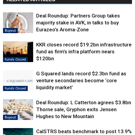
Deal Roundup: Partners Group takes
majority stake in AVK, in talks to buy
Eurazeo’s Aroma-Zone
Buyout
KKR closes record $19.2bn infrastructure
fund as firm’s infra platform nears
$120bn
Funds Closed
G Squared lands record $2.3bn fund as
venture secondaries become ‘core
liquidity market’
Funds Closed
Deal Roundup: L Catterton agrees $3.8bn
Thorne sale, Gryphon exits Jensen
Hughes to New Mountain
Buyout
CalSTRS beats benchmark to post 13.9%