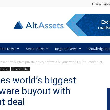
Friday, August
rket News
Sector News
Regional News
Knowledge Ba
 world’s biggest private equity software buyout with $12.3bn Proofpoint...
America
United States
s world’s biggest
tware buyout with
t deal