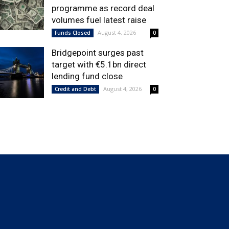
programme as record deal
volumes fuel latest raise
August 4, 2026
Funds Closed
0
Bridgepoint surges past
target with €5.1bn direct
lending fund close
August 4, 2026
Credit and Debt
0