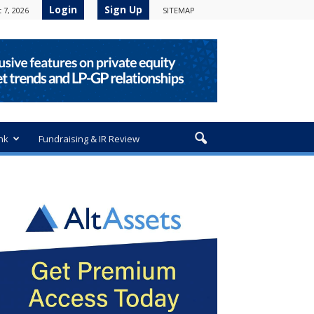
Login
Sign Up
 7, 2026
SITEMAP
nk
Fundraising & IR Review