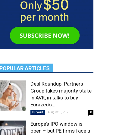
POPULAR ARTICLES
Deal Roundup: Partners
Group takes majority stake
in AVK, in talks to buy
Eurazeo’s...
August 6, 2026
Buyout
0
Europe’s IPO window is
open – but PE firms face a