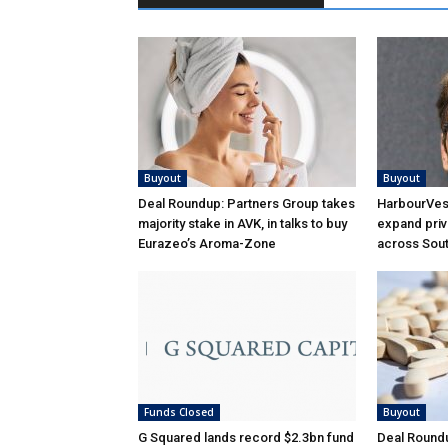
Buyout
Buyout
Deal Roundup: Partners Group takes
HarbourVest
majority stake in AVK, in talks to buy
expand priv
Eurazeo’s Aroma-Zone
across Sou
Funds Closed
Buyout
G Squared lands record $2.3bn fund
Deal Roundu