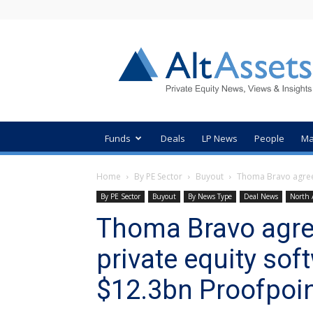
AltAssets
Private
Equity
News
Funds
Deals
LP News
People
Ma
Home
By PE Sector
Buyout
Thoma Bravo agrees
By PE Sector
Buyout
By News Type
Deal News
North 
Thoma Bravo agree
private equity sof
$12.3bn Proofpoin