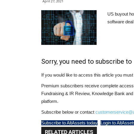
April 27, 2021
US buyout ho
software deal 
Sorry, you need to subscribe to 
If you would like to access this article you mu
Premium subscribers receive complete access t
Fundraising & IR Review, Knowledge Bank and LP
platform.
Subscribe below or contact
customerservice@a
Subscribe to AltAssets today
Login to AltAsset
RELATED ARTICLES