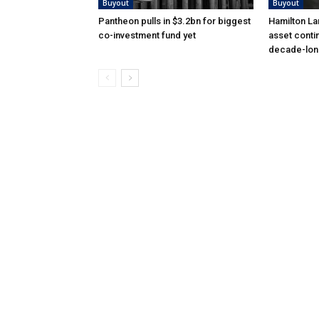
Buyout
Buyout
Pantheon pulls in $3.2bn for biggest
Hamilton La
co-investment fund yet
asset conti
decade-lon