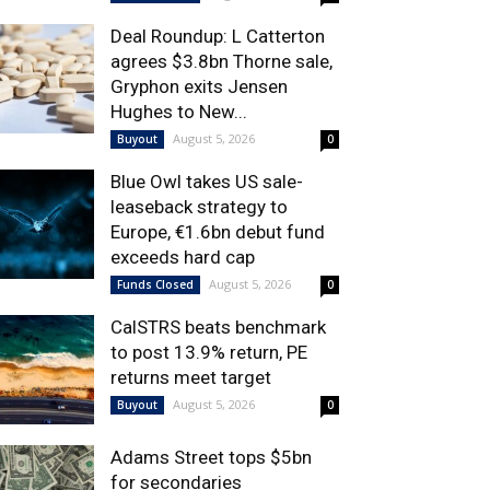
Deal Roundup: L Catterton
agrees $3.8bn Thorne sale,
Gryphon exits Jensen
Hughes to New...
August 5, 2026
Buyout
0
Blue Owl takes US sale-
leaseback strategy to
Europe, €1.6bn debut fund
exceeds hard cap
August 5, 2026
Funds Closed
0
CalSTRS beats benchmark
to post 13.9% return, PE
returns meet target
August 5, 2026
Buyout
0
Adams Street tops $5bn
for secondaries