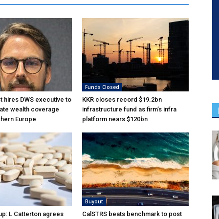
Funds Closed
 hires DWS executive to
KKR closes record $19.2bn
ate wealth coverage
infrastructure fund as firm’s infra
thern Europe
platform nears $120bn
Buyout
p: L Catterton agrees
CalSTRS beats benchmark to post