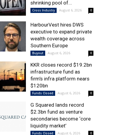
shrinking pool of...
August 6, 2026
Cross Industry
0
HarbourVest hires DWS
executive to expand private
wealth coverage across
Southern Europe
August 6, 2026
Buyout
0
KKR closes record $19.2bn
infrastructure fund as
firm’s infra platform nears
$120bn
August 6, 2026
Funds Closed
0
G Squared lands record
$2.3bn fund as venture
secondaries become ‘core
liquidity market’
August 6, 2026
Funds Closed
0