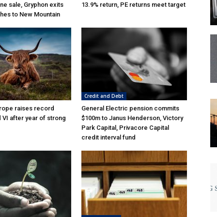
ne sale, Gryphon exits
13.9% return, PE returns meet target
hes to New Mountain
Credit and Debt
rope raises record
General Electric pension commits
VI after year of strong
$100m to Janus Henderson, Victory
Park Capital, Privacore Capital
credit interval fund