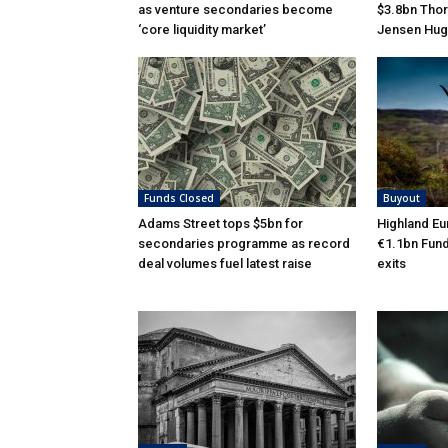
as venture secondaries become
$3.8bn Thor
‘core liquidity market’
Jensen Hug
Funds Closed
Buyout
Adams Street tops $5bn for
Highland Eu
secondaries programme as record
€1.1bn Fund 
deal volumes fuel latest raise
exits