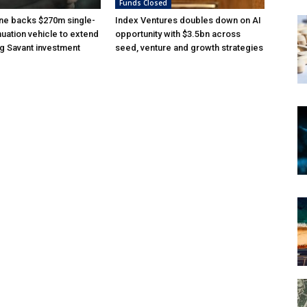
Funds Closed
ne backs $270m single-
Index Ventures doubles down on AI
nuation vehicle to extend
opportunity with $3.5bn across
g Savant investment
seed, venture and growth strategies