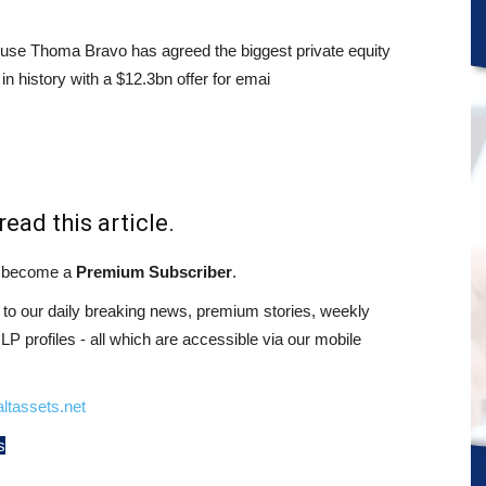
use Thoma Bravo has agreed the biggest private equity
in history with a $12.3bn offer for emai
read this article.
st become a
Premium Subscriber
.
o our daily breaking news, premium stories, weekly
 profiles - all which are accessible via our mobile
ltassets.net
s