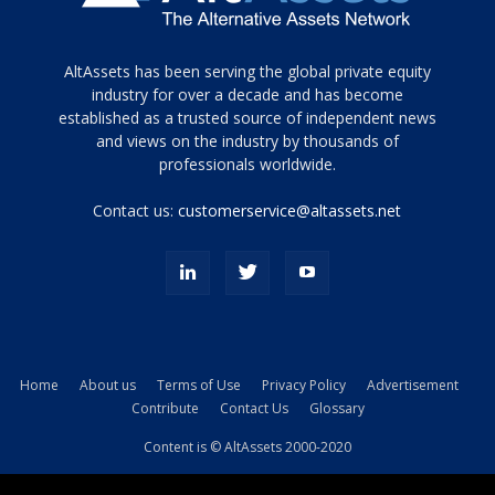
Tamamen
AltAssets has been serving the global private equity
siyah
industry for over a decade and has become
established as a trusted source of independent news
ve
topuklu
and views on the industry by thousands of
ayakkabılarla
professionals worldwide.
çarpıcı
porn
Contact us:
customerservice@altassets.net
ilk
zamanlayıcı
paylaşılan
eş
Cassie
Del
Isla
Home
About us
Terms of Use
Privacy Policy
Advertisement
kamyonundan
Contribute
Contact Us
Glossary
atlar
ve
Content is © AltAssets 2000-2020
kiralık
Bradin