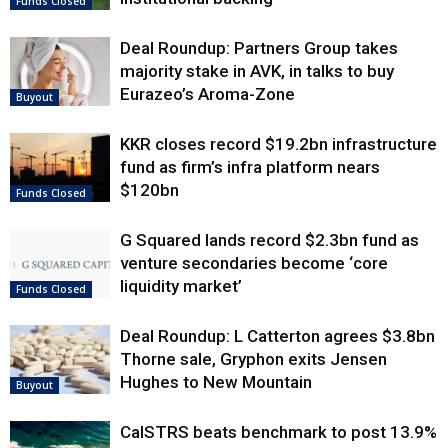
Funds Closed
Deal Roundup: Partners Group takes
majority stake in AVK, in talks to buy
Eurazeo’s Aroma-Zone
Buyout
KKR closes record $19.2bn infrastructure
fund as firm’s infra platform nears
$120bn
Funds Closed
G Squared lands record $2.3bn fund as
venture secondaries become ‘core
liquidity market’
Funds Closed
Deal Roundup: L Catterton agrees $3.8bn
Thorne sale, Gryphon exits Jensen
Hughes to New Mountain
Buyout
CalSTRS beats benchmark to post 13.9%