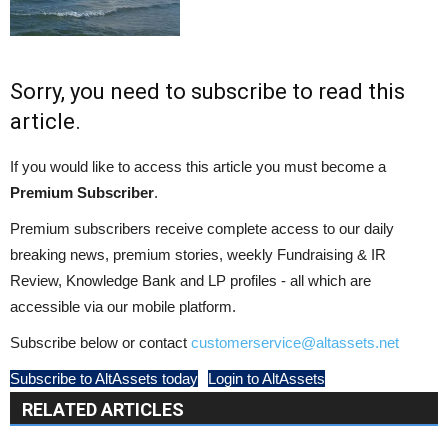
Sorry, you need to subscribe to read this
article.
If you would like to access this article you must become a
Premium Subscriber
.
Premium subscribers receive complete access to our daily
breaking news, premium stories, weekly Fundraising & IR
Review, Knowledge Bank and LP profiles - all which are
accessible via our mobile platform.
Subscribe below or contact
customerservice@altassets.net
Subscribe to AltAssets today
Login to AltAssets
RELATED ARTICLES