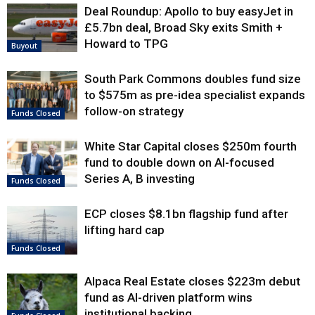
Deal Roundup: Apollo to buy easyJet in
£5.7bn deal, Broad Sky exits Smith +
Howard to TPG
Buyout
South Park Commons doubles fund size
to $575m as pre-idea specialist expands
follow-on strategy
Funds Closed
White Star Capital closes $250m fourth
fund to double down on AI-focused
Series A, B investing
Funds Closed
ECP closes $8.1bn flagship fund after
lifting hard cap
Funds Closed
Alpaca Real Estate closes $223m debut
fund as AI-driven platform wins
institutional backing