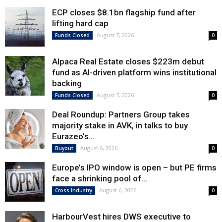
ECP closes $8.1bn flagship fund after
lifting hard cap
August 7, 2026
Funds Closed
0
Alpaca Real Estate closes $223m debut
fund as AI-driven platform wins institutional
backing
August 7, 2026
Funds Closed
0
Deal Roundup: Partners Group takes
majority stake in AVK, in talks to buy
Eurazeo’s...
August 6, 2026
Buyout
0
Europe’s IPO window is open – but PE firms
face a shrinking pool of...
August 6, 2026
Cross Industry
0
HarbourVest hires DWS executive to