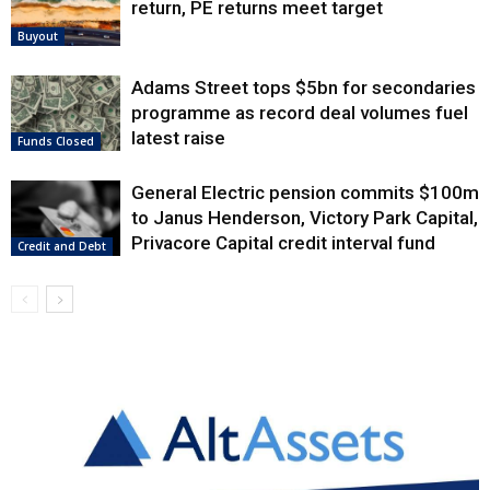
return, PE returns meet target
Buyout
Adams Street tops $5bn for secondaries
programme as record deal volumes fuel
latest raise
Funds Closed
General Electric pension commits $100m
to Janus Henderson, Victory Park Capital,
Privacore Capital credit interval fund
Credit and Debt