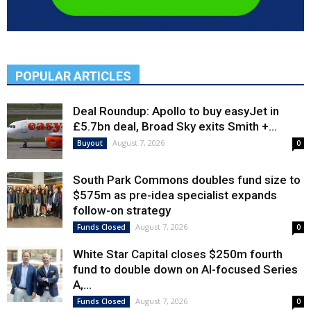
POPULAR ARTICLES
Deal Roundup: Apollo to buy easyJet in
£5.7bn deal, Broad Sky exits Smith +...
August 7, 2026
Buyout
0
South Park Commons doubles fund size to
$575m as pre-idea specialist expands
follow-on strategy
August 7, 2026
Funds Closed
0
White Star Capital closes $250m fourth
fund to double down on AI-focused Series
A,...
August 7, 2026
Funds Closed
0