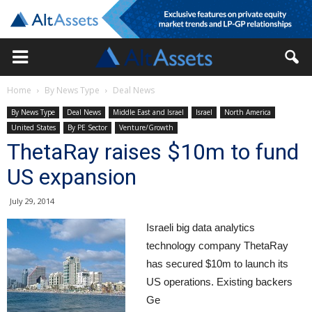
Home
By News Type
Deal News
By News Type
Deal News
Middle East and Israel
Israel
North America
United States
By PE Sector
Venture/Growth
ThetaRay raises $10m to fund
US expansion
July 29, 2014
Israeli big data analytics
technology company ThetaRay
has secured $10m to launch its
US operations. Existing backers
Ge