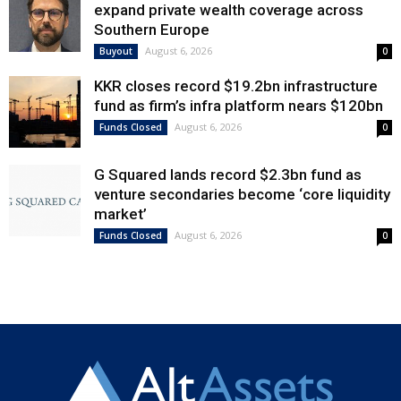
expand private wealth coverage across
Southern Europe
August 6, 2026
Buyout
0
KKR closes record $19.2bn infrastructure
fund as firm’s infra platform nears $120bn
August 6, 2026
Funds Closed
0
G Squared lands record $2.3bn fund as
venture secondaries become ‘core liquidity
market’
August 6, 2026
Funds Closed
0