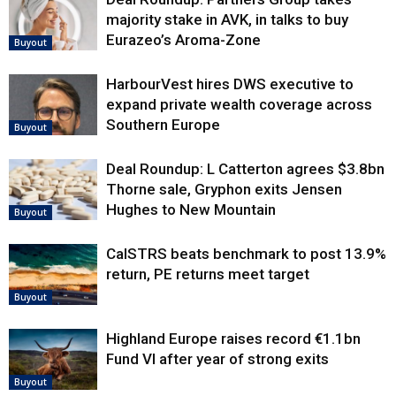
majority stake in AVK, in talks to buy
Eurazeo’s Aroma-Zone
Buyout
HarbourVest hires DWS executive to
expand private wealth coverage across
Southern Europe
Buyout
Deal Roundup: L Catterton agrees $3.8bn
Thorne sale, Gryphon exits Jensen
Hughes to New Mountain
Buyout
CalSTRS beats benchmark to post 13.9%
return, PE returns meet target
Buyout
Highland Europe raises record €1.1bn
Fund VI after year of strong exits
Buyout