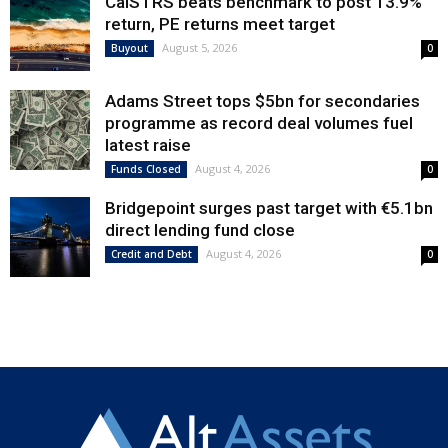
CalSTRS beats benchmark to post 13.9%
return, PE returns meet target
August 5, 2026
Buyout
0
Adams Street tops $5bn for secondaries
programme as record deal volumes fuel
latest raise
August 4, 2026
Funds Closed
0
Bridgepoint surges past target with €5.1bn
direct lending fund close
August 4, 2026
Credit and Debt
0