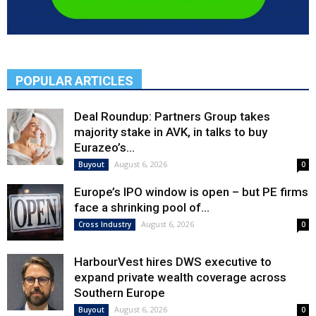
POPULAR ARTICLES
Deal Roundup: Partners Group takes
majority stake in AVK, in talks to buy
Eurazeo’s...
August 6, 2026
Buyout
0
Europe’s IPO window is open – but PE firms
face a shrinking pool of...
August 6, 2026
Cross Industry
0
HarbourVest hires DWS executive to
expand private wealth coverage across
Southern Europe
August 6, 2026
Buyout
0