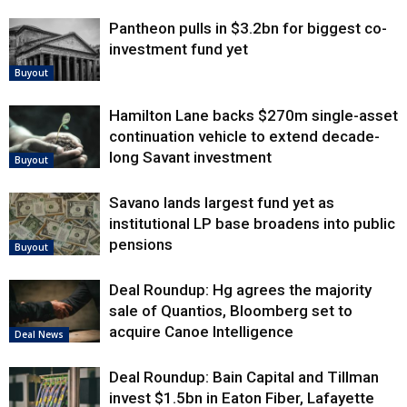
Pantheon pulls in $3.2bn for biggest co-
investment fund yet
Buyout
Hamilton Lane backs $270m single-asset
continuation vehicle to extend decade-
long Savant investment
Buyout
Savano lands largest fund yet as
institutional LP base broadens into public
pensions
Buyout
Deal Roundup: Hg agrees the majority
sale of Quantios, Bloomberg set to
acquire Canoe Intelligence
Deal News
Deal Roundup: Bain Capital and Tillman
invest $1.5bn in Eaton Fiber, Lafayette