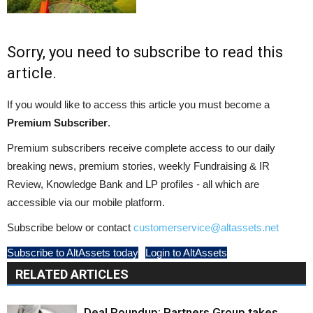
Sorry, you need to subscribe to read this
article.
If you would like to access this article you must become a
Premium Subscriber
.
Premium subscribers receive complete access to our daily
breaking news, premium stories, weekly Fundraising & IR
Review, Knowledge Bank and LP profiles - all which are
accessible via our mobile platform.
Subscribe below or contact
customerservice@altassets.net
Subscribe to AltAssets today
Login to AltAssets
RELATED ARTICLES
Deal Roundup: Partners Group takes