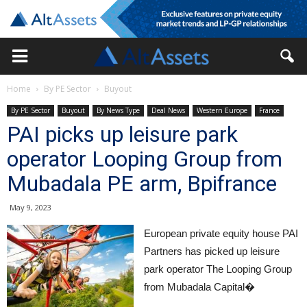
Home
By PE Sector
Buyout
By PE Sector
Buyout
By News Type
Deal News
Western Europe
France
PAI picks up leisure park
operator Looping Group from
Mubadala PE arm, Bpifrance
May 9, 2023
European private equity house PAI
Partners has picked up leisure
park operator The Looping Group
from Mubadala Capital�