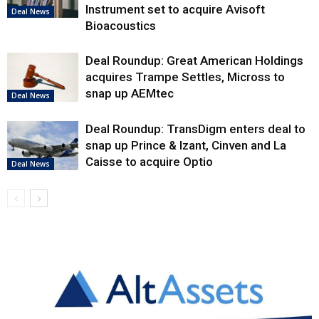
Instrument set to acquire Avisoft
Deal News
Bioacoustics
Deal Roundup: Great American Holdings
acquires Trampe Settles, Micross to
snap up AEMtec
Deal News
Deal Roundup: TransDigm enters deal to
snap up Prince & Izant, Cinven and La
Caisse to acquire Optio
Deal News