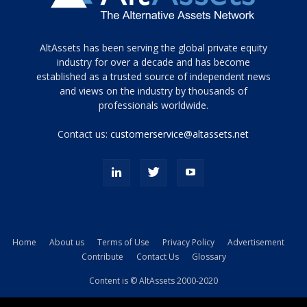
Tamamen
AltAssets has been serving the global private equity
siyah
industry for over a decade and has become
established as a trusted source of independent news
ve
topuklu
and views on the industry by thousands of
ayakkabılarla
professionals worldwide.
çarpıcı
porn
Contact us:
customerservice@altassets.net
ilk
zamanlayıcı
paylaşılan
eş
Cassie
Del
Isla
Home
About us
Terms of Use
Privacy Policy
Advertisement
kamyonundan
Contribute
Contact Us
Glossary
atlar
ve
Content is © AltAssets 2000-2020
kiralık
Bradin