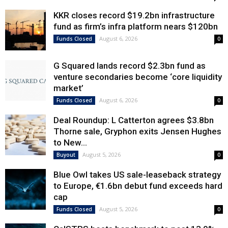
KKR closes record $19.2bn infrastructure
fund as firm’s infra platform nears $120bn
August 6, 2026
Funds Closed
0
G Squared lands record $2.3bn fund as
venture secondaries become ‘core liquidity
market’
August 6, 2026
Funds Closed
0
Deal Roundup: L Catterton agrees $3.8bn
Thorne sale, Gryphon exits Jensen Hughes
to New...
August 5, 2026
Buyout
0
Blue Owl takes US sale-leaseback strategy
to Europe, €1.6bn debut fund exceeds hard
cap
August 5, 2026
Funds Closed
0