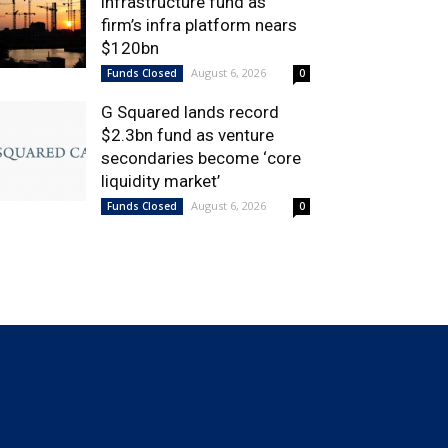
infrastructure fund as
firm’s infra platform nears
$120bn
August 6, 2026
Funds Closed
0
G Squared lands record
$2.3bn fund as venture
secondaries become ‘core
liquidity market’
August 6, 2026
Funds Closed
0