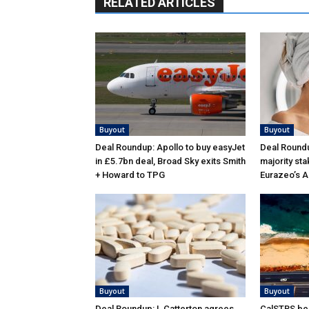
RELATED ARTICLES
Buyout
Buyout
Deal Roundup: Apollo to buy easyJet
Deal Roundu
in £5.7bn deal, Broad Sky exits Smith
majority sta
+ Howard to TPG
Eurazeo’s 
Buyout
Buyout
Deal Roundup: L Catterton agrees
CalSTRS be