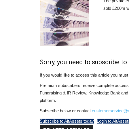
The private e
sold £200m w
Sorry, you need to subscribe to 
If you would like to access this article you mu
Premium subscribers receive complete access t
Fundraising & IR Review, Knowledge Bank and LP
platform.
Subscribe below or contact
customerservice@a
Subscribe to AltAssets today
Login to AltAsset