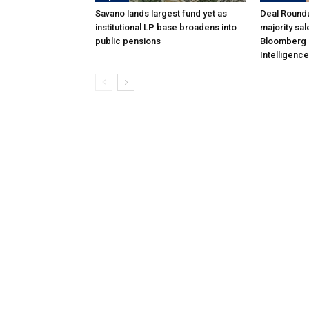
Savano lands largest fund yet as
Deal Roundu
institutional LP base broadens into
majority sal
public pensions
Bloomberg 
Intelligence