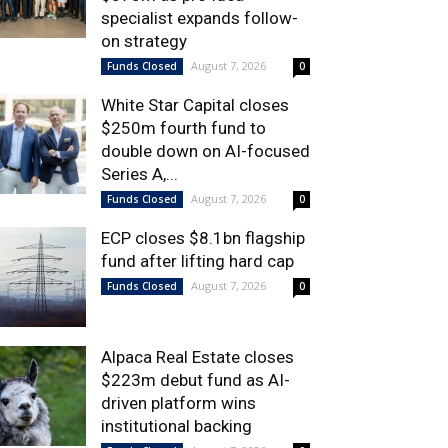
specialist expands follow-
on strategy
August 7, 2026
Funds Closed
0
White Star Capital closes
$250m fourth fund to
double down on AI-focused
Series A,...
August 7, 2026
Funds Closed
0
ECP closes $8.1bn flagship
fund after lifting hard cap
August 7, 2026
Funds Closed
0
Alpaca Real Estate closes
$223m debut fund as AI-
driven platform wins
institutional backing