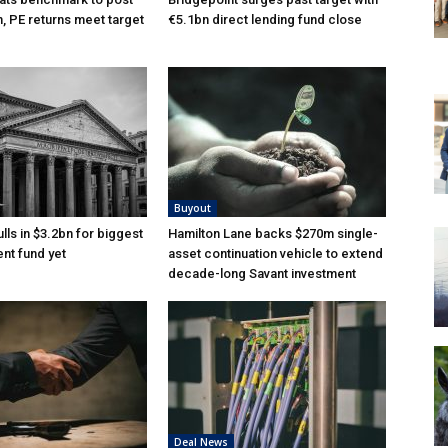
n, PE returns meet target
€5.1bn direct lending fund close
Buyout
lls in $3.2bn for biggest
Hamilton Lane backs $270m single-
nt fund yet
asset continuation vehicle to extend
decade-long Savant investment
Deal News