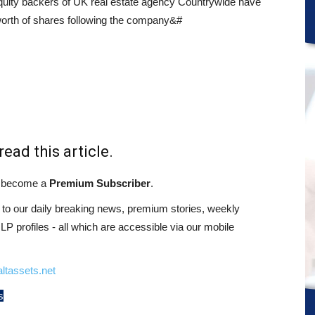
quity backers of UK real estate agency Countrywide have
orth of shares following the company&#
read this article.
st become a
Premium Subscriber
.
o our daily breaking news, premium stories, weekly
 profiles - all which are accessible via our mobile
ltassets.net
s