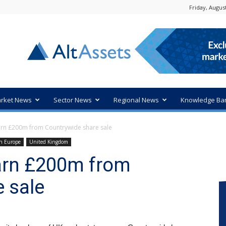
Friday, August
rket News
Sector News
Regional News
Knowledge Ba
arn £200m from Countrywide share sale
n Europe
United Kingdom
earn £200m from
 sale