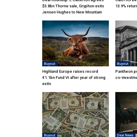
$3.8bn Thorne sale, Gryphon exits
13.9% retur
Jensen Hughes to New Mountain
Buyout
Buyout
Highland Europe raises record
Pantheon pu
€1.1bn Fund VI after year of strong
co-investme
exits
Buyout
Deal News