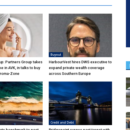
Buyout
p: Partners Group takes
HarbourVest hires DWS executive to
ke in AVK, in talks to buy
expand private wealth coverage
Aroma-Zone
across Southern Europe
Credit and Debt
ats benchmark to post
Bridgepoint surges past target with