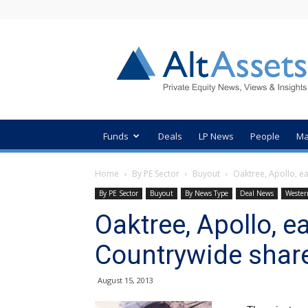
AltAssets
Private
Equity
News
Funds
Deals
LP News
People
Ma
Home
By PE Sector
Buyout
Oaktree, Apollo, e
By PE Sector
Buyout
By News Type
Deal News
Wester
Oaktree, Apollo, 
Countrywide share
August 15, 2013