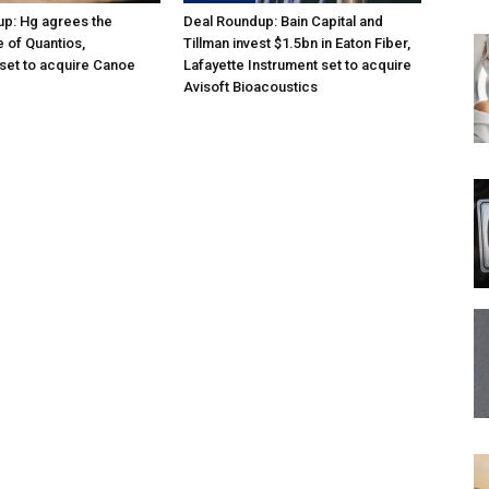
p: Hg agrees the
Deal Roundup: Bain Capital and
e of Quantios,
Tillman invest $1.5bn in Eaton Fiber,
set to acquire Canoe
Lafayette Instrument set to acquire
Avisoft Bioacoustics