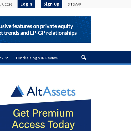
Login
Sign Up
 7, 2026
SITEMAP
nk
Fundraising & IR Review