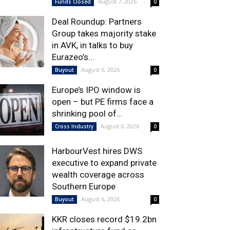
August 7, 2026
Funds Closed
0
Deal Roundup: Partners
Group takes majority stake
in AVK, in talks to buy
Eurazeo’s...
August 6, 2026
Buyout
0
Europe’s IPO window is
open – but PE firms face a
shrinking pool of...
August 6, 2026
Cross Industry
0
HarbourVest hires DWS
executive to expand private
wealth coverage across
Southern Europe
August 6, 2026
Buyout
0
KKR closes record $19.2bn