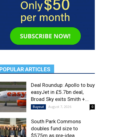
POPULAR ARTICLES
Deal Roundup: Apollo to buy
easyJet in £5.7bn deal,
Broad Sky exits Smith +...
August 7, 2026
Buyout
0
South Park Commons
doubles fund size to
$575m as pre-idea