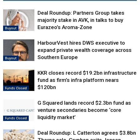
Deal Roundup: Partners Group takes
majority stake in AVK, in talks to buy
Eurazeo’s Aroma-Zone
Buyout
HarbourVest hires DWS executive to
expand private wealth coverage across
Southern Europe
Buyout
KKR closes record $19.2bn infrastructure
fund as firm’s infra platform nears
$120bn
Funds Closed
G Squared lands record $2.3bn fund as
venture secondaries become ‘core
liquidity market’
Funds Closed
Deal Roundup: L Catterton agrees $3.8bn