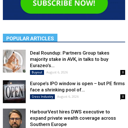
POPULAR ARTICLES
Deal Roundup: Partners Group takes
majority stake in AVK, in talks to buy
Eurazeo’s...
August 6, 2026
Buyout
0
Europe’s IPO window is open – but PE firms
face a shrinking pool of...
August 6, 2026
Cross Industry
0
HarbourVest hires DWS executive to
expand private wealth coverage across
Southern Europe