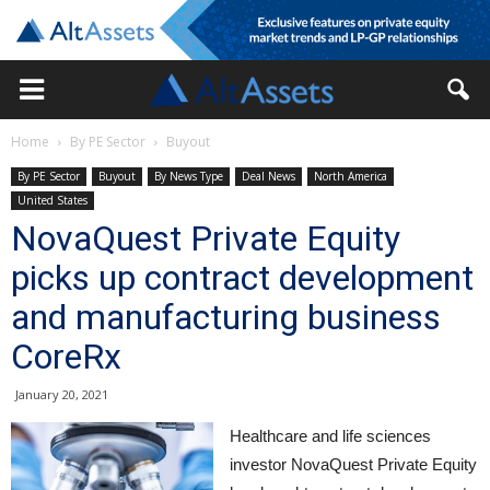
Home
By PE Sector
Buyout
By PE Sector
Buyout
By News Type
Deal News
North America
United States
NovaQuest Private Equity
picks up contract development
and manufacturing business
CoreRx
January 20, 2021
Healthcare and life sciences
investor NovaQuest Private Equity