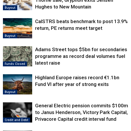
Thorne sale, Gryphon exits Jensen
Hughes to New Mountain
Buyout
CalSTRS beats benchmark to post 13.9%
return, PE returns meet target
Buyout
Adams Street tops $5bn for secondaries
programme as record deal volumes fuel
latest raise
Funds Closed
Highland Europe raises record €1.1bn
Fund VI after year of strong exits
Buyout
General Electric pension commits $100m
to Janus Henderson, Victory Park Capital,
Privacore Capital credit interval fund
Credit and Debt