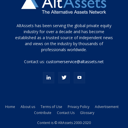
Tamamen
AltAssets has been serving the global private equity
siyah
industry for over a decade and has become
established as a trusted source of independent news
ve
topuklu
and views on the industry by thousands of
ayakkabılarla
professionals worldwide.
çarpıcı
porn
Contact us:
customerservice@altassets.net
ilk
zamanlayıcı
paylaşılan
eş
Cassie
Del
Isla
Home
About us
Terms of Use
Privacy Policy
Advertisement
kamyonundan
Contribute
Contact Us
Glossary
atlar
ve
Content is © AltAssets 2000-2020
kiralık