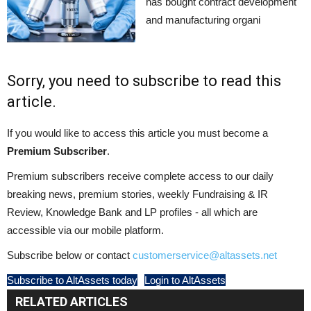
has bought contract development
and manufacturing organi
Sorry, you need to subscribe to read this
article.
If you would like to access this article you must become a
Premium Subscriber
.
Premium subscribers receive complete access to our daily
breaking news, premium stories, weekly Fundraising & IR
Review, Knowledge Bank and LP profiles - all which are
accessible via our mobile platform.
Subscribe below or contact
customerservice@altassets.net
Subscribe to AltAssets today
Login to AltAssets
RELATED ARTICLES