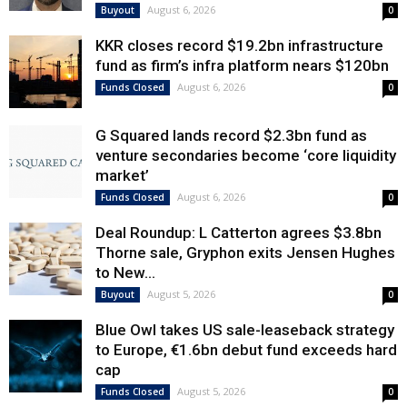
August 6, 2026
Buyout
0
KKR closes record $19.2bn infrastructure
fund as firm’s infra platform nears $120bn
August 6, 2026
Funds Closed
0
G Squared lands record $2.3bn fund as
venture secondaries become ‘core liquidity
market’
August 6, 2026
Funds Closed
0
Deal Roundup: L Catterton agrees $3.8bn
Thorne sale, Gryphon exits Jensen Hughes
to New...
August 5, 2026
Buyout
0
Blue Owl takes US sale-leaseback strategy
to Europe, €1.6bn debut fund exceeds hard
cap
August 5, 2026
Funds Closed
0