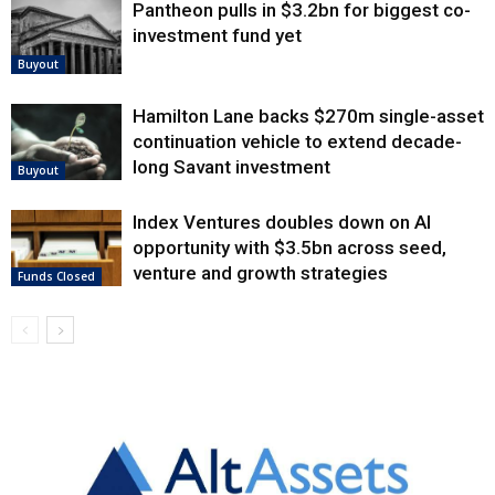
Pantheon pulls in $3.2bn for biggest co-
investment fund yet
Buyout
Hamilton Lane backs $270m single-asset
continuation vehicle to extend decade-
long Savant investment
Buyout
Index Ventures doubles down on AI
opportunity with $3.5bn across seed,
venture and growth strategies
Funds Closed