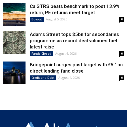
CalSTRS beats benchmark to post 13.9%
return, PE returns meet target
August 5, 2026
Buyout
0
Adams Street tops $5bn for secondaries
programme as record deal volumes fuel
latest raise
August 4, 2026
Funds Closed
0
Bridgepoint surges past target with €5.1bn
direct lending fund close
August 4, 2026
Credit and Debt
0