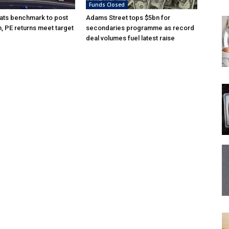
Funds Closed
ats benchmark to post
Adams Street tops $5bn for
n, PE returns meet target
secondaries programme as record
deal volumes fuel latest raise