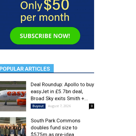
POPULAR ARTICLES
Deal Roundup: Apollo to buy
easyJet in £5.7bn deal,
Broad Sky exits Smith +...
August 7, 2026
Buyout
0
South Park Commons
doubles fund size to
$575m as pre-idea