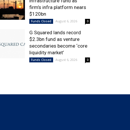
infrastructure fund as
firm’s infra platform nears
$120bn
August 6, 2026
Funds Closed
0
G Squared lands record
$2.3bn fund as venture
secondaries become ‘core
liquidity market’
August 6, 2026
Funds Closed
0