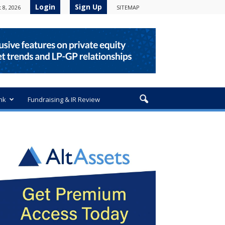
Login
Sign Up
 8, 2026
SITEMAP
nk
Fundraising & IR Review