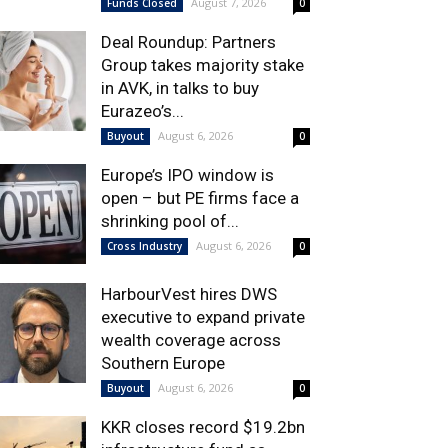
August 7, 2026
Funds Closed
0
Deal Roundup: Partners
Group takes majority stake
in AVK, in talks to buy
Eurazeo’s...
August 6, 2026
Buyout
0
Europe’s IPO window is
open – but PE firms face a
shrinking pool of...
August 6, 2026
Cross Industry
0
HarbourVest hires DWS
executive to expand private
wealth coverage across
Southern Europe
August 6, 2026
Buyout
0
KKR closes record $19.2bn