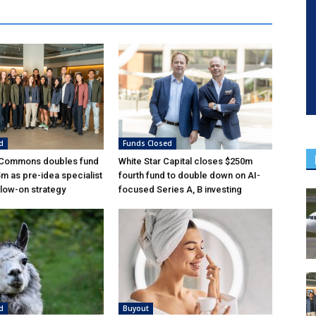
d
Funds Closed
 Commons doubles fund
White Star Capital closes $250m
5m as pre-idea specialist
fourth fund to double down on AI-
low-on strategy
focused Series A, B investing
d
Buyout