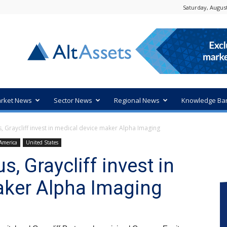
Saturday, August
rket News
Sector News
Regional News
Knowledge Ba
 Graycliff invest in medical device maker Alpha Imaging
America
United States
 Graycliff invest in
aker Alpha Imaging