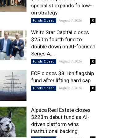
specialist expands follow-
on strategy
August 7, 2026
Funds Closed
0
White Star Capital closes
$250m fourth fund to
double down on AI-focused
Series A,...
August 7, 2026
Funds Closed
0
ECP closes $8.1bn flagship
fund after lifting hard cap
August 7, 2026
Funds Closed
0
Alpaca Real Estate closes
$223m debut fund as AI-
driven platform wins
institutional backing