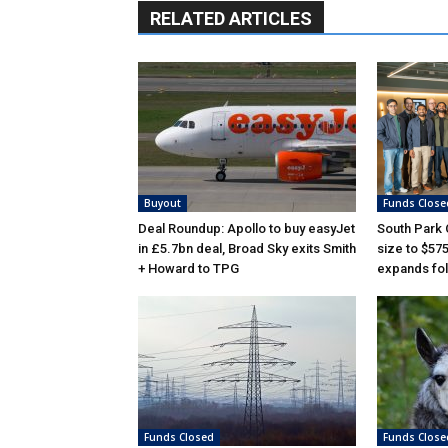
RELATED ARTICLES
Buyout
Funds Close
Deal Roundup: Apollo to buy easyJet
South Park
in £5.7bn deal, Broad Sky exits Smith
size to $57
+ Howard to TPG
expands fol
Funds Closed
Funds Close