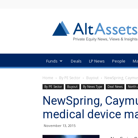
AltAssets
Private
Equity
News
Funds
Deals
LP News
People
Ma
Home
By PE Sector
Buyout
NewSpring, Caymus,
By PE Sector
Buyout
By News Type
Deal News
North 
NewSpring, Caymus,
medical device m
November 13, 2015