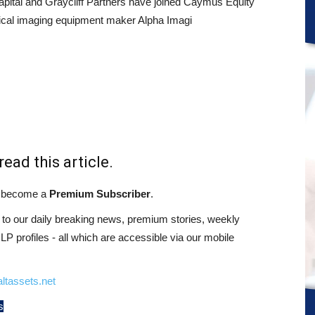
ital and Graycliff Partners have joined Caymus Equity
ical imaging equipment maker Alpha Imagi
read this article.
st become a
Premium Subscriber
.
o our daily breaking news, premium stories, weekly
 profiles - all which are accessible via our mobile
ltassets.net
s