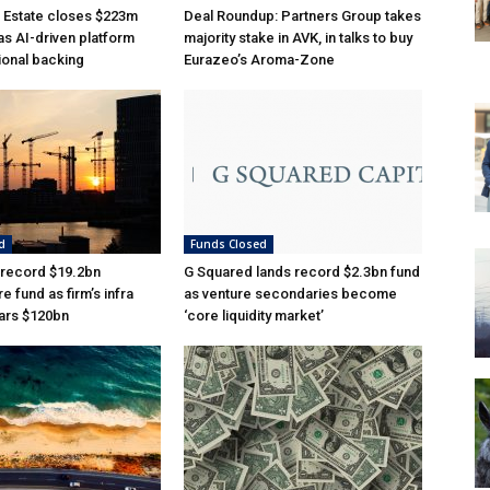
 Estate closes $223m
Deal Roundup: Partners Group takes
as AI-driven platform
majority stake in AVK, in talks to buy
tional backing
Eurazeo’s Aroma-Zone
d
Funds Closed
 record $19.2bn
G Squared lands record $2.3bn fund
re fund as firm’s infra
as venture secondaries become
ars $120bn
‘core liquidity market’