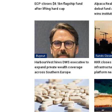
ECP closes $8.1bn flagship fund
Alpaca Real
after lifting hard cap
debut fund 
wins institu
Buyout
Funds Close
HarbourVest hires DWS executive to
KKR closes
expand private wealth coverage
infrastructu
across Southern Europe
platform ne