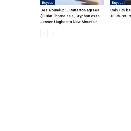
Buyout
Buyout
Deal Roundup: L Catterton agrees
CalSTRS be
$3.8bn Thorne sale, Gryphon exits
13.9% retur
Jensen Hughes to New Mountain