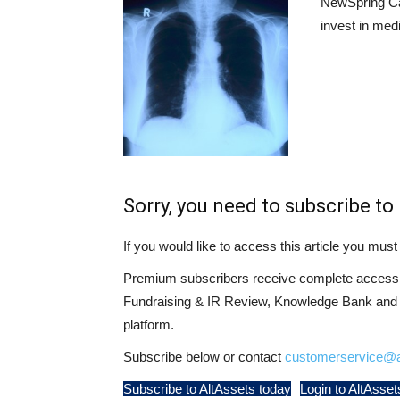
NewSpring Cap
invest in med
Sorry, you need to subscribe to 
If you would like to access this article you mu
Premium subscribers receive complete access t
Fundraising & IR Review, Knowledge Bank and LP
platform.
Subscribe below or contact
customerservice@a
Subscribe to AltAssets today
Login to AltAsset