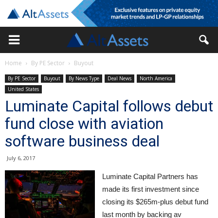
Home
By PE Sector
Buyout
By PE Sector
Buyout
By News Type
Deal News
North America
United States
Luminate Capital follows debut
fund close with aviation
software business deal
July 6, 2017
Luminate Capital Partners has
made its first investment since
closing its $265m-plus debut fund
last month by backing av