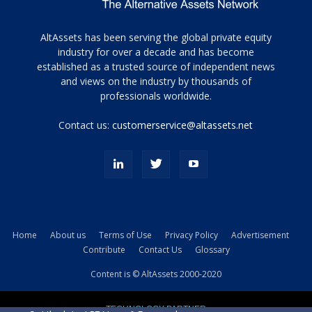
Tamamen
AltAssets has been serving the global private equity
siyah
industry for over a decade and has become
established as a trusted source of independent news
ve
topuklu
and views on the industry by thousands of
ayakkabılarla
professionals worldwide.
çarpıcı
porn
Contact us:
customerservice@altassets.net
ilk
zamanlayıcı
paylaşılan
eş
Cassie
Del
Isla
Home
About us
Terms of Use
Privacy Policy
Advertisement
kamyonundan
Contribute
Contact Us
Glossary
atlar
ve
Content is © AltAssets 2000-2020
kiralık
Bradin
TECHNOLOGY PARTNER