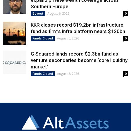
expand private wealth coverage across
Southern Europe
August 6, 2026
Buyout
0
KKR closes record $19.2bn infrastructure
fund as firm’s infra platform nears $120bn
August 6, 2026
Funds Closed
0
G Squared lands record $2.3bn fund as
venture secondaries become ‘core liquidity
market’
August 6, 2026
Funds Closed
0