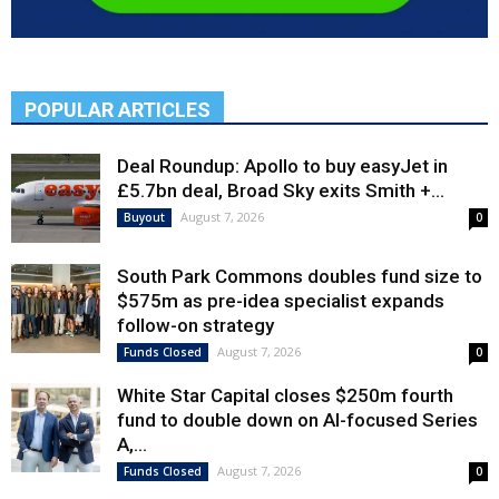
POPULAR ARTICLES
Deal Roundup: Apollo to buy easyJet in
£5.7bn deal, Broad Sky exits Smith +...
August 7, 2026
Buyout
0
South Park Commons doubles fund size to
$575m as pre-idea specialist expands
follow-on strategy
August 7, 2026
Funds Closed
0
White Star Capital closes $250m fourth
fund to double down on AI-focused Series
A,...
August 7, 2026
Funds Closed
0