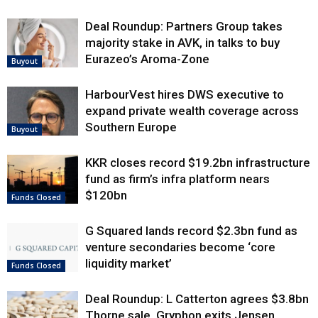
Deal Roundup: Partners Group takes
majority stake in AVK, in talks to buy
Eurazeo’s Aroma-Zone
Buyout
HarbourVest hires DWS executive to
expand private wealth coverage across
Southern Europe
Buyout
KKR closes record $19.2bn infrastructure
fund as firm’s infra platform nears
$120bn
Funds Closed
G Squared lands record $2.3bn fund as
venture secondaries become ‘core
liquidity market’
Funds Closed
Deal Roundup: L Catterton agrees $3.8bn
Thorne sale, Gryphon exits Jensen