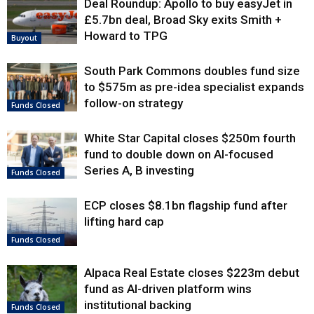
Deal Roundup: Apollo to buy easyJet in
£5.7bn deal, Broad Sky exits Smith +
Howard to TPG
Buyout
South Park Commons doubles fund size
to $575m as pre-idea specialist expands
follow-on strategy
Funds Closed
White Star Capital closes $250m fourth
fund to double down on AI-focused
Series A, B investing
Funds Closed
ECP closes $8.1bn flagship fund after
lifting hard cap
Funds Closed
Alpaca Real Estate closes $223m debut
fund as AI-driven platform wins
institutional backing
Funds Closed