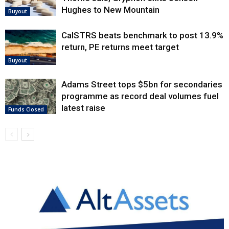
Hughes to New Mountain
Buyout
CalSTRS beats benchmark to post 13.9%
return, PE returns meet target
Buyout
Adams Street tops $5bn for secondaries
programme as record deal volumes fuel
latest raise
Funds Closed