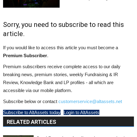
Sorry, you need to subscribe to read this
article.
If you would like to access this article you must become a
Premium Subscriber
.
Premium subscribers receive complete access to our daily
breaking news, premium stories, weekly Fundraising & IR
Review, Knowledge Bank and LP profiles - all which are
accessible via our mobile platform.
Subscribe below or contact
customerservice@altassets.net
Subscribe to AltAssets today
Login to AltAssets
RELATED ARTICLES