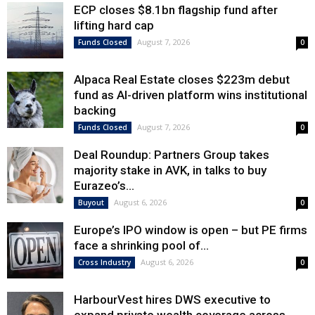
ECP closes $8.1bn flagship fund after
lifting hard cap
August 7, 2026
Funds Closed
0
Alpaca Real Estate closes $223m debut
fund as AI-driven platform wins institutional
backing
August 7, 2026
Funds Closed
0
Deal Roundup: Partners Group takes
majority stake in AVK, in talks to buy
Eurazeo’s...
August 6, 2026
Buyout
0
Europe’s IPO window is open – but PE firms
face a shrinking pool of...
August 6, 2026
Cross Industry
0
HarbourVest hires DWS executive to