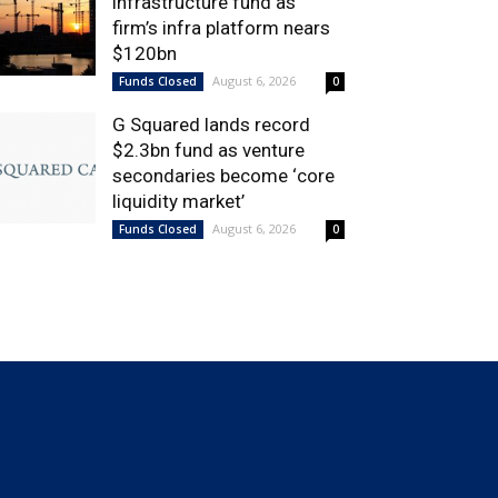
infrastructure fund as
firm’s infra platform nears
$120bn
August 6, 2026
Funds Closed
0
G Squared lands record
$2.3bn fund as venture
secondaries become ‘core
liquidity market’
August 6, 2026
Funds Closed
0