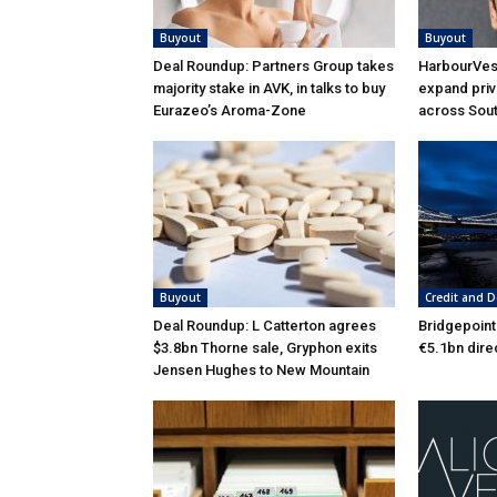
Buyout
Buyout
Deal Roundup: Partners Group takes
HarbourVest
majority stake in AVK, in talks to buy
expand priv
Eurazeo’s Aroma-Zone
across Sou
Buyout
Credit and D
Deal Roundup: L Catterton agrees
Bridgepoint
$3.8bn Thorne sale, Gryphon exits
€5.1bn dire
Jensen Hughes to New Mountain