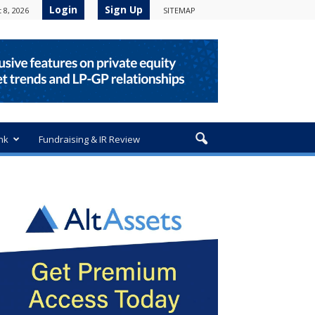
Login
Sign Up
 8, 2026
SITEMAP
nk
Fundraising & IR Review