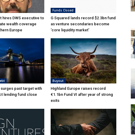
Funds Closed
 hires DWS executive to
G Squared lands record $2.3bn fund
ate wealth coverage
as venture secondaries become
thern Europe
‘core liquidity market’
ebt
Buyout
 surges past target with
Highland Europe raises record
ct lending fund close
€1.1bn Fund VI after year of strong
exits