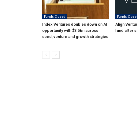
Funds Closed
Funds Close
Index Ventures doubles down on AI
Align Ventu
opportunity with $3.5bn across
fund after s
seed, venture and growth strategies