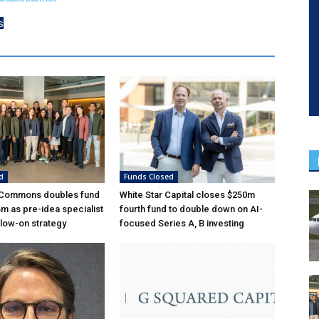
s
d
Funds Closed
 Commons doubles fund
White Star Capital closes $250m
5m as pre-idea specialist
fourth fund to double down on AI-
low-on strategy
focused Series A, B investing