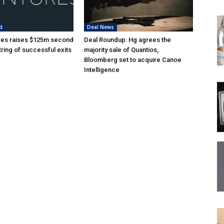
d
Deal News
res raises $125m second
Deal Roundup: Hg agrees the
tring of successful exits
majority sale of Quantios,
Bloomberg set to acquire Canoe
Intelligence