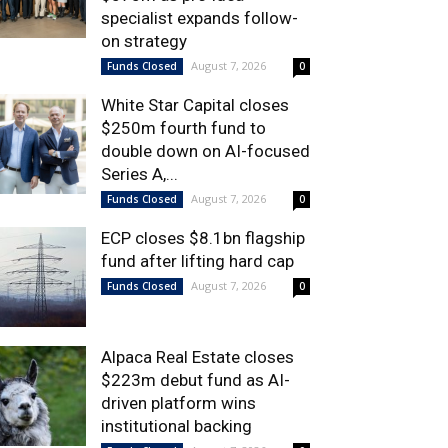
specialist expands follow-
on strategy
August 7, 2026
Funds Closed
0
White Star Capital closes
$250m fourth fund to
double down on AI-focused
Series A,...
August 7, 2026
Funds Closed
0
ECP closes $8.1bn flagship
fund after lifting hard cap
August 7, 2026
Funds Closed
0
Alpaca Real Estate closes
$223m debut fund as AI-
driven platform wins
institutional backing