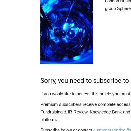
London Busin
group Sphere 
Sorry, you need to subscribe to 
If you would like to access this article you mu
Premium subscribers receive complete access t
Fundraising & IR Review, Knowledge Bank and LP
platform.
Subscribe below or contact
customerservice@a