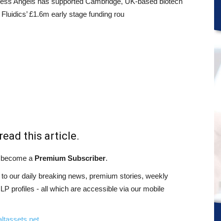
ess Angels has supported Cambridge, UK-based biotech
Fluidics’ £1.6m early stage funding rou
read this article.
st become a
Premium Subscriber
.
o our daily breaking news, premium stories, weekly
 profiles - all which are accessible via our mobile
ltassets.net