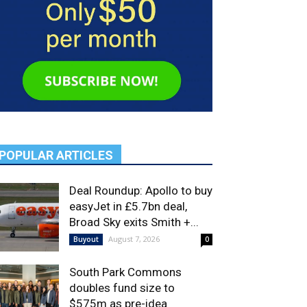
POPULAR ARTICLES
Deal Roundup: Apollo to buy
easyJet in £5.7bn deal,
Broad Sky exits Smith +...
August 7, 2026
Buyout
0
South Park Commons
doubles fund size to
$575m as pre-idea