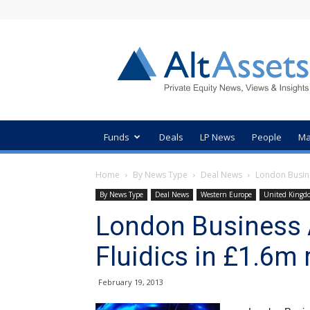
AltAssets
Private
Equity
News
Funds
Deals
LP News
People
Ma
Home
By News Type
Deal News
London Busine
By News Type
Deal News
Western Europe
United Kingd
London Business 
Fluidics in £1.6m
February 19, 2013