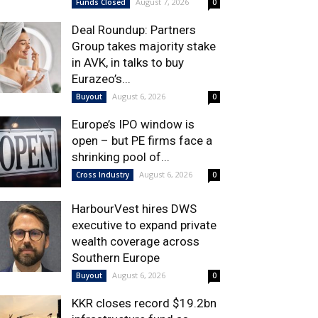
August 7, 2026
Funds Closed
0
Deal Roundup: Partners
Group takes majority stake
in AVK, in talks to buy
Eurazeo’s...
August 6, 2026
Buyout
0
Europe’s IPO window is
open – but PE firms face a
shrinking pool of...
August 6, 2026
Cross Industry
0
HarbourVest hires DWS
executive to expand private
wealth coverage across
Southern Europe
August 6, 2026
Buyout
0
KKR closes record $19.2bn