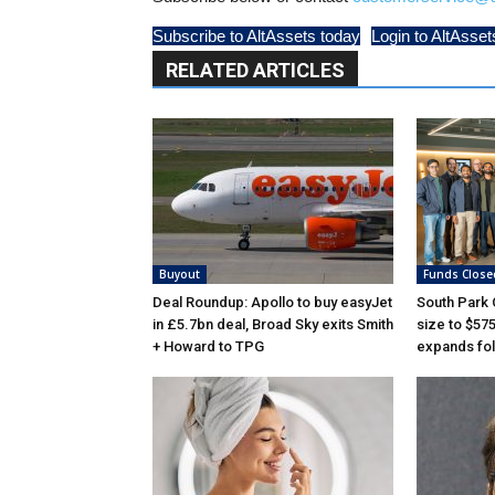
Subscribe to AltAssets today
Login to AltAsset
RELATED ARTICLES
Buyout
Funds Close
Deal Roundup: Apollo to buy easyJet
South Park
in £5.7bn deal, Broad Sky exits Smith
size to $57
+ Howard to TPG
expands fol