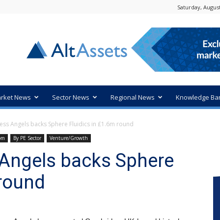
Saturday, August
rket News
Sector News
Regional News
Knowledge Ba
ss Angels backs Sphere Fluidics in £1.6m round
om
By PE Sector
Venture/Growth
Angels backs Sphere
 round