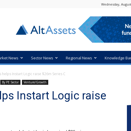
Wednesday, August
rket News
Sector News
Regional News
Knowledge Ba
s helps Instart Logic raise $26m Series C
By PE Sector
Venture/Growth
lps Instart Logic raise