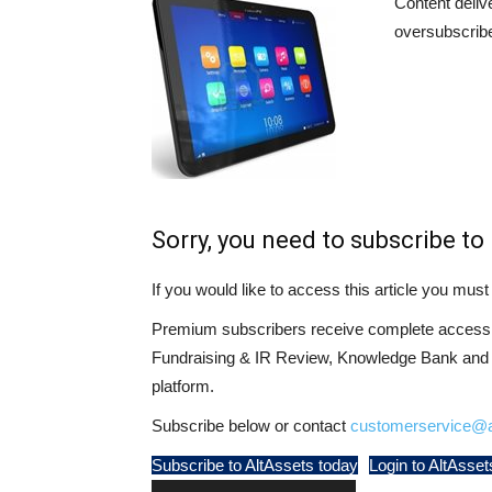
Content deliv
oversubscribe
Sorry, you need to subscribe to 
If you would like to access this article you mu
Premium subscribers receive complete access t
Fundraising & IR Review, Knowledge Bank and LP
platform.
Subscribe below or contact
customerservice@a
Subscribe to AltAssets today
Login to AltAsset