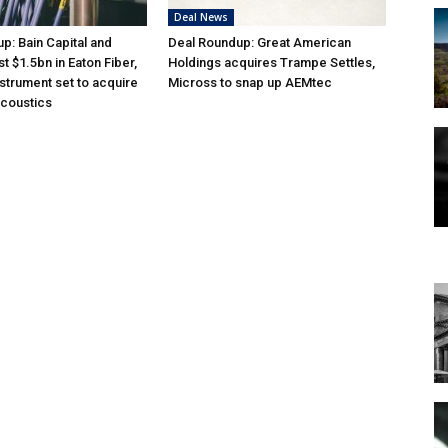
Deal News
p: Bain Capital and
Deal Roundup: Great American
st $1.5bn in Eaton Fiber,
Holdings acquires Trampe Settles,
nstrument set to acquire
Micross to snap up AEMtec
acoustics