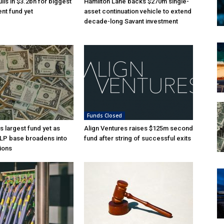
lls in $3.2bn for biggest
Hamilton Lane backs $270m single-
nt fund yet
asset continuation vehicle to extend
decade-long Savant investment
Funds Closed
s largest fund yet as
Align Ventures raises $125m second
l LP base broadens into
fund after string of successful exits
ions