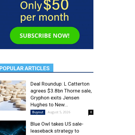
POPULAR ARTICLES
Deal Roundup: L Catterton
agrees $3.8bn Thorne sale,
Gryphon exits Jensen
Hughes to New...
August 5, 2026
Buyout
0
Blue Owl takes US sale-
leaseback strategy to