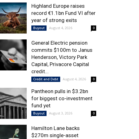
Highland Europe raises
record €1.1bn Fund VI after
year of strong exits
August 4, 2026
Buyout
0
General Electric pension
commits $100m to Janus
Henderson, Victory Park
Capital, Privacore Capital
credit...
August 4, 2026
Credit and Debt
0
Pantheon pulls in $3.2bn
for biggest co-investment
fund yet
August 3, 2026
Buyout
0
Hamilton Lane backs
$270m single-asset