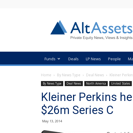
AltAssets
Private
Equity
News
Funds
Deals
LP News
People
Ma
Home
By News Type
Deal News
Kleiner Perkin
By News Type
Deal News
North America
United States
Kleiner Perkins he
$26m Series C
May 13, 2014