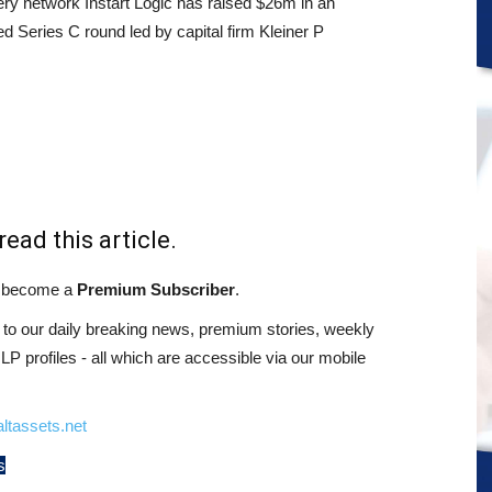
ery network Instart Logic has raised $26m in an
d Series C round led by capital firm Kleiner P
read this article.
st become a
Premium Subscriber
.
o our daily breaking news, premium stories, weekly
 profiles - all which are accessible via our mobile
ltassets.net
s