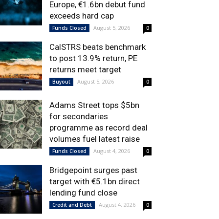
Europe, €1.6bn debut fund
exceeds hard cap
August 5, 2026
Funds Closed
0
CalSTRS beats benchmark
to post 13.9% return, PE
returns meet target
August 5, 2026
Buyout
0
Adams Street tops $5bn
for secondaries
programme as record deal
volumes fuel latest raise
August 4, 2026
Funds Closed
0
Bridgepoint surges past
target with €5.1bn direct
lending fund close
August 4, 2026
Credit and Debt
0