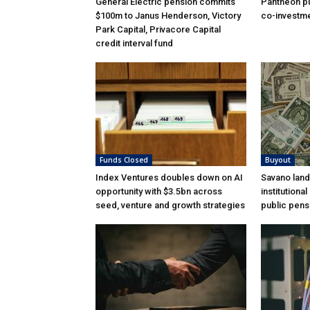
General Electric pension commits
Pantheon pu
$100m to Janus Henderson, Victory
co-investme
Park Capital, Privacore Capital
credit interval fund
Funds Closed
Buyout
Index Ventures doubles down on AI
Savano land
opportunity with $3.5bn across
institutiona
seed, venture and growth strategies
public pens