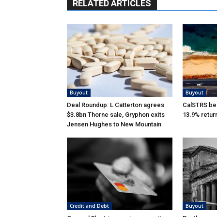
RELATED ARTICLES
Buyout
Buyout
Deal Roundup: L Catterton agrees
CalSTRS be
$3.8bn Thorne sale, Gryphon exits
13.9% retur
Jensen Hughes to New Mountain
Credit and Debt
Buyout