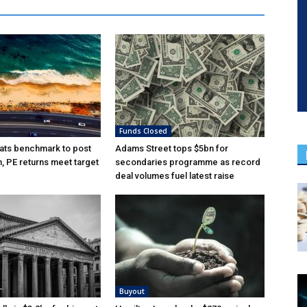
Funds Closed
ats benchmark to post
Adams Street tops $5bn for
n, PE returns meet target
secondaries programme as record
deal volumes fuel latest raise
Buyout