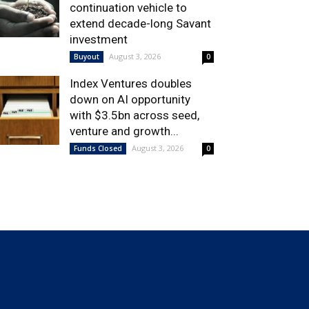
continuation vehicle to
extend decade-long Savant
investment
August 3, 2026
Buyout
0
Index Ventures doubles
down on AI opportunity
with $3.5bn across seed,
venture and growth...
August 3, 2026
Funds Closed
0