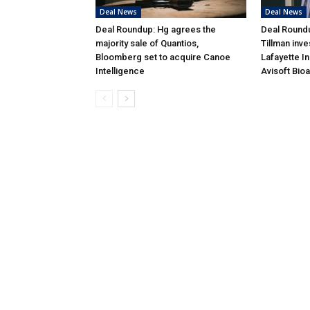
Deal News
Deal News
Deal Roundup: Hg agrees the
Deal Roundu
majority sale of Quantios,
Tillman inve
Bloomberg set to acquire Canoe
Lafayette I
Intelligence
Avisoft Bio