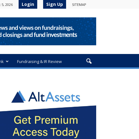
Login
Sign Up
 5, 2026
SITEMAP
nk
Fundraising & IR Review