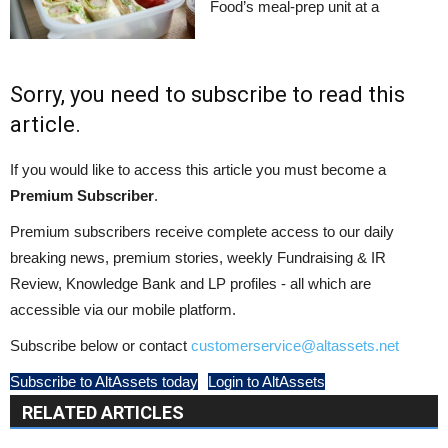
Food’s meal-prep unit at a
Sorry, you need to subscribe to read this
article.
If you would like to access this article you must become a
Premium Subscriber
.
Premium subscribers receive complete access to our daily
breaking news, premium stories, weekly Fundraising & IR
Review, Knowledge Bank and LP profiles - all which are
accessible via our mobile platform.
Subscribe below or contact
customerservice@altassets.net
Subscribe to AltAssets today
Login to AltAssets
RELATED ARTICLES