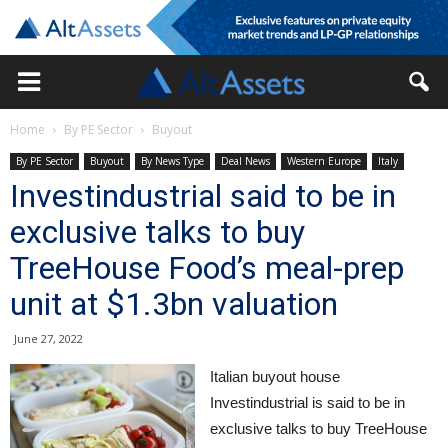
Home
By PE Sector
Buyout
By PE Sector
Buyout
By News Type
Deal News
Western Europe
Italy
Investindustrial said to be in
exclusive talks to buy
TreeHouse Food’s meal-prep
unit at $1.3bn valuation
June 27, 2022
Italian buyout house
Investindustrial is said to be in
exclusive talks to buy TreeHouse