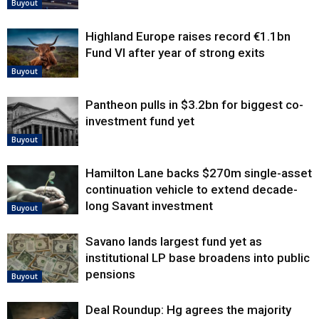
Buyout
Highland Europe raises record €1.1bn
Fund VI after year of strong exits
Buyout
Pantheon pulls in $3.2bn for biggest co-
investment fund yet
Buyout
Hamilton Lane backs $270m single-asset
continuation vehicle to extend decade-
long Savant investment
Buyout
Savano lands largest fund yet as
institutional LP base broadens into public
pensions
Buyout
Deal Roundup: Hg agrees the majority