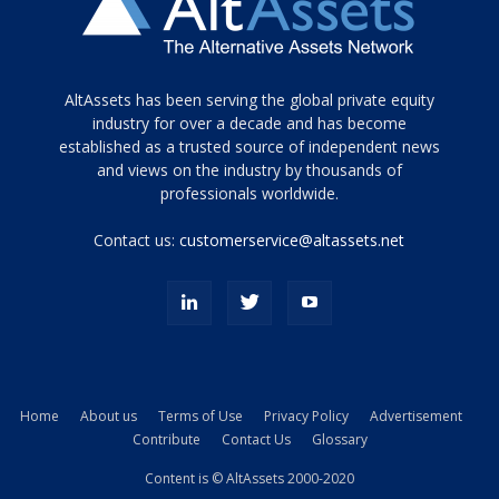
Tamamen
AltAssets has been serving the global private equity
siyah
industry for over a decade and has become
established as a trusted source of independent news
ve
topuklu
and views on the industry by thousands of
ayakkabılarla
professionals worldwide.
çarpıcı
porn
Contact us:
customerservice@altassets.net
ilk
zamanlayıcı
paylaşılan
eş
Cassie
Del
Isla
Home
About us
Terms of Use
Privacy Policy
Advertisement
kamyonundan
Contribute
Contact Us
Glossary
atlar
ve
Content is © AltAssets 2000-2020
kiralık