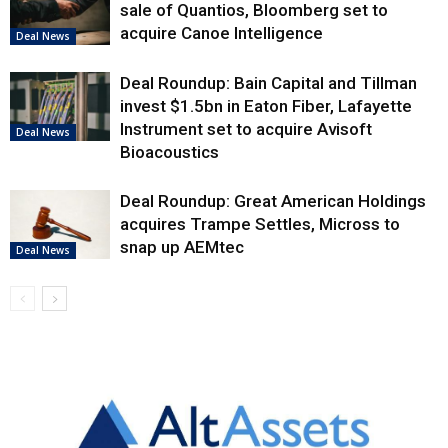
sale of Quantios, Bloomberg set to
acquire Canoe Intelligence
Deal News
Deal Roundup: Bain Capital and Tillman
invest $1.5bn in Eaton Fiber, Lafayette
Instrument set to acquire Avisoft
Deal News
Bioacoustics
Deal Roundup: Great American Holdings
acquires Trampe Settles, Micross to
snap up AEMtec
Deal News