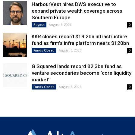
HarbourVest hires DWS executive to
expand private wealth coverage across
Southern Europe
August 6, 2026
Buyout
0
KKR closes record $19.2bn infrastructure
fund as firm’s infra platform nears $120bn
August 6, 2026
Funds Closed
0
G Squared lands record $2.3bn fund as
venture secondaries become ‘core liquidity
market’
August 6, 2026
Funds Closed
0