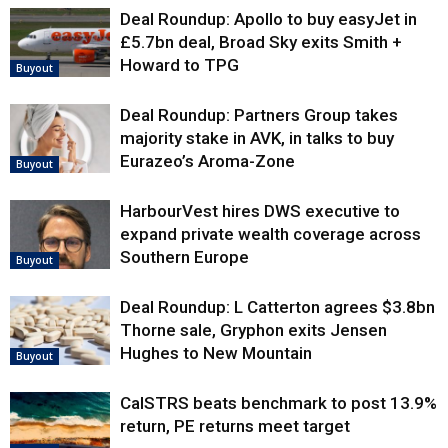
Deal Roundup: Apollo to buy easyJet in
£5.7bn deal, Broad Sky exits Smith +
Howard to TPG
Buyout
Deal Roundup: Partners Group takes
majority stake in AVK, in talks to buy
Eurazeo’s Aroma-Zone
Buyout
HarbourVest hires DWS executive to
expand private wealth coverage across
Southern Europe
Buyout
Deal Roundup: L Catterton agrees $3.8bn
Thorne sale, Gryphon exits Jensen
Hughes to New Mountain
Buyout
CalSTRS beats benchmark to post 13.9%
return, PE returns meet target