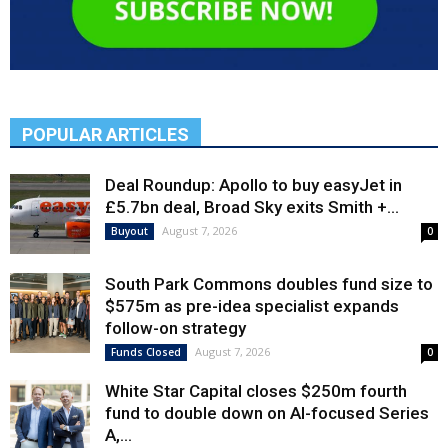
POPULAR ARTICLES
Deal Roundup: Apollo to buy easyJet in
£5.7bn deal, Broad Sky exits Smith +...
August 7, 2026
Buyout
0
South Park Commons doubles fund size to
$575m as pre-idea specialist expands
follow-on strategy
August 7, 2026
Funds Closed
0
White Star Capital closes $250m fourth
fund to double down on AI-focused Series
A,...