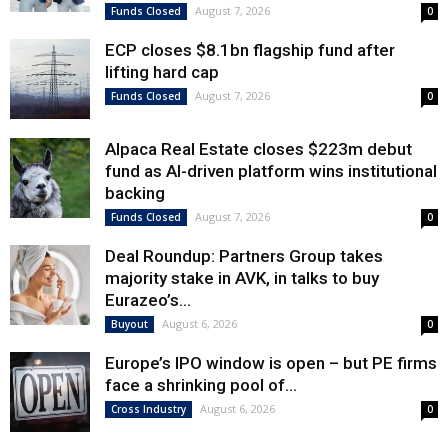
August 7, 2026
Funds Closed
0
ECP closes $8.1bn flagship fund after
lifting hard cap
August 7, 2026
Funds Closed
0
Alpaca Real Estate closes $223m debut
fund as AI-driven platform wins institutional
backing
August 7, 2026
Funds Closed
0
Deal Roundup: Partners Group takes
majority stake in AVK, in talks to buy
Eurazeo’s...
August 6, 2026
Buyout
0
Europe’s IPO window is open – but PE firms
face a shrinking pool of...
August 6, 2026
Cross Industry
0