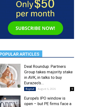
POPULAR ARTICLES
Deal Roundup: Partners
Group takes majority stake
in AVK, in talks to buy
Eurazeo’s...
August 6, 2026
Buyout
0
Europe’s IPO window is
open – but PE firms face a