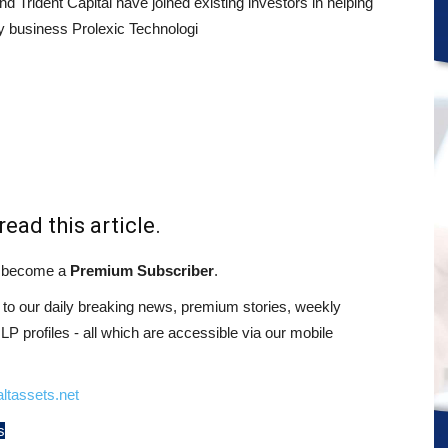
and Trident Capital have joined existing investors in helping
ty business Prolexic Technologi
read this article.
st become a
Premium Subscriber
.
o our daily breaking news, premium stories, weekly
 profiles - all which are accessible via our mobile
ltassets.net
s