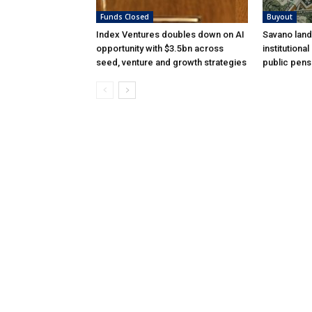
Funds Closed
Buyout
Index Ventures doubles down on AI
Savano land
opportunity with $3.5bn across
institutiona
seed, venture and growth strategies
public pens