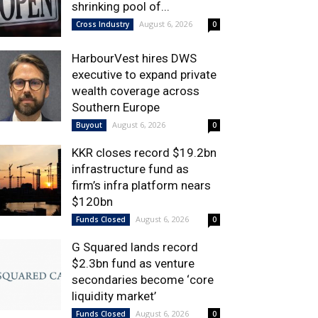
shrinking pool of...
August 6, 2026
Cross Industry
0
HarbourVest hires DWS
executive to expand private
wealth coverage across
Southern Europe
August 6, 2026
Buyout
0
KKR closes record $19.2bn
infrastructure fund as
firm’s infra platform nears
$120bn
August 6, 2026
Funds Closed
0
G Squared lands record
$2.3bn fund as venture
secondaries become ‘core
liquidity market’
August 6, 2026
Funds Closed
0