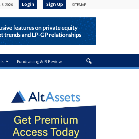
Login
Sign Up
 6, 2026
SITEMAP
nk
Fundraising & IR Review