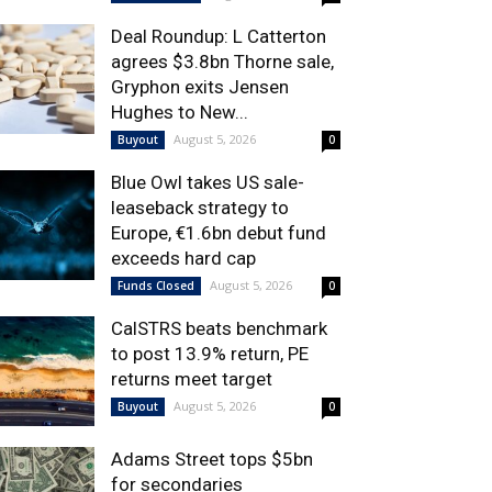
Deal Roundup: L Catterton
agrees $3.8bn Thorne sale,
Gryphon exits Jensen
Hughes to New...
August 5, 2026
Buyout
0
Blue Owl takes US sale-
leaseback strategy to
Europe, €1.6bn debut fund
exceeds hard cap
August 5, 2026
Funds Closed
0
CalSTRS beats benchmark
to post 13.9% return, PE
returns meet target
August 5, 2026
Buyout
0
Adams Street tops $5bn
for secondaries