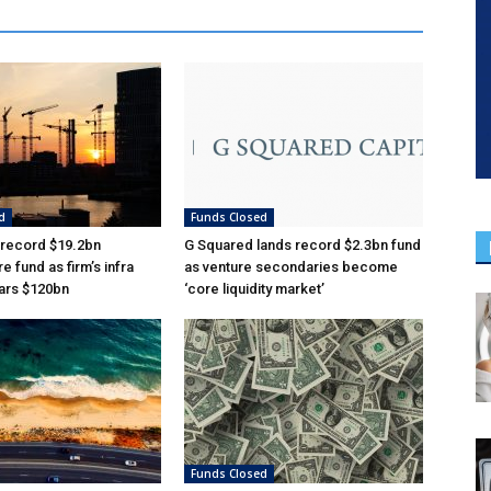
d
Funds Closed
 record $19.2bn
G Squared lands record $2.3bn fund
re fund as firm’s infra
as venture secondaries become
ars $120bn
‘core liquidity market’
Funds Closed