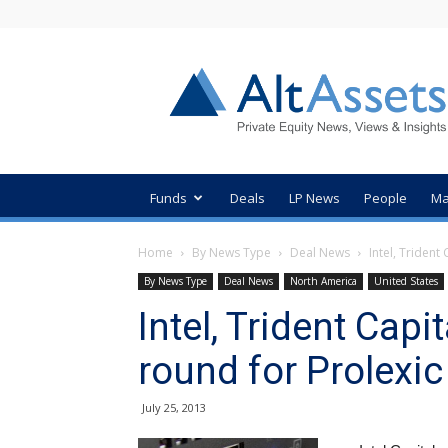
AltAssets
Private
Equity
News
Funds
Deals
LP News
People
Ma
Home
By News Type
Deal News
Intel, Trident
By News Type
Deal News
North America
United States
Intel, Trident Cap
round for Prolexi
July 25, 2013