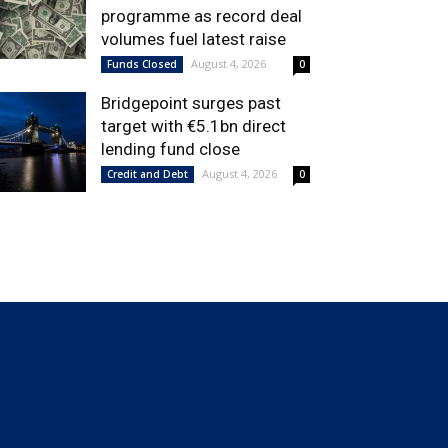
programme as record deal
volumes fuel latest raise
August 4, 2026
Funds Closed
0
Bridgepoint surges past
target with €5.1bn direct
lending fund close
August 4, 2026
Credit and Debt
0