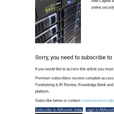
Intel Capital 
online securi
Sorry, you need to subscribe to 
If you would like to access this article you mu
Premium subscribers receive complete access t
Fundraising & IR Review, Knowledge Bank and LP
platform.
Subscribe below or contact
customerservice@a
Subscribe to AltAssets today
Login to AltAsset