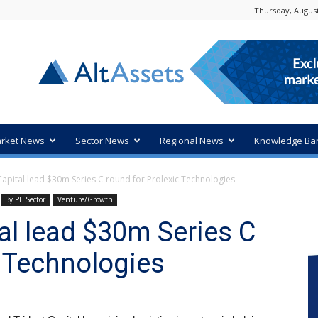
Thursday, August
rket News
Sector News
Regional News
Knowledge Ba
 Capital lead $30m Series C round for Prolexic Technologies
By PE Sector
Venture/Growth
ital lead $30m Series C
c Technologies