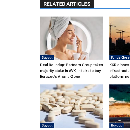
RELATED ARTICLES
Buyout
Funds Close
Deal Roundup: Partners Group takes
KKR closes
majority stake in AVK, in talks to buy
infrastructu
Eurazeo’s Aroma-Zone
platform ne
Buyout
Buyout