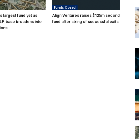
Funds Closed
s largest fund yet as
Align Ventures raises $125m second
l LP base broadens into
fund after string of successful exits
ions