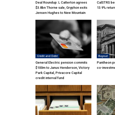
Deal Roundup: L Catterton agrees
CalSTRS be
$3.8bn Thorne sale, Gryphon exits
13.9% retur
Jensen Hughes to New Mountain
Credit and Debt
Buyout
General Electric pension commits
Pantheon pu
$100m to Janus Henderson, Victory
co-investme
Park Capital, Privacore Capital
credit interval fund