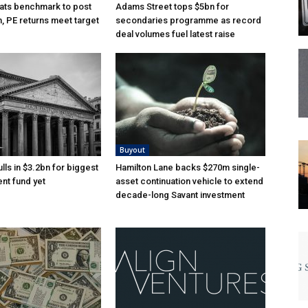
ats benchmark to post
Adams Street tops $5bn for
n, PE returns meet target
secondaries programme as record
deal volumes fuel latest raise
Buyout
lls in $3.2bn for biggest
Hamilton Lane backs $270m single-
nt fund yet
asset continuation vehicle to extend
decade-long Savant investment