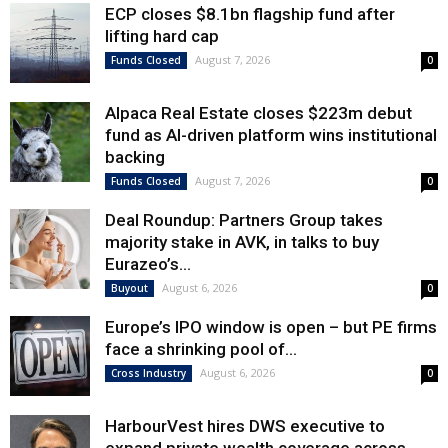
ECP closes $8.1bn flagship fund after
lifting hard cap
August 7, 2026
Funds Closed
0
Alpaca Real Estate closes $223m debut
fund as AI-driven platform wins institutional
backing
August 7, 2026
Funds Closed
0
Deal Roundup: Partners Group takes
majority stake in AVK, in talks to buy
Eurazeo’s...
August 6, 2026
Buyout
0
Europe’s IPO window is open – but PE firms
face a shrinking pool of...
August 6, 2026
Cross Industry
0
HarbourVest hires DWS executive to