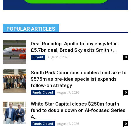
POPULAR ARTICLES
Deal Roundup: Apollo to buy easyJet in
£5.7bn deal, Broad Sky exits Smith +...
August 7, 2026
Buyout
0
South Park Commons doubles fund size to
$575m as pre-idea specialist expands
follow-on strategy
August 7, 2026
Funds Closed
0
White Star Capital closes $250m fourth
fund to double down on AI-focused Series
A,...
August 7, 2026
Funds Closed
0