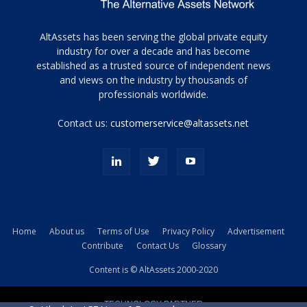
Tamamen
AltAssets has been serving the global private equity
siyah
industry for over a decade and has become
established as a trusted source of independent news
ve
topuklu
and views on the industry by thousands of
ayakkabılarla
professionals worldwide.
çarpıcı
porn
Contact us:
customerservice@altassets.net
ilk
zamanlayıcı
paylaşılan
eş
Cassie
Del
Isla
Home
About us
Terms of Use
Privacy Policy
Advertisement
kamyonundan
Contribute
Contact Us
Glossary
atlar
ve
Content is © AltAssets 2000-2020
kiralık
Bradin
TECHNOLOGY PARTNER