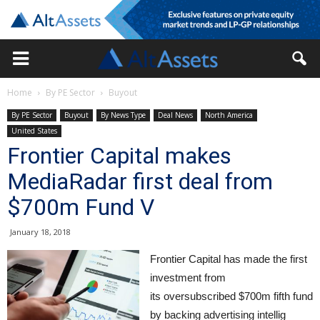
Home
By PE Sector
Buyout
By PE Sector
Buyout
By News Type
Deal News
North America
United States
Frontier Capital makes
MediaRadar first deal from
$700m Fund V
January 18, 2018
Frontier Capital has made the first
investment from
its oversubscribed $700m fifth fund
by backing advertising intellig