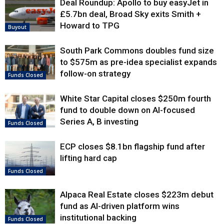
Deal Roundup: Apollo to buy easyJet in
£5.7bn deal, Broad Sky exits Smith +
Howard to TPG
Buyout
South Park Commons doubles fund size
to $575m as pre-idea specialist expands
follow-on strategy
Funds Closed
White Star Capital closes $250m fourth
fund to double down on AI-focused
Series A, B investing
Funds Closed
ECP closes $8.1bn flagship fund after
lifting hard cap
Funds Closed
Alpaca Real Estate closes $223m debut
fund as AI-driven platform wins
institutional backing
Funds Closed