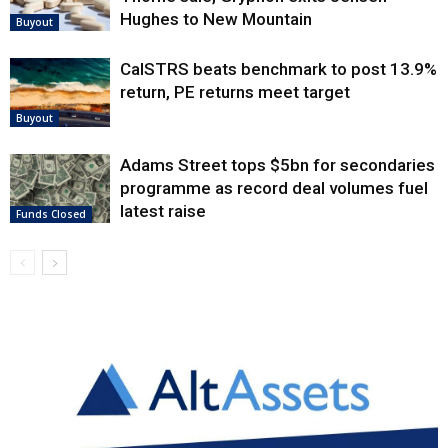
Hughes to New Mountain
Buyout
CalSTRS beats benchmark to post 13.9%
return, PE returns meet target
Buyout
Adams Street tops $5bn for secondaries
programme as record deal volumes fuel
latest raise
Funds Closed