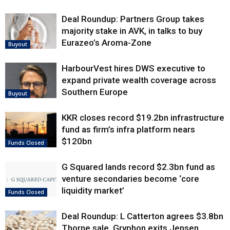
Deal Roundup: Partners Group takes
majority stake in AVK, in talks to buy
Eurazeo’s Aroma-Zone
Buyout
HarbourVest hires DWS executive to
expand private wealth coverage across
Southern Europe
Buyout
KKR closes record $19.2bn infrastructure
fund as firm’s infra platform nears
$120bn
Funds Closed
G Squared lands record $2.3bn fund as
venture secondaries become ‘core
liquidity market’
Funds Closed
Deal Roundup: L Catterton agrees $3.8bn
Thorne sale, Gryphon exits Jensen