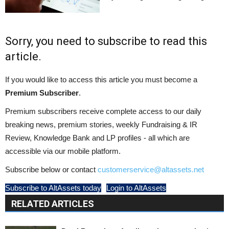
Sorry, you need to subscribe to read this
article.
If you would like to access this article you must become a
Premium Subscriber
.
Premium subscribers receive complete access to our daily
breaking news, premium stories, weekly Fundraising & IR
Review, Knowledge Bank and LP profiles - all which are
accessible via our mobile platform.
Subscribe below or contact
customerservice@altassets.net
Subscribe to AltAssets today
Login to AltAssets
RELATED ARTICLES