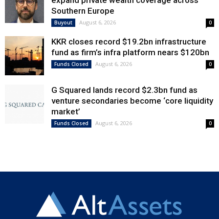
expand private wealth coverage across
Southern Europe
August 6, 2026
Buyout
0
KKR closes record $19.2bn infrastructure
fund as firm’s infra platform nears $120bn
August 6, 2026
Funds Closed
0
G Squared lands record $2.3bn fund as
venture secondaries become ‘core liquidity
market’
August 6, 2026
Funds Closed
0