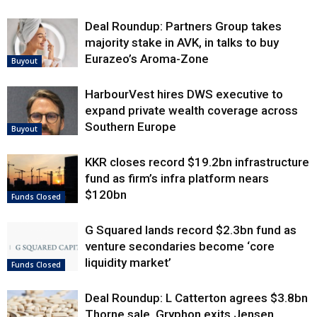
Deal Roundup: Partners Group takes
majority stake in AVK, in talks to buy
Eurazeo’s Aroma-Zone
Buyout
HarbourVest hires DWS executive to
expand private wealth coverage across
Southern Europe
Buyout
KKR closes record $19.2bn infrastructure
fund as firm’s infra platform nears
$120bn
Funds Closed
G Squared lands record $2.3bn fund as
venture secondaries become ‘core
liquidity market’
Funds Closed
Deal Roundup: L Catterton agrees $3.8bn
Thorne sale, Gryphon exits Jensen