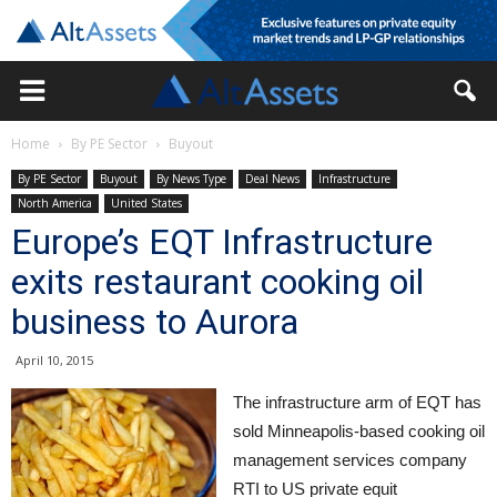
Home
By PE Sector
Buyout
By PE Sector
Buyout
By News Type
Deal News
Infrastructure
North America
United States
Europe’s EQT Infrastructure
exits restaurant cooking oil
business to Aurora
April 10, 2015
The infrastructure arm of EQT has
sold Minneapolis-based cooking oil
management services company
RTI to US private equit