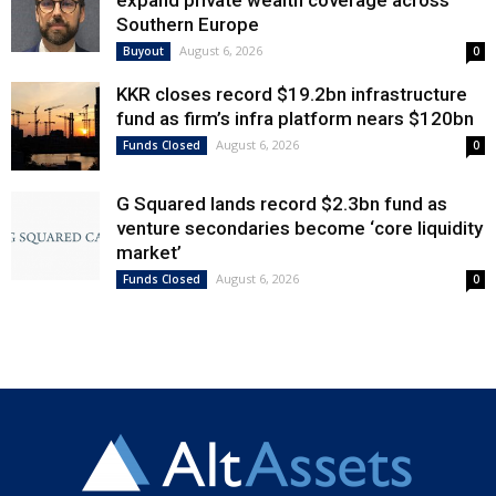
Southern Europe
August 6, 2026
Buyout
0
KKR closes record $19.2bn infrastructure
fund as firm’s infra platform nears $120bn
August 6, 2026
Funds Closed
0
G Squared lands record $2.3bn fund as
venture secondaries become ‘core liquidity
market’
August 6, 2026
Funds Closed
0