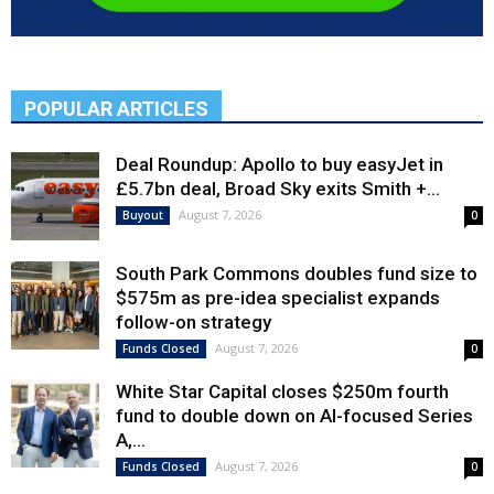
POPULAR ARTICLES
Deal Roundup: Apollo to buy easyJet in
£5.7bn deal, Broad Sky exits Smith +...
August 7, 2026
Buyout
0
South Park Commons doubles fund size to
$575m as pre-idea specialist expands
follow-on strategy
August 7, 2026
Funds Closed
0
White Star Capital closes $250m fourth
fund to double down on AI-focused Series
A,...
August 7, 2026
Funds Closed
0