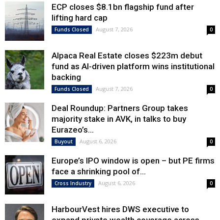
ECP closes $8.1bn flagship fund after
lifting hard cap
August 7, 2026
Funds Closed
0
Alpaca Real Estate closes $223m debut
fund as AI-driven platform wins institutional
backing
August 7, 2026
Funds Closed
0
Deal Roundup: Partners Group takes
majority stake in AVK, in talks to buy
Eurazeo’s...
August 6, 2026
Buyout
0
Europe’s IPO window is open – but PE firms
face a shrinking pool of...
August 6, 2026
Cross Industry
0
HarbourVest hires DWS executive to
expand private wealth coverage across