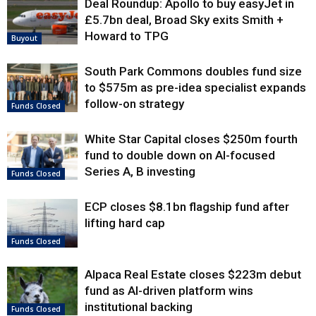
Deal Roundup: Apollo to buy easyJet in
£5.7bn deal, Broad Sky exits Smith +
Howard to TPG
Buyout
South Park Commons doubles fund size
to $575m as pre-idea specialist expands
follow-on strategy
Funds Closed
White Star Capital closes $250m fourth
fund to double down on AI-focused
Series A, B investing
Funds Closed
ECP closes $8.1bn flagship fund after
lifting hard cap
Funds Closed
Alpaca Real Estate closes $223m debut
fund as AI-driven platform wins
institutional backing
Funds Closed