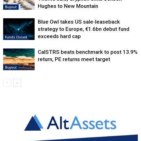
Hughes to New Mountain
Buyout
Blue Owl takes US sale-leaseback
strategy to Europe, €1.6bn debut fund
exceeds hard cap
Funds Closed
CalSTRS beats benchmark to post 13.9%
return, PE returns meet target
Buyout