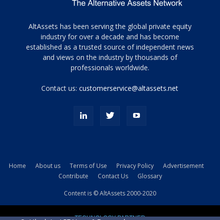
Tamamen
AltAssets has been serving the global private equity
siyah
industry for over a decade and has become
established as a trusted source of independent news
ve
topuklu
and views on the industry by thousands of
ayakkabılarla
professionals worldwide.
çarpıcı
porn
Contact us:
customerservice@altassets.net
ilk
zamanlayıcı
paylaşılan
eş
Cassie
Del
Isla
Home
About us
Terms of Use
Privacy Policy
Advertisement
kamyonundan
Contribute
Contact Us
Glossary
atlar
ve
Content is © AltAssets 2000-2020
kiralık
Bradin
TECHNOLOGY PARTNER