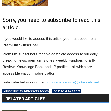
Sorry, you need to subscribe to read this
article.
If you would like to access this article you must become a
Premium Subscriber
.
Premium subscribers receive complete access to our daily
breaking news, premium stories, weekly Fundraising & IR
Review, Knowledge Bank and LP profiles - all which are
accessible via our mobile platform.
Subscribe below or contact
customerservice@altassets.net
Subscribe to AltAssets today
Login to AltAssets
RELATED ARTICLES