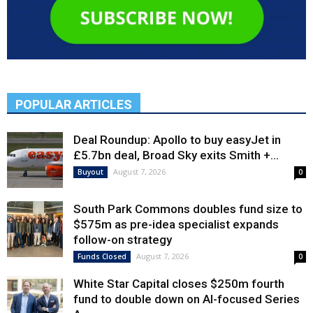
POPULAR ARTICLES
Deal Roundup: Apollo to buy easyJet in
£5.7bn deal, Broad Sky exits Smith +...
August 7, 2026
Buyout
0
South Park Commons doubles fund size to
$575m as pre-idea specialist expands
follow-on strategy
August 7, 2026
Funds Closed
0
White Star Capital closes $250m fourth
fund to double down on AI-focused Series