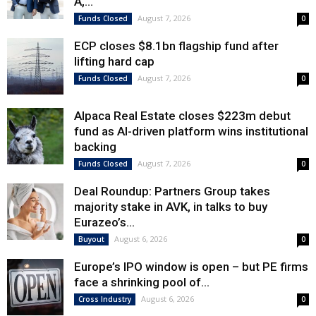
A,...
August 7, 2026
Funds Closed
0
ECP closes $8.1bn flagship fund after
lifting hard cap
August 7, 2026
Funds Closed
0
Alpaca Real Estate closes $223m debut
fund as AI-driven platform wins institutional
backing
August 7, 2026
Funds Closed
0
Deal Roundup: Partners Group takes
majority stake in AVK, in talks to buy
Eurazeo’s...
August 6, 2026
Buyout
0
Europe’s IPO window is open – but PE firms
face a shrinking pool of...
August 6, 2026
Cross Industry
0