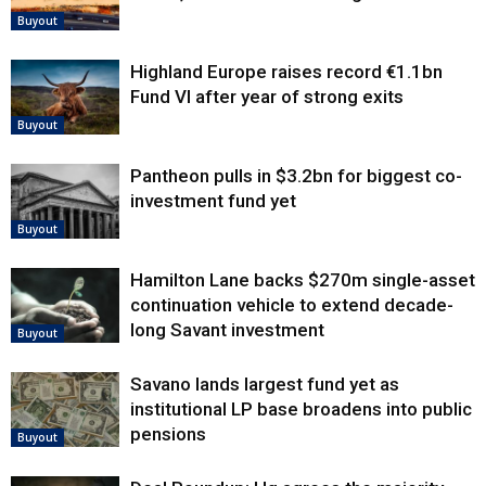
Buyout
Highland Europe raises record €1.1bn
Fund VI after year of strong exits
Buyout
Pantheon pulls in $3.2bn for biggest co-
investment fund yet
Buyout
Hamilton Lane backs $270m single-asset
continuation vehicle to extend decade-
long Savant investment
Buyout
Savano lands largest fund yet as
institutional LP base broadens into public
pensions
Buyout