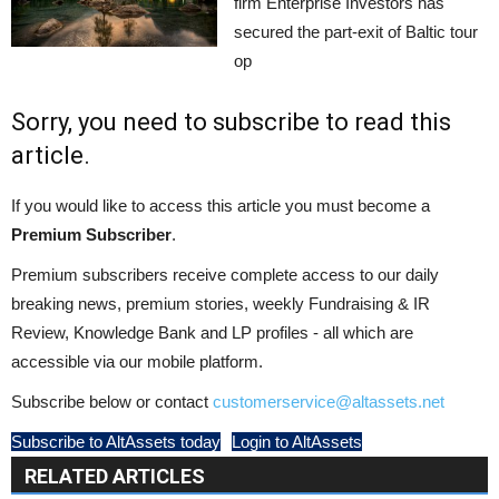
firm Enterprise Investors has
secured the part-exit of Baltic tour
op
Sorry, you need to subscribe to read this
article.
If you would like to access this article you must become a
Premium Subscriber
.
Premium subscribers receive complete access to our daily
breaking news, premium stories, weekly Fundraising & IR
Review, Knowledge Bank and LP profiles - all which are
accessible via our mobile platform.
Subscribe below or contact
customerservice@altassets.net
Subscribe to AltAssets today
Login to AltAssets
RELATED ARTICLES