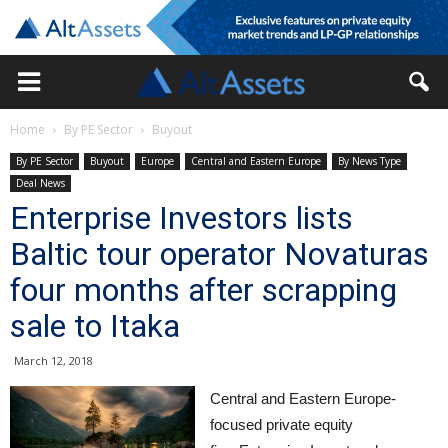
Home
By PE Sector
Buyout
By PE Sector
Buyout
Europe
Central and Eastern Europe
By News Type
Deal News
Enterprise Investors lists
Baltic tour operator Novaturas
four months after scrapping
sale to Itaka
March 12, 2018
Central and Eastern Europe-
focused private equity