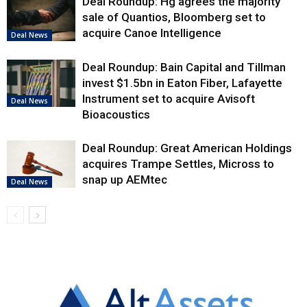
Deal Roundup: Hg agrees the majority
sale of Quantios, Bloomberg set to
acquire Canoe Intelligence
Deal News
Deal Roundup: Bain Capital and Tillman
invest $1.5bn in Eaton Fiber, Lafayette
Instrument set to acquire Avisoft
Deal News
Bioacoustics
Deal Roundup: Great American Holdings
acquires Trampe Settles, Micross to
snap up AEMtec
Deal News