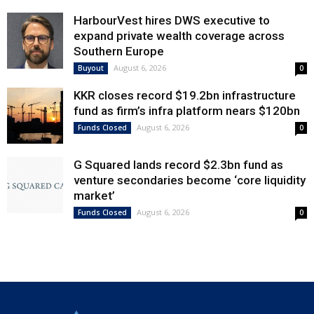
HarbourVest hires DWS executive to
expand private wealth coverage across
Southern Europe
August 6, 2026
Buyout
0
KKR closes record $19.2bn infrastructure
fund as firm’s infra platform nears $120bn
August 6, 2026
Funds Closed
0
G Squared lands record $2.3bn fund as
venture secondaries become ‘core liquidity
market’
August 6, 2026
Funds Closed
0