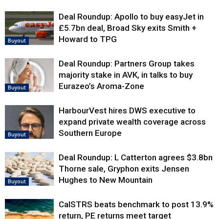
Deal Roundup: Apollo to buy easyJet in
£5.7bn deal, Broad Sky exits Smith +
Howard to TPG
Buyout
Deal Roundup: Partners Group takes
majority stake in AVK, in talks to buy
Eurazeo’s Aroma-Zone
Buyout
HarbourVest hires DWS executive to
expand private wealth coverage across
Southern Europe
Buyout
Deal Roundup: L Catterton agrees $3.8bn
Thorne sale, Gryphon exits Jensen
Hughes to New Mountain
Buyout
CalSTRS beats benchmark to post 13.9%
return, PE returns meet target