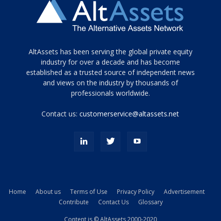
Tamamen
AltAssets has been serving the global private equity
siyah
industry for over a decade and has become
established as a trusted source of independent news
ve
topuklu
and views on the industry by thousands of
ayakkabılarla
professionals worldwide.
çarpıcı
porn
Contact us:
customerservice@altassets.net
ilk
zamanlayıcı
paylaşılan
eş
Cassie
Del
Isla
Home
About us
Terms of Use
Privacy Policy
Advertisement
kamyonundan
Contribute
Contact Us
Glossary
atlar
ve
Content is © AltAssets 2000-2020