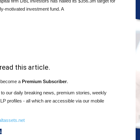
pital firm DBL Investors has nailed its $356.3m target for
ally-motivated investment fund. A
read this article.
st become a
Premium Subscriber
.
o our daily breaking news, premium stories, weekly
 profiles - all which are accessible via our mobile
ltassets.net
s