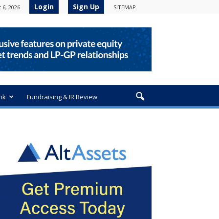
Login
Sign Up
 6, 2026
SITEMAP
nk
Fundraising & IR Review