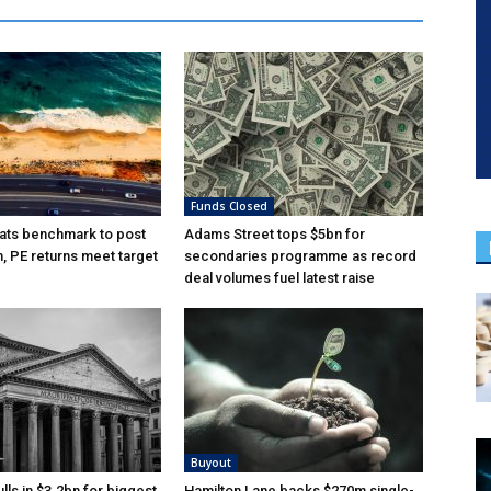
Funds Closed
ats benchmark to post
Adams Street tops $5bn for
n, PE returns meet target
secondaries programme as record
deal volumes fuel latest raise
Buyout
lls in $3.2bn for biggest
Hamilton Lane backs $270m single-