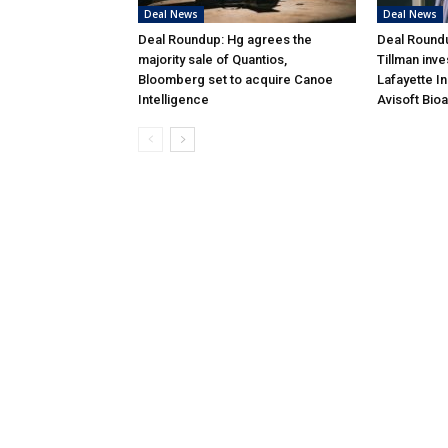
Deal News
Deal News
Deal Roundup: Hg agrees the
Deal Roundu
majority sale of Quantios,
Tillman inve
Bloomberg set to acquire Canoe
Lafayette I
Intelligence
Avisoft Bio