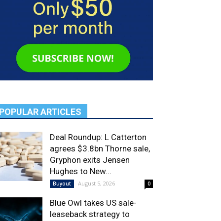
POPULAR ARTICLES
Deal Roundup: L Catterton
agrees $3.8bn Thorne sale,
Gryphon exits Jensen
Hughes to New...
August 5, 2026
Buyout
0
Blue Owl takes US sale-
leaseback strategy to