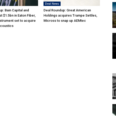
Deal News
p: Bain Capital and
Deal Roundup: Great American
st $1.5bn in Eaton Fiber,
Holdings acquires Trampe Settles,
nstrument set to acquire
Micross to snap up AEMtec
acoustics