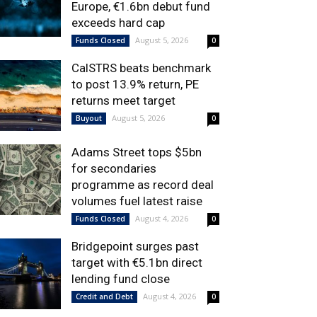
Europe, €1.6bn debut fund
exceeds hard cap
August 5, 2026
Funds Closed
0
CalSTRS beats benchmark
to post 13.9% return, PE
returns meet target
August 5, 2026
Buyout
0
Adams Street tops $5bn
for secondaries
programme as record deal
volumes fuel latest raise
August 4, 2026
Funds Closed
0
Bridgepoint surges past
target with €5.1bn direct
lending fund close
August 4, 2026
Credit and Debt
0