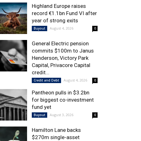
Highland Europe raises
record €1.1bn Fund VI after
year of strong exits
August 4, 2026
Buyout
0
General Electric pension
commits $100m to Janus
Henderson, Victory Park
Capital, Privacore Capital
credit...
August 4, 2026
Credit and Debt
0
Pantheon pulls in $3.2bn
for biggest co-investment
fund yet
August 3, 2026
Buyout
0
Hamilton Lane backs
$270m single-asset