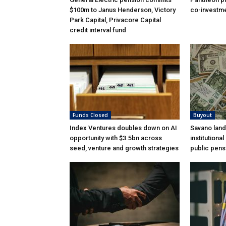
$100m to Janus Henderson, Victory
co-investme
Park Capital, Privacore Capital
credit interval fund
Funds Closed
Buyout
Index Ventures doubles down on AI
Savano land
opportunity with $3.5bn across
institutiona
seed, venture and growth strategies
public pens