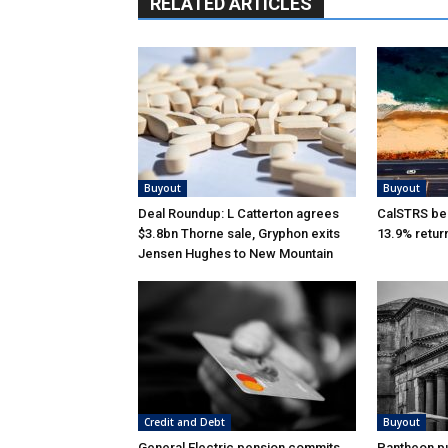
RELATED ARTICLES
Buyout
Buyout
Deal Roundup: L Catterton agrees
CalSTRS be
$3.8bn Thorne sale, Gryphon exits
13.9% retur
Jensen Hughes to New Mountain
Credit and Debt
Buyout
General Electric pension commits
Pantheon pu