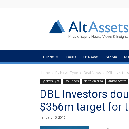
AltAssets
Private
Equity
News
Funds
Deals
LP News
People
Ma
Home
By News Type
Deal News
DBL Investors 
By News Type
Deal News
North America
United States
DBL Investors doub
$356m target for 
January 15, 2015