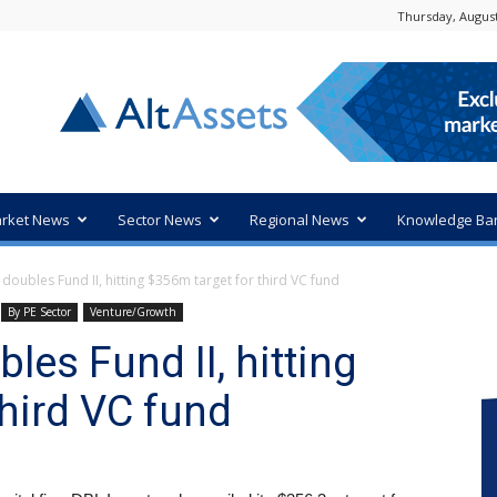
Thursday, August
rket News
Sector News
Regional News
Knowledge Ba
doubles Fund II, hitting $356m target for third VC fund
By PE Sector
Venture/Growth
les Fund II, hitting
third VC fund