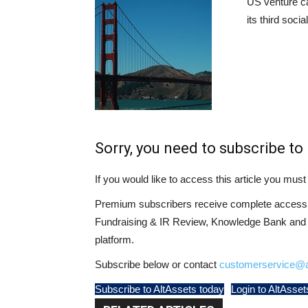
US venture ca
its third soci
Sorry, you need to subscribe to 
If you would like to access this article you mu
Premium subscribers receive complete access t
Fundraising & IR Review, Knowledge Bank and LP
platform.
Subscribe below or contact
customerservice@a
Subscribe to AltAssets today
Login to AltAsset