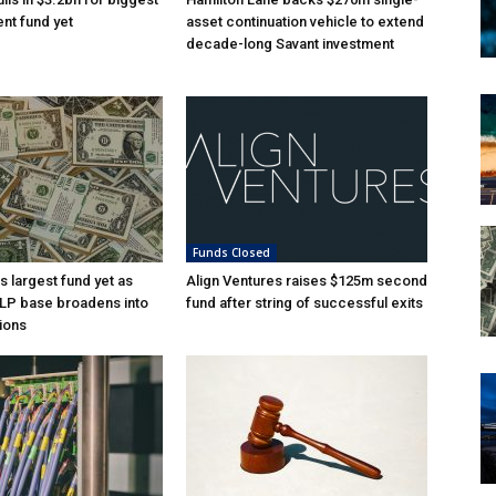
nt fund yet
asset continuation vehicle to extend
decade-long Savant investment
Funds Closed
s largest fund yet as
Align Ventures raises $125m second
l LP base broadens into
fund after string of successful exits
ions