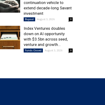
continuation vehicle to
extend decade-long Savant
investment
August 3, 2026
Buyout
0
Index Ventures doubles
down on AI opportunity
with $3.5bn across seed,
venture and growth...
August 3, 2026
Funds Closed
0