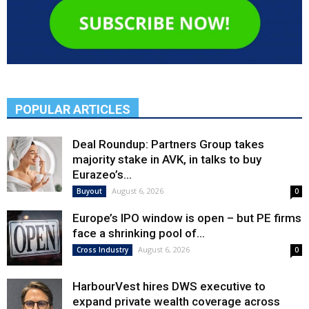
POPULAR ARTICLES
Deal Roundup: Partners Group takes
majority stake in AVK, in talks to buy
Eurazeo’s...
August 6, 2026
Buyout
0
Europe’s IPO window is open – but PE firms
face a shrinking pool of...
August 6, 2026
Cross Industry
0
HarbourVest hires DWS executive to
expand private wealth coverage across