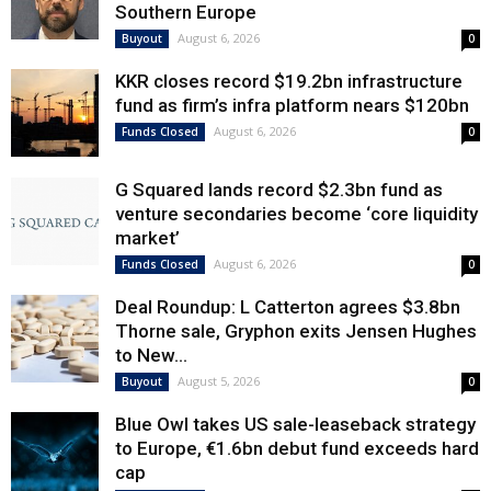
Southern Europe
August 6, 2026
Buyout
0
KKR closes record $19.2bn infrastructure
fund as firm’s infra platform nears $120bn
August 6, 2026
Funds Closed
0
G Squared lands record $2.3bn fund as
venture secondaries become ‘core liquidity
market’
August 6, 2026
Funds Closed
0
Deal Roundup: L Catterton agrees $3.8bn
Thorne sale, Gryphon exits Jensen Hughes
to New...
August 5, 2026
Buyout
0
Blue Owl takes US sale-leaseback strategy
to Europe, €1.6bn debut fund exceeds hard
cap