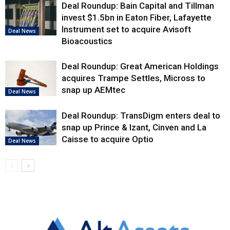
Deal Roundup: Bain Capital and Tillman
invest $1.5bn in Eaton Fiber, Lafayette
Instrument set to acquire Avisoft
Deal News
Bioacoustics
Deal Roundup: Great American Holdings
acquires Trampe Settles, Micross to
snap up AEMtec
Deal News
Deal Roundup: TransDigm enters deal to
snap up Prince & Izant, Cinven and La
Caisse to acquire Optio
Deal News