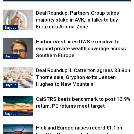
Deal Roundup: Partners Group takes
majority stake in AVK, in talks to buy
Eurazeo’s Aroma-Zone
Buyout
HarbourVest hires DWS executive to
expand private wealth coverage across
Southern Europe
Buyout
Deal Roundup: L Catterton agrees $3.8bn
Thorne sale, Gryphon exits Jensen
Hughes to New Mountain
Buyout
CalSTRS beats benchmark to post 13.9%
return, PE returns meet target
Buyout
Highland Europe raises record €1.1bn