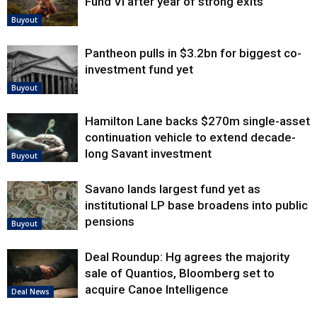
Fund VI after year of strong exits
Buyout
Pantheon pulls in $3.2bn for biggest co-
investment fund yet
Buyout
Hamilton Lane backs $270m single-asset
continuation vehicle to extend decade-
long Savant investment
Buyout
Savano lands largest fund yet as
institutional LP base broadens into public
pensions
Buyout
Deal Roundup: Hg agrees the majority
sale of Quantios, Bloomberg set to
acquire Canoe Intelligence
Deal News