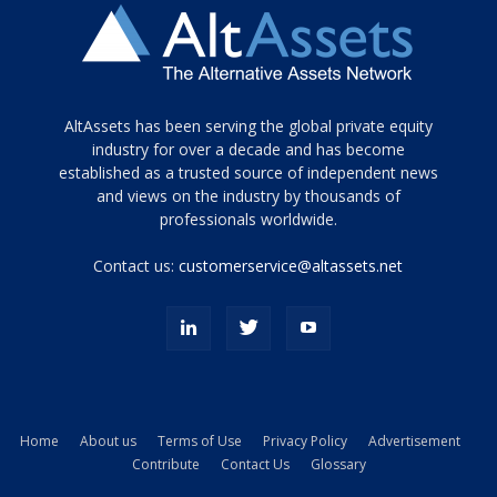
Tamamen
AltAssets has been serving the global private equity
siyah
industry for over a decade and has become
established as a trusted source of independent news
ve
topuklu
and views on the industry by thousands of
ayakkabılarla
professionals worldwide.
çarpıcı
porn
Contact us:
customerservice@altassets.net
ilk
zamanlayıcı
paylaşılan
eş
Cassie
Del
Isla
Home
About us
Terms of Use
Privacy Policy
Advertisement
kamyonundan
Contribute
Contact Us
Glossary
atlar