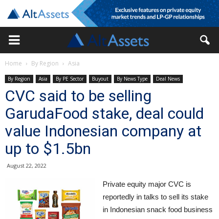
Home
By Region
Asia
By Region
Asia
By PE Sector
Buyout
By News Type
Deal News
CVC said to be selling
GarudaFood stake, deal could
value Indonesian company at
up to $1.5bn
August 22, 2022
Private equity major CVC is
reportedly in talks to sell its stake
in Indonesian snack food business