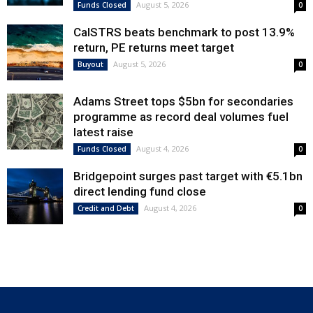
August 5, 2026
Funds Closed
0
CalSTRS beats benchmark to post 13.9%
return, PE returns meet target
August 5, 2026
Buyout
0
Adams Street tops $5bn for secondaries
programme as record deal volumes fuel
latest raise
August 4, 2026
Funds Closed
0
Bridgepoint surges past target with €5.1bn
direct lending fund close
August 4, 2026
Credit and Debt
0