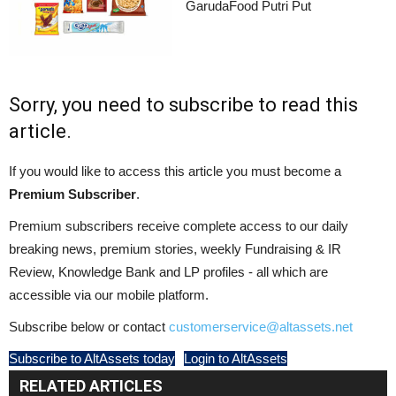
GarudaFood Putri Put
Sorry, you need to subscribe to read this
article.
If you would like to access this article you must become a
Premium Subscriber
.
Premium subscribers receive complete access to our daily
breaking news, premium stories, weekly Fundraising & IR
Review, Knowledge Bank and LP profiles - all which are
accessible via our mobile platform.
Subscribe below or contact
customerservice@altassets.net
Subscribe to AltAssets today
Login to AltAssets
RELATED ARTICLES