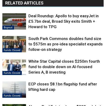
RELATED ARTICLES
Deal Roundup: Apollo to buy easyJet in
£5.7bn deal, Broad Sky exits Smith +
Howard to TPG
Buyout
South Park Commons doubles fund size
to $575m as pre-idea specialist expands
follow-on strategy
Funds Closed
White Star Capital closes $250m fourth
fund to double down on AI-focused
Series A, B investing
Funds Closed
ECP closes $8.1bn flagship fund after
lifting hard cap
Funds Closed