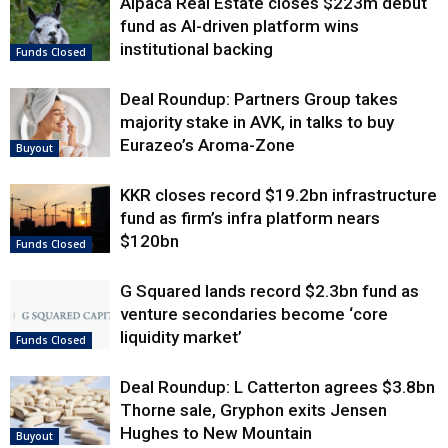
Alpaca Real Estate closes $223m debut
fund as AI-driven platform wins
institutional backing
Funds Closed
Deal Roundup: Partners Group takes
majority stake in AVK, in talks to buy
Eurazeo’s Aroma-Zone
Buyout
KKR closes record $19.2bn infrastructure
fund as firm’s infra platform nears
$120bn
Funds Closed
G Squared lands record $2.3bn fund as
venture secondaries become ‘core
liquidity market’
Funds Closed
Deal Roundup: L Catterton agrees $3.8bn
Thorne sale, Gryphon exits Jensen
Hughes to New Mountain
Buyout