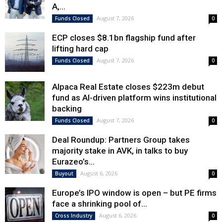
A,...
August 7, 2026
Funds Closed
0
ECP closes $8.1bn flagship fund after
lifting hard cap
August 7, 2026
Funds Closed
0
Alpaca Real Estate closes $223m debut
fund as AI-driven platform wins institutional
backing
August 7, 2026
Funds Closed
0
Deal Roundup: Partners Group takes
majority stake in AVK, in talks to buy
Eurazeo’s...
August 6, 2026
Buyout
0
Europe’s IPO window is open – but PE firms
face a shrinking pool of...
August 6, 2026
Cross Industry
0