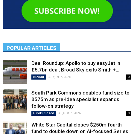
POPULAR ARTICLES
Deal Roundup: Apollo to buy easyJet in
£5.7bn deal, Broad Sky exits Smith +...
August 7, 2026
Buyout
0
South Park Commons doubles fund size to
$575m as pre-idea specialist expands
follow-on strategy
August 7, 2026
Funds Closed
0
White Star Capital closes $250m fourth
fund to double down on AI-focused Series