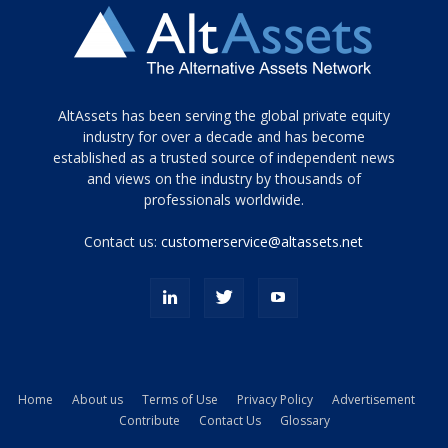
Tamamen
AltAssets has been serving the global private equity
siyah
industry for over a decade and has become
established as a trusted source of independent news
ve
topuklu
and views on the industry by thousands of
ayakkabılarla
professionals worldwide.
çarpıcı
porn
Contact us:
customerservice@altassets.net
ilk
zamanlayıcı
paylaşılan
eş
Cassie
Del
Isla
Home
About us
Terms of Use
Privacy Policy
Advertisement
kamyonundan
Contribute
Contact Us
Glossary
atlar