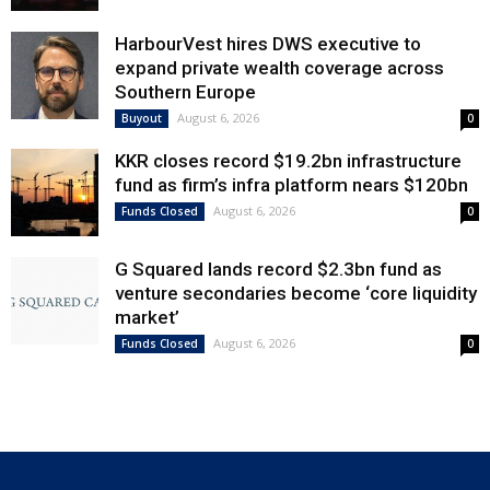
HarbourVest hires DWS executive to
expand private wealth coverage across
Southern Europe
August 6, 2026
Buyout
0
KKR closes record $19.2bn infrastructure
fund as firm’s infra platform nears $120bn
August 6, 2026
Funds Closed
0
G Squared lands record $2.3bn fund as
venture secondaries become ‘core liquidity
market’
August 6, 2026
Funds Closed
0