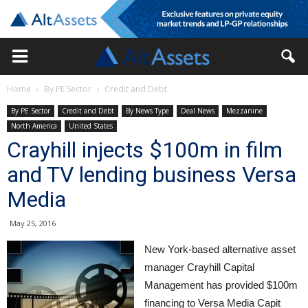
Home
By PE Sector
Credit and Debt
By PE Sector
Credit and Debt
By News Type
Deal News
Mezzanine
North America
United States
Crayhill injects $100m in film
and TV lending business Versa
Media
May 25, 2016
New York-based alternative asset
manager Crayhill Capital
Management has provided $100m
financing to Versa Media Capit