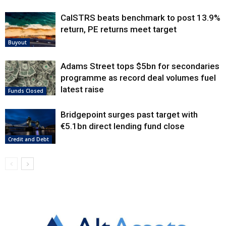
CalSTRS beats benchmark to post 13.9%
return, PE returns meet target
Buyout
Adams Street tops $5bn for secondaries
programme as record deal volumes fuel
latest raise
Funds Closed
Bridgepoint surges past target with
€5.1bn direct lending fund close
Credit and Debt