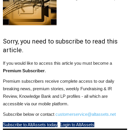
Sorry, you need to subscribe to read this
article.
If you would like to access this article you must become a
Premium Subscriber
.
Premium subscribers receive complete access to our daily
breaking news, premium stories, weekly Fundraising & IR
Review, Knowledge Bank and LP profiles - all which are
accessible via our mobile platform.
Subscribe below or contact
customerservice@altassets.net
Subscribe to AltAssets today
Login to AltAssets