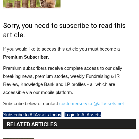
Sorry, you need to subscribe to read this
article.
If you would like to access this article you must become a
Premium Subscriber
.
Premium subscribers receive complete access to our daily
breaking news, premium stories, weekly Fundraising & IR
Review, Knowledge Bank and LP profiles - all which are
accessible via our mobile platform.
Subscribe below or contact
customerservice@altassets.net
Subscribe to AltAssets today
Login to AltAssets
RELATED ARTICLES