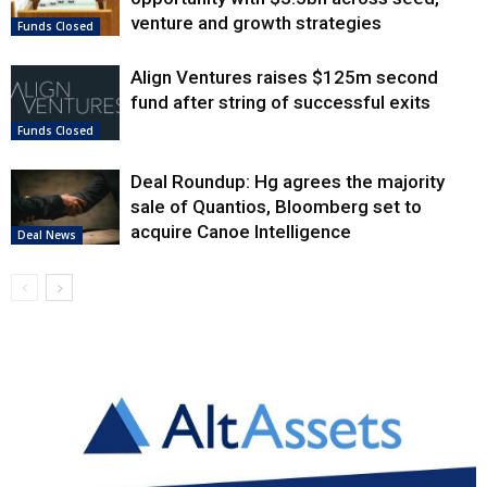
venture and growth strategies
Funds Closed
Align Ventures raises $125m second
fund after string of successful exits
Funds Closed
Deal Roundup: Hg agrees the majority
sale of Quantios, Bloomberg set to
acquire Canoe Intelligence
Deal News