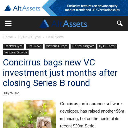
Home
By News Type
Deal News
By News Type
Deal News
Western Europe
United Kingdom
By PE Sector
Venture/Growth
Concirrus bags new VC
investment just months after
closing Series B round
July 9, 2020
Concirrus, an insurance software
developer, has raised another $6m
in funding, hot on the heels of its
recent $20m Serie