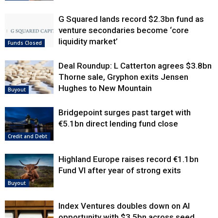
G Squared lands record $2.3bn fund as
venture secondaries become ‘core
liquidity market’
Funds Closed
Deal Roundup: L Catterton agrees $3.8bn
Thorne sale, Gryphon exits Jensen
Hughes to New Mountain
Buyout
Bridgepoint surges past target with
€5.1bn direct lending fund close
Credit and Debt
Highland Europe raises record €1.1bn
Fund VI after year of strong exits
Buyout
Index Ventures doubles down on AI
opportunity with $3.5bn across seed,