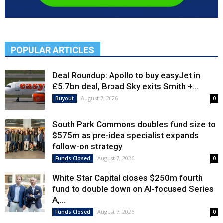
POPULAR ARTICLES
Deal Roundup: Apollo to buy easyJet in
£5.7bn deal, Broad Sky exits Smith +...
August 7, 2026
Buyout
0
South Park Commons doubles fund size to
$575m as pre-idea specialist expands
follow-on strategy
August 7, 2026
Funds Closed
0
White Star Capital closes $250m fourth
fund to double down on AI-focused Series
A,...
August 7, 2026
Funds Closed
0