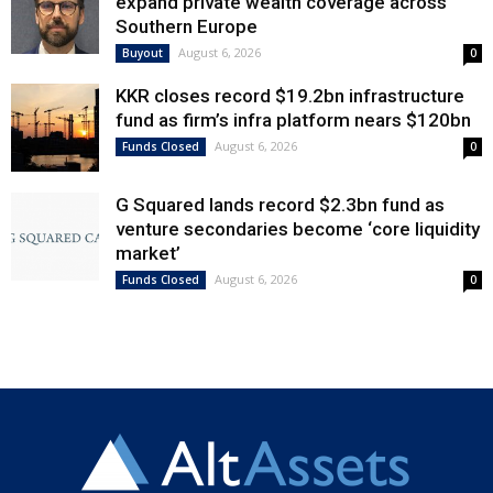
expand private wealth coverage across
Southern Europe
August 6, 2026
Buyout
0
KKR closes record $19.2bn infrastructure
fund as firm’s infra platform nears $120bn
August 6, 2026
Funds Closed
0
G Squared lands record $2.3bn fund as
venture secondaries become ‘core liquidity
market’
August 6, 2026
Funds Closed
0