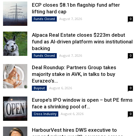
ECP closes $8.1bn flagship fund after
lifting hard cap
August 7, 2026
Funds Closed
0
Alpaca Real Estate closes $223m debut
fund as AI-driven platform wins institutional
backing
August 7, 2026
Funds Closed
0
Deal Roundup: Partners Group takes
majority stake in AVK, in talks to buy
Eurazeo’s...
August 6, 2026
Buyout
0
Europe’s IPO window is open – but PE firms
face a shrinking pool of...
August 6, 2026
Cross Industry
0
HarbourVest hires DWS executive to