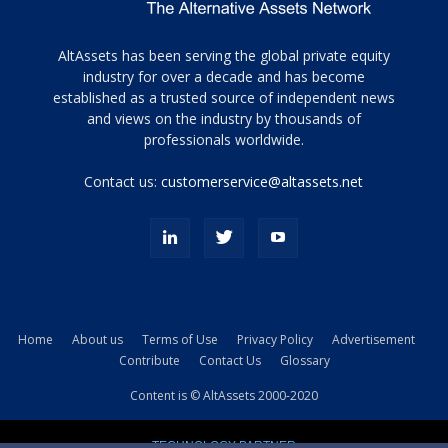
Tamamen
AltAssets has been serving the global private equity
siyah
industry for over a decade and has become
established as a trusted source of independent news
ve
topuklu
and views on the industry by thousands of
ayakkabılarla
professionals worldwide.
çarpıcı
porn
Contact us:
customerservice@altassets.net
ilk
zamanlayıcı
paylaşılan
eş
Cassie
Del
Isla
Home
About us
Terms of Use
Privacy Policy
Advertisement
kamyonundan
Contribute
Contact Us
Glossary
atlar
ve
Content is © AltAssets 2000-2020
kiralık
Bradin
TECHNOLOGY PARTNER