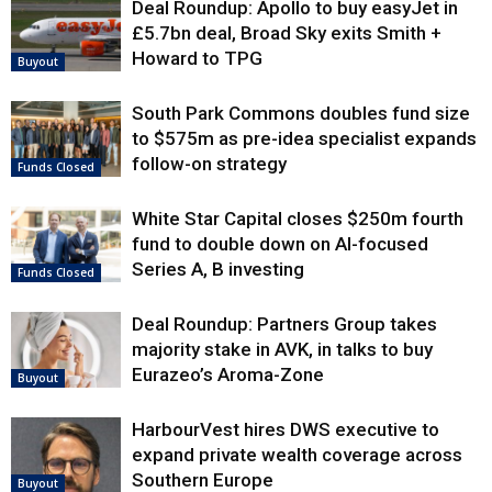
Deal Roundup: Apollo to buy easyJet in
£5.7bn deal, Broad Sky exits Smith +
Howard to TPG
Buyout
South Park Commons doubles fund size
to $575m as pre-idea specialist expands
follow-on strategy
Funds Closed
White Star Capital closes $250m fourth
fund to double down on AI-focused
Series A, B investing
Funds Closed
Deal Roundup: Partners Group takes
majority stake in AVK, in talks to buy
Eurazeo’s Aroma-Zone
Buyout
HarbourVest hires DWS executive to
expand private wealth coverage across
Southern Europe
Buyout