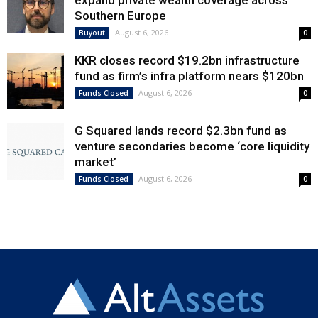
expand private wealth coverage across
Southern Europe
August 6, 2026
Buyout
0
KKR closes record $19.2bn infrastructure
fund as firm’s infra platform nears $120bn
August 6, 2026
Funds Closed
0
G Squared lands record $2.3bn fund as
venture secondaries become ‘core liquidity
market’
August 6, 2026
Funds Closed
0