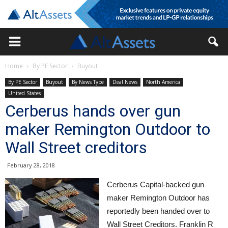
Home
By PE Sector
Buyout
By PE Sector
Buyout
By News Type
Deal News
North America
United States
Cerberus hands over gun
maker Remington Outdoor to
Wall Street creditors
February 28, 2018
Cerberus Capital-backed gun
maker Remington Outdoor has
reportedly been handed over to
Wall Street Creditors. Franklin R