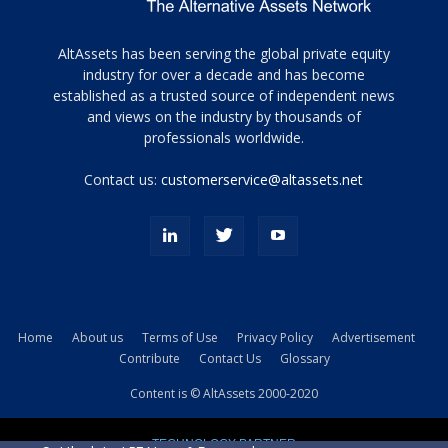
Tamamen
AltAssets has been serving the global private equity
siyah
industry for over a decade and has become
established as a trusted source of independent news
ve
topuklu
and views on the industry by thousands of
ayakkabılarla
professionals worldwide.
çarpıcı
porn
Contact us:
customerservice@altassets.net
ilk
zamanlayıcı
paylaşılan
eş
Cassie
Del
Isla
Home
About us
Terms of Use
Privacy Policy
Advertisement
kamyonundan
Contribute
Contact Us
Glossary
atlar
ve
Content is © AltAssets 2000-2020
kiralık
Bradin
TECHNOLOGY PARTNER