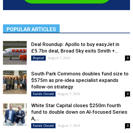
POPULAR ARTICLES
Deal Roundup: Apollo to buy easyJet in
£5.7bn deal, Broad Sky exits Smith +...
August 7, 2026
Buyout
0
South Park Commons doubles fund size to
$575m as pre-idea specialist expands
follow-on strategy
August 7, 2026
Funds Closed
0
White Star Capital closes $250m fourth
fund to double down on AI-focused Series
A,...
August 7, 2026
Funds Closed
0