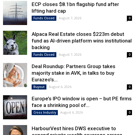
ECP closes $8.1bn flagship fund after
lifting hard cap
August 7, 2026
Funds Closed
0
Alpaca Real Estate closes $223m debut
fund as AI-driven platform wins institutional
backing
August 7, 2026
Funds Closed
0
Deal Roundup: Partners Group takes
majority stake in AVK, in talks to buy
Eurazeo’s...
August 6, 2026
Buyout
0
Europe’s IPO window is open – but PE firms
face a shrinking pool of...
August 6, 2026
Cross Industry
0
HarbourVest hires DWS executive to