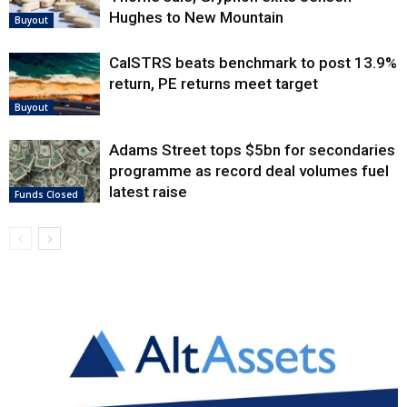
Hughes to New Mountain
Buyout
CalSTRS beats benchmark to post 13.9%
return, PE returns meet target
Buyout
Adams Street tops $5bn for secondaries
programme as record deal volumes fuel
latest raise
Funds Closed