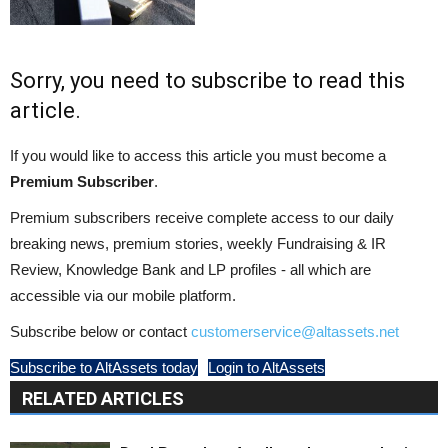
Sorry, you need to subscribe to read this
article.
If you would like to access this article you must become a
Premium Subscriber
.
Premium subscribers receive complete access to our daily
breaking news, premium stories, weekly Fundraising & IR
Review, Knowledge Bank and LP profiles - all which are
accessible via our mobile platform.
Subscribe below or contact
customerservice@altassets.net
Subscribe to AltAssets today
Login to AltAssets
RELATED ARTICLES