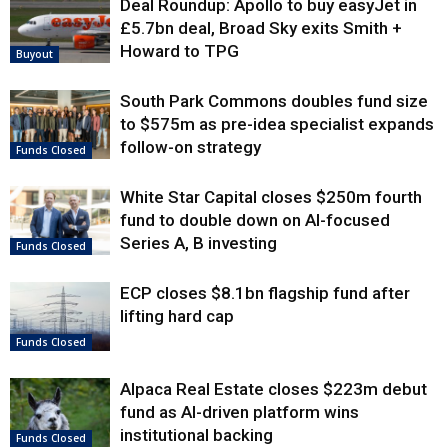
Deal Roundup: Apollo to buy easyJet in
£5.7bn deal, Broad Sky exits Smith +
Howard to TPG
Buyout
South Park Commons doubles fund size
to $575m as pre-idea specialist expands
follow-on strategy
Funds Closed
White Star Capital closes $250m fourth
fund to double down on AI-focused
Series A, B investing
Funds Closed
ECP closes $8.1bn flagship fund after
lifting hard cap
Funds Closed
Alpaca Real Estate closes $223m debut
fund as AI-driven platform wins
institutional backing
Funds Closed