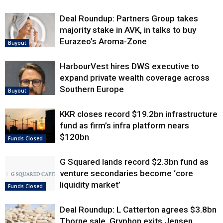
Deal Roundup: Partners Group takes
majority stake in AVK, in talks to buy
Eurazeo’s Aroma-Zone
Buyout
HarbourVest hires DWS executive to
expand private wealth coverage across
Southern Europe
Buyout
KKR closes record $19.2bn infrastructure
fund as firm’s infra platform nears
$120bn
Funds Closed
G Squared lands record $2.3bn fund as
venture secondaries become ‘core
liquidity market’
Funds Closed
Deal Roundup: L Catterton agrees $3.8bn
Thorne sale, Gryphon exits Jensen