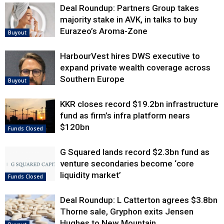
Deal Roundup: Partners Group takes
majority stake in AVK, in talks to buy
Eurazeo’s Aroma-Zone
Buyout
HarbourVest hires DWS executive to
expand private wealth coverage across
Southern Europe
Buyout
KKR closes record $19.2bn infrastructure
fund as firm’s infra platform nears
$120bn
Funds Closed
G Squared lands record $2.3bn fund as
venture secondaries become ‘core
liquidity market’
Funds Closed
Deal Roundup: L Catterton agrees $3.8bn
Thorne sale, Gryphon exits Jensen
Hughes to New Mountain