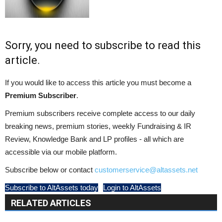
Sorry, you need to subscribe to read this
article.
If you would like to access this article you must become a
Premium Subscriber
.
Premium subscribers receive complete access to our daily
breaking news, premium stories, weekly Fundraising & IR
Review, Knowledge Bank and LP profiles - all which are
accessible via our mobile platform.
Subscribe below or contact
customerservice@altassets.net
Subscribe to AltAssets today
Login to AltAssets
RELATED ARTICLES