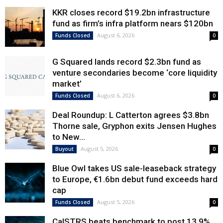
KKR closes record $19.2bn infrastructure
fund as firm’s infra platform nears $120bn
August 6, 2026
Funds Closed
0
G Squared lands record $2.3bn fund as
venture secondaries become ‘core liquidity
market’
August 6, 2026
Funds Closed
0
Deal Roundup: L Catterton agrees $3.8bn
Thorne sale, Gryphon exits Jensen Hughes
to New...
August 5, 2026
Buyout
0
Blue Owl takes US sale-leaseback strategy
to Europe, €1.6bn debut fund exceeds hard
cap
August 5, 2026
Funds Closed
0
CalSTRS beats benchmark to post 13.9%