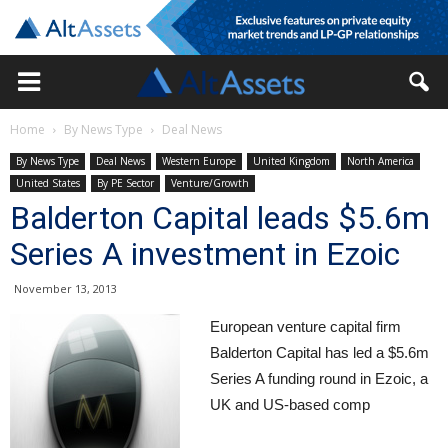
Home
By News Type
Deal News
By News Type
Deal News
Western Europe
United Kingdom
North America
United States
By PE Sector
Venture/Growth
Balderton Capital leads $5.6m
Series A investment in Ezoic
November 13, 2013
European venture capital firm
Balderton Capital has led a $5.6m
Series A funding round in Ezoic, a
UK and US-based comp