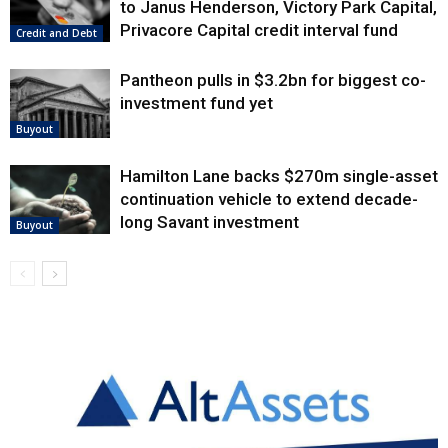
to Janus Henderson, Victory Park Capital,
Privacore Capital credit interval fund
Credit and Debt
Pantheon pulls in $3.2bn for biggest co-
investment fund yet
Buyout
Hamilton Lane backs $270m single-asset
continuation vehicle to extend decade-
long Savant investment
Buyout