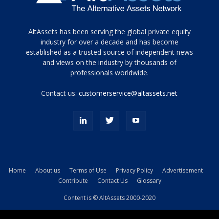
Tamamen
AltAssets has been serving the global private equity
siyah
industry for over a decade and has become
established as a trusted source of independent news
ve
topuklu
and views on the industry by thousands of
ayakkabılarla
professionals worldwide.
çarpıcı
porn
Contact us:
customerservice@altassets.net
ilk
zamanlayıcı
paylaşılan
eş
Cassie
Del
Isla
Home
About us
Terms of Use
Privacy Policy
Advertisement
kamyonundan
Contribute
Contact Us
Glossary
atlar
ve
Content is © AltAssets 2000-2020
kiralık
Bradin