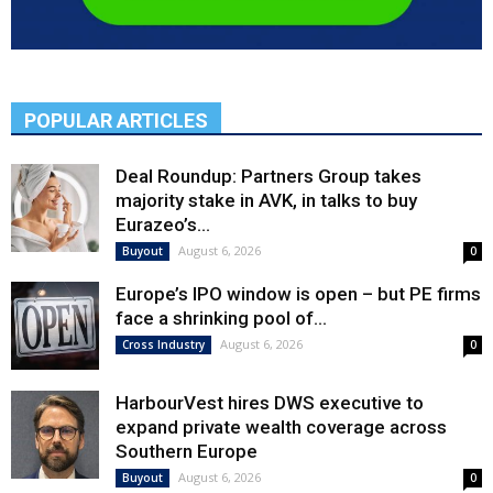
POPULAR ARTICLES
Deal Roundup: Partners Group takes
majority stake in AVK, in talks to buy
Eurazeo’s...
August 6, 2026
Buyout
0
Europe’s IPO window is open – but PE firms
face a shrinking pool of...
August 6, 2026
Cross Industry
0
HarbourVest hires DWS executive to
expand private wealth coverage across
Southern Europe
August 6, 2026
Buyout
0