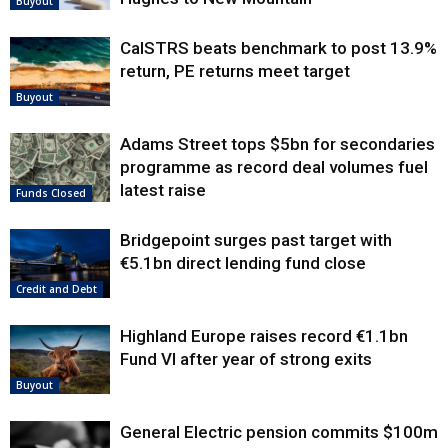
Buyout
CalSTRS beats benchmark to post 13.9%
return, PE returns meet target
Buyout
Adams Street tops $5bn for secondaries
programme as record deal volumes fuel
latest raise
Funds Closed
Bridgepoint surges past target with
€5.1bn direct lending fund close
Credit and Debt
Highland Europe raises record €1.1bn
Fund VI after year of strong exits
Buyout
General Electric pension commits $100m