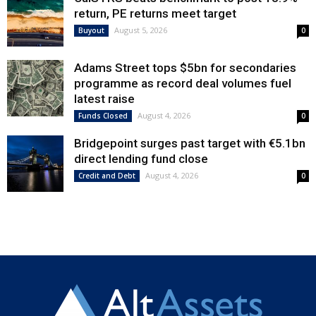
return, PE returns meet target
August 5, 2026
Buyout
0
Adams Street tops $5bn for secondaries
programme as record deal volumes fuel
latest raise
August 4, 2026
Funds Closed
0
Bridgepoint surges past target with €5.1bn
direct lending fund close
August 4, 2026
Credit and Debt
0