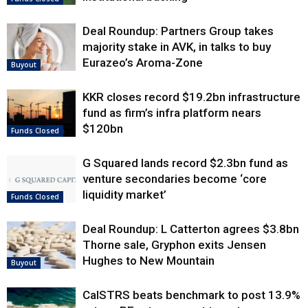
Deal Roundup: Partners Group takes
majority stake in AVK, in talks to buy
Eurazeo’s Aroma-Zone
Buyout
KKR closes record $19.2bn infrastructure
fund as firm’s infra platform nears
$120bn
Funds Closed
G Squared lands record $2.3bn fund as
venture secondaries become ‘core
liquidity market’
Funds Closed
Deal Roundup: L Catterton agrees $3.8bn
Thorne sale, Gryphon exits Jensen
Hughes to New Mountain
Buyout
CalSTRS beats benchmark to post 13.9%