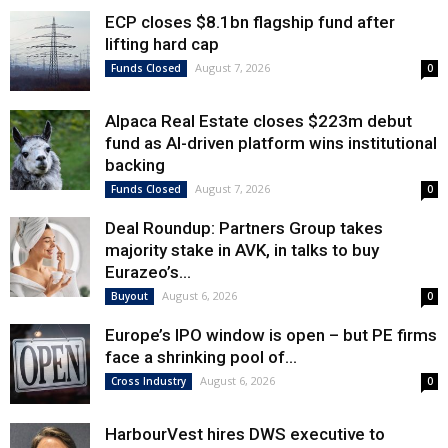
ECP closes $8.1bn flagship fund after
lifting hard cap
August 7, 2026
Funds Closed
0
Alpaca Real Estate closes $223m debut
fund as AI-driven platform wins institutional
backing
August 7, 2026
Funds Closed
0
Deal Roundup: Partners Group takes
majority stake in AVK, in talks to buy
Eurazeo’s...
August 6, 2026
Buyout
0
Europe’s IPO window is open – but PE firms
face a shrinking pool of...
August 6, 2026
Cross Industry
0
HarbourVest hires DWS executive to