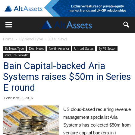
Home
By News Type
Deal News
By News Type
Deal News
North America
United States
By PE Sector
Venture/Growth
Bain Capital-backed Aria
Systems raises $50m in Series
E round
February 18, 2016
US cloud-based recurring revenue
management specialist Aria
Systems has collected $50m from
venture capital backers in i