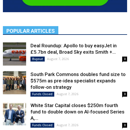
POPULAR ARTICLES
Deal Roundup: Apollo to buy easyJet in
£5.7bn deal, Broad Sky exits Smith +...
August 7, 2026
Buyout
0
South Park Commons doubles fund size to
$575m as pre-idea specialist expands
follow-on strategy
August 7, 2026
Funds Closed
0
White Star Capital closes $250m fourth
fund to double down on AI-focused Series
A,...
August 7, 2026
Funds Closed
0