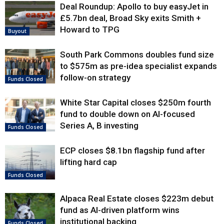
Deal Roundup: Apollo to buy easyJet in
£5.7bn deal, Broad Sky exits Smith +
Howard to TPG
Buyout
South Park Commons doubles fund size
to $575m as pre-idea specialist expands
follow-on strategy
Funds Closed
White Star Capital closes $250m fourth
fund to double down on AI-focused
Series A, B investing
Funds Closed
ECP closes $8.1bn flagship fund after
lifting hard cap
Funds Closed
Alpaca Real Estate closes $223m debut
fund as AI-driven platform wins
institutional backing
Funds Closed