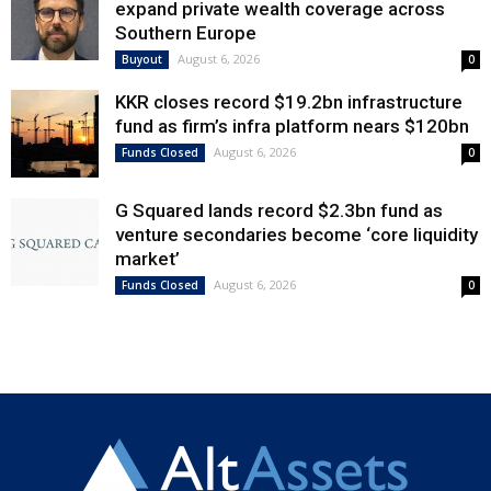
expand private wealth coverage across
Southern Europe
August 6, 2026
Buyout
0
KKR closes record $19.2bn infrastructure
fund as firm’s infra platform nears $120bn
August 6, 2026
Funds Closed
0
G Squared lands record $2.3bn fund as
venture secondaries become ‘core liquidity
market’
August 6, 2026
Funds Closed
0