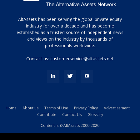
Tamamen
AltAssets has been serving the global private equity
siyah
industry for over a decade and has become
established as a trusted source of independent news
ve
topuklu
and views on the industry by thousands of
ayakkabılarla
professionals worldwide.
çarpıcı
porn
Contact us:
customerservice@altassets.net
ilk
zamanlayıcı
paylaşılan
eş
Cassie
Del
Isla
Home
About us
Terms of Use
Privacy Policy
Advertisement
kamyonundan
Contribute
Contact Us
Glossary
atlar
ve
Content is © AltAssets 2000-2020
kiralık
Bradin