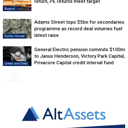
return, PE returns meet target
Buyout
Adams Street tops $5bn for secondaries
programme as record deal volumes fuel
latest raise
Funds Closed
General Electric pension commits $100m
to Janus Henderson, Victory Park Capital,
Privacore Capital credit interval fund
Credit and Debt