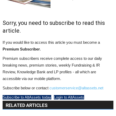
Sorry, you need to subscribe to read this
article.
If you would like to access this article you must become a
Premium Subscriber
.
Premium subscribers receive complete access to our daily
breaking news, premium stories, weekly Fundraising & IR
Review, Knowledge Bank and LP profiles - all which are
accessible via our mobile platform.
Subscribe below or contact
customerservice@altassets.net
Subscribe to AltAssets today
Login to AltAssets
RELATED ARTICLES