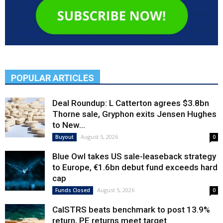
POPULAR ARTICLES
Deal Roundup: L Catterton agrees $3.8bn
Thorne sale, Gryphon exits Jensen Hughes
to New...
August 5, 2026
Buyout
0
Blue Owl takes US sale-leaseback strategy
to Europe, €1.6bn debut fund exceeds hard
cap
August 5, 2026
Funds Closed
0
CalSTRS beats benchmark to post 13.9%
return, PE returns meet target