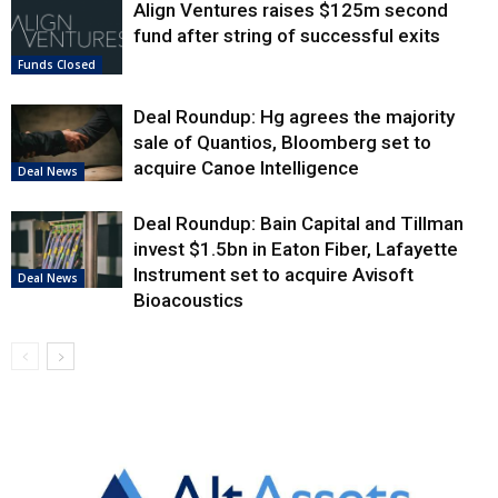
Align Ventures raises $125m second
fund after string of successful exits
Funds Closed
Deal Roundup: Hg agrees the majority
sale of Quantios, Bloomberg set to
acquire Canoe Intelligence
Deal News
Deal Roundup: Bain Capital and Tillman
invest $1.5bn in Eaton Fiber, Lafayette
Instrument set to acquire Avisoft
Deal News
Bioacoustics