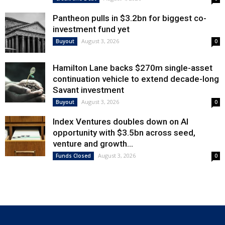
Pantheon pulls in $3.2bn for biggest co-
investment fund yet
August 3, 2026
Buyout
0
Hamilton Lane backs $270m single-asset
continuation vehicle to extend decade-long
Savant investment
August 3, 2026
Buyout
0
Index Ventures doubles down on AI
opportunity with $3.5bn across seed,
venture and growth...
August 3, 2026
Funds Closed
0