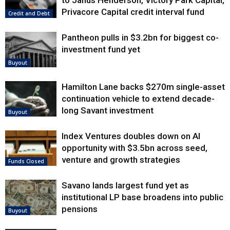
Privacore Capital credit interval fund
Credit and Debt
Pantheon pulls in $3.2bn for biggest co-
investment fund yet
Buyout
Hamilton Lane backs $270m single-asset
continuation vehicle to extend decade-
long Savant investment
Buyout
Index Ventures doubles down on AI
opportunity with $3.5bn across seed,
venture and growth strategies
Funds Closed
Savano lands largest fund yet as
institutional LP base broadens into public
pensions
Buyout