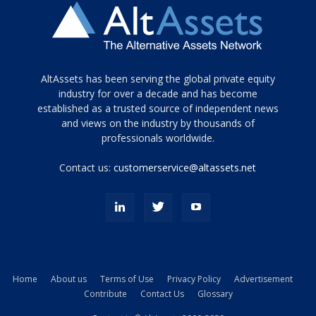
Tamamen
AltAssets has been serving the global private equity
siyah
industry for over a decade and has become
established as a trusted source of independent news
ve
topuklu
and views on the industry by thousands of
ayakkabılarla
professionals worldwide.
çarpıcı
porn
Contact us:
customerservice@altassets.net
ilk
zamanlayıcı
paylaşılan
eş
Cassie
Del
Isla
Home
About us
Terms of Use
Privacy Policy
Advertisement
kamyonundan
Contribute
Contact Us
Glossary
atlar
ve