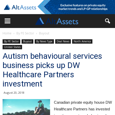
Home
By PE Sector
Buyout
By PE Sector
Buyout
By News Type
Deal News
North America
United States
Autism behavioural services
business picks up DW
Healthcare Partners
investment
August 20, 2018
Canadian private equity house DW
Healthcare Partners has invested