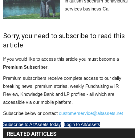
in autism spectrum behavioural
services business Cal
Sorry, you need to subscribe to read this
article.
If you would like to access this article you must become a
Premium Subscriber
.
Premium subscribers receive complete access to our daily
breaking news, premium stories, weekly Fundraising & IR
Review, Knowledge Bank and LP profiles - all which are
accessible via our mobile platform.
Subscribe below or contact
customerservice@altassets.net
Subscribe to AltAssets today
Login to AltAssets
RELATED ARTICLES