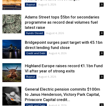
August 5, 2026
Buyout
0
Adams Street tops $5bn for secondaries
programme as record deal volumes fuel
latest raise
August 4, 2026
Funds Closed
0
Bridgepoint surges past target with €5.1bn
direct lending fund close
August 4, 2026
Credit and Debt
0
Highland Europe raises record €1.1bn Fund
VI after year of strong exits
August 4, 2026
Buyout
0
General Electric pension commits $100m
to Janus Henderson, Victory Park Capital,
Privacore Capital credit...
August 4, 2026
Credit and Debt
0