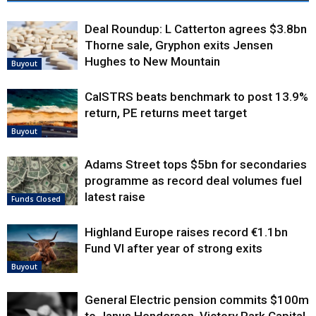
Deal Roundup: L Catterton agrees $3.8bn
Thorne sale, Gryphon exits Jensen
Hughes to New Mountain
Buyout
CalSTRS beats benchmark to post 13.9%
return, PE returns meet target
Buyout
Adams Street tops $5bn for secondaries
programme as record deal volumes fuel
latest raise
Funds Closed
Highland Europe raises record €1.1bn
Fund VI after year of strong exits
Buyout
General Electric pension commits $100m
to Janus Henderson, Victory Park Capital,